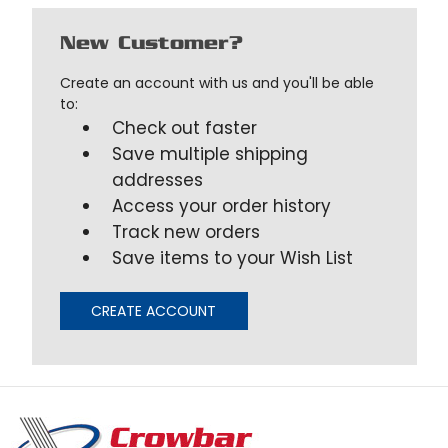
New Customer?
Create an account with us and you'll be able
to:
Check out faster
Save multiple shipping
addresses
Access your order history
Track new orders
Save items to your Wish List
CREATE ACCOUNT