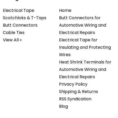
Electrical Tape
Home
Scotchloks & T-Taps
Butt Connectors for
Butt Connectors
Automotive Wiring and
Cable Ties
Electrical Repairs
View All »
Electrical Tape for
Insulating and Protecting
Wires
Heat Shrink Terminals for
Automotive Wiring and
Electrical Repairs
Privacy Policy
Shipping & Returns
RSS Syndication
Blog