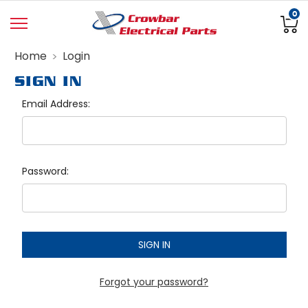
0
Home
Login
SIGN IN
Email Address:
Password:
Forgot your password?