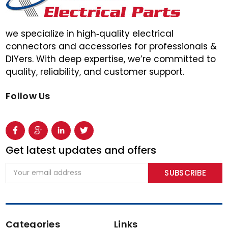
we specialize in high‑quality electrical
connectors and accessories for professionals &
DIYers. With deep expertise, we’re committed to
quality, reliability, and customer support.
Follow Us
Get latest updates and offers
Email
Address
Categories
Links