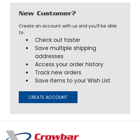
New Customer?
Create an account with us and you'll be able
to:
Check out faster
Save multiple shipping
addresses
Access your order history
Track new orders
Save items to your Wish List
CREATE ACCOUNT