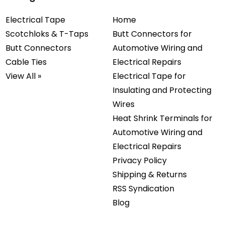
Electrical Tape
Home
Scotchloks & T-Taps
Butt Connectors for
Butt Connectors
Automotive Wiring and
Cable Ties
Electrical Repairs
View All »
Electrical Tape for
Insulating and Protecting
Wires
Heat Shrink Terminals for
Automotive Wiring and
Electrical Repairs
Privacy Policy
Shipping & Returns
RSS Syndication
Blog