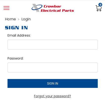
0
Home
Login
SIGN IN
Email Address:
Password:
Forgot your password?