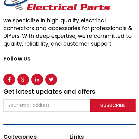
we specialize in high‑quality electrical
connectors and accessories for professionals &
DIYers. With deep expertise, we’re committed to
quality, reliability, and customer support.
Follow Us
Get latest updates and offers
Email
Address
Categories
Links