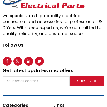
we specialize in high‑quality electrical
connectors and accessories for professionals &
DIYers. With deep expertise, we’re committed to
quality, reliability, and customer support.
Follow Us
Get latest updates and offers
Email
Address
Categories
Links