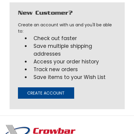
New Customer?
Create an account with us and you'll be able
to:
Check out faster
Save multiple shipping
addresses
Access your order history
Track new orders
Save items to your Wish List
CREATE ACCOUNT