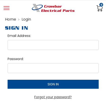
0
Home
Login
SIGN IN
Email Address:
Password:
Forgot your password?