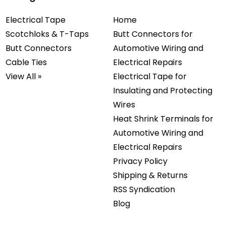
Electrical Tape
Home
Scotchloks & T-Taps
Butt Connectors for
Butt Connectors
Automotive Wiring and
Cable Ties
Electrical Repairs
View All »
Electrical Tape for
Insulating and Protecting
Wires
Heat Shrink Terminals for
Automotive Wiring and
Electrical Repairs
Privacy Policy
Shipping & Returns
RSS Syndication
Blog