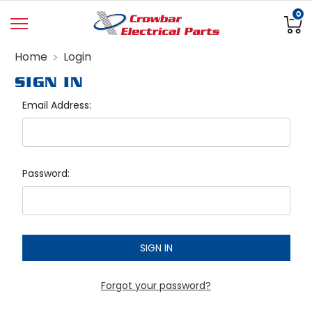
0
Home
Login
SIGN IN
Email Address:
Password:
Forgot your password?