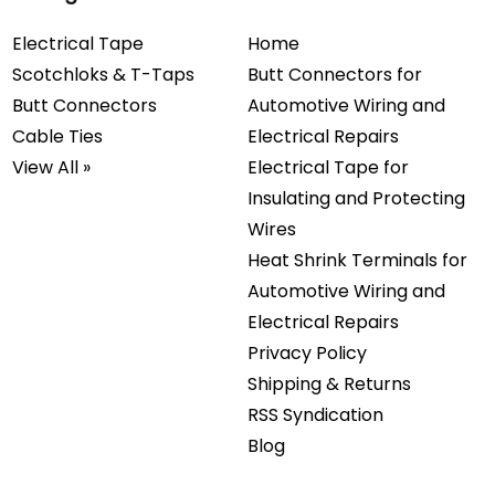
Electrical Tape
Home
Scotchloks & T-Taps
Butt Connectors for
Butt Connectors
Automotive Wiring and
Cable Ties
Electrical Repairs
View All »
Electrical Tape for
Insulating and Protecting
Wires
Heat Shrink Terminals for
Automotive Wiring and
Electrical Repairs
Privacy Policy
Shipping & Returns
RSS Syndication
Blog