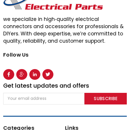
we specialize in high‑quality electrical
connectors and accessories for professionals &
DIYers. With deep expertise, we’re committed to
quality, reliability, and customer support.
Follow Us
Get latest updates and offers
Email
Address
Categories
Links