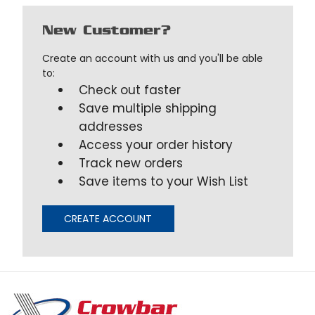
New Customer?
Create an account with us and you'll be able
to:
Check out faster
Save multiple shipping
addresses
Access your order history
Track new orders
Save items to your Wish List
CREATE ACCOUNT