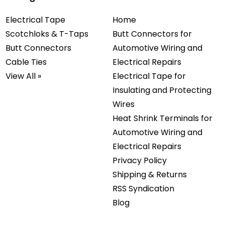
Electrical Tape
Home
Scotchloks & T-Taps
Butt Connectors for
Butt Connectors
Automotive Wiring and
Cable Ties
Electrical Repairs
View All »
Electrical Tape for
Insulating and Protecting
Wires
Heat Shrink Terminals for
Automotive Wiring and
Electrical Repairs
Privacy Policy
Shipping & Returns
RSS Syndication
Blog