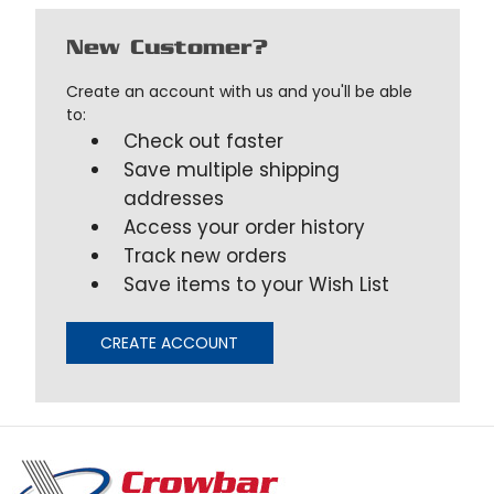
New Customer?
Create an account with us and you'll be able
to:
Check out faster
Save multiple shipping
addresses
Access your order history
Track new orders
Save items to your Wish List
CREATE ACCOUNT