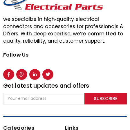
we specialize in high‑quality electrical
connectors and accessories for professionals &
DIYers. With deep expertise, we’re committed to
quality, reliability, and customer support.
Follow Us
Get latest updates and offers
Email
Address
Categories
Links