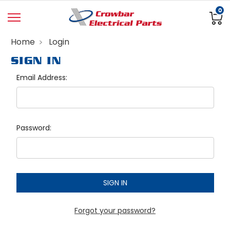
0
Home
Login
SIGN IN
Email Address:
Password:
Forgot your password?