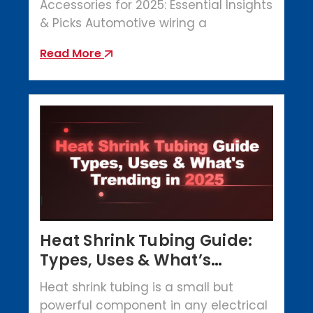
Accessories for 2025: Essential Insights
& Picks Automotive wiring a
Read More
Heat Shrink Tubing Guide:
Types, Uses & What’s
Trending in 2025
Heat shrink tubing is a small but
powerful component in any electrical