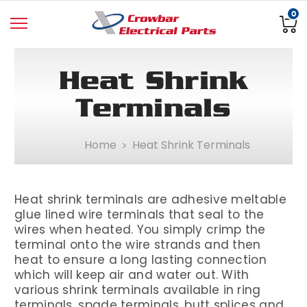
0
Heat Shrink
Terminals
Home
Heat Shrink Terminals
Heat shrink terminals are adhesive meltable
glue lined wire terminals that seal to the
wires when heated. You simply crimp the
terminal onto the wire strands and then
heat to ensure a long lasting connection
which will keep air and water out. With
various shrink terminals available in ring
terminals, spade terminals, butt splices and