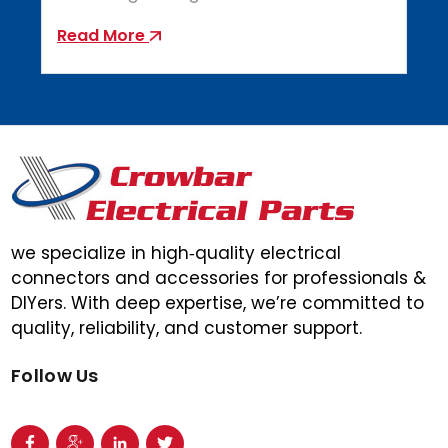
Read More
we specialize in high‑quality electrical
connectors and accessories for professionals &
DIYers. With deep expertise, we’re committed to
quality, reliability, and customer support.
Follow Us