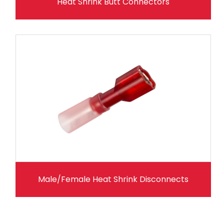
Heat Shrink Butt Connectors
Male/Female Heat Shrink Disconnects