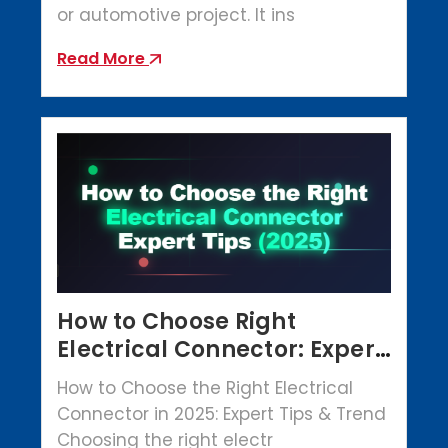
or automotive project. It ins
Read More
How to Choose Right
Electrical Connector: Expert
Tips (2025)
How to Choose the Right Electrical
Connector in 2025: Expert Tips & Trend
Choosing the right electr