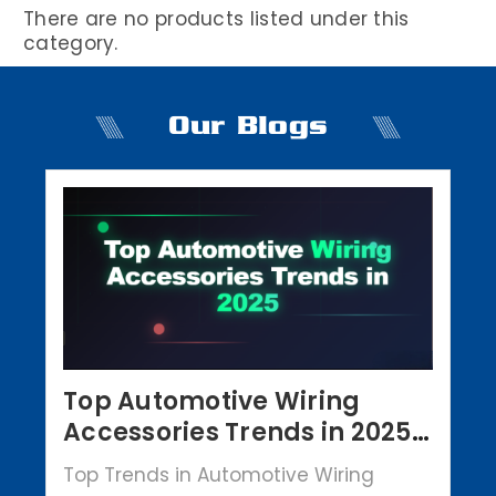
There are no products listed under this
category.
Our Blogs
Top Automotive Wiring
Accessories Trends in 2025 |
Crowbar Parts
Top Trends in Automotive Wiring