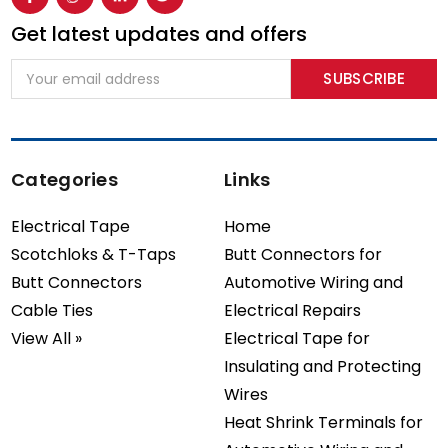
Get latest updates and offers
Email
Address
Categories
Links
Electrical Tape
Home
Scotchloks & T-Taps
Butt Connectors for
Butt Connectors
Automotive Wiring and
Cable Ties
Electrical Repairs
View All »
Electrical Tape for
Insulating and Protecting
Wires
Heat Shrink Terminals for