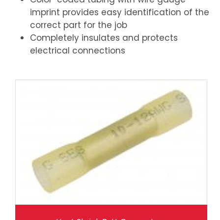
imprint provides easy identification of the
correct part for the job
Completely insulates and protects
electrical connections