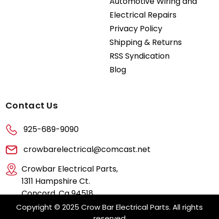
Automotive Wiring and
Electrical Repairs
Privacy Policy
Shipping & Returns
RSS Syndication
Blog
Contact Us
925-689-9090
crowbarelectrical@comcast.net
Crowbar Electrical Parts,
1311 Hampshire Ct.
Concord, Ca 94518
Copyright © 2025 Crow Bar Electrical Parts. All rights
reserved