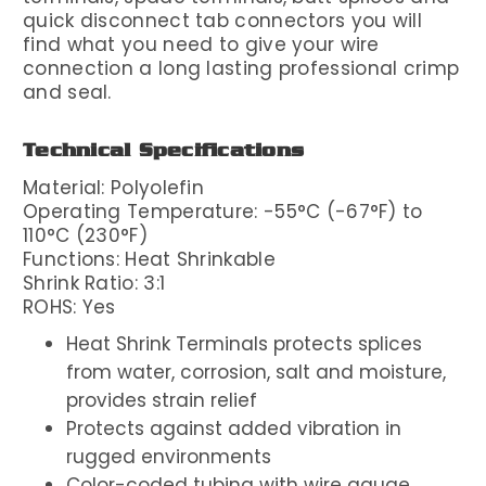
quick disconnect tab connectors you will
find what you need to give your wire
connection a long lasting professional crimp
and seal.
Technical Specifications
Material: Polyolefin
Operating Temperature: -55°C (-67°F) to
110°C (230°F)
Functions: Heat Shrinkable
Shrink Ratio: 3:1
ROHS: Yes
Heat Shrink Terminals protects splices
from water, corrosion, salt and moisture,
provides strain relief
Protects against added vibration in
rugged environments
Color-coded tubing with wire gauge