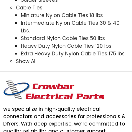
Cable Ties
Miniature Nylon Cable Ties 18 lbs
Intermediate Nylon Cable Ties 30 & 40
Lbs.
Standard Nylon Cable Ties 50 lbs
Heavy Duty Nylon Cable Ties 120 lbs
Extra Heavy Duty Nylon Cable Ties 175 lbs
Show All
we specialize in high‑quality electrical
connectors and accessories for professionals &
DIYers. With deep expertise, we’re committed to
quality, reliability, and customer support.