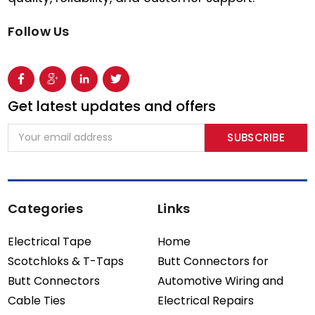
Follow Us
Get latest updates and offers
Email
Address
Categories
Links
Electrical Tape
Home
Scotchloks & T-Taps
Butt Connectors for
Butt Connectors
Automotive Wiring and
Cable Ties
Electrical Repairs