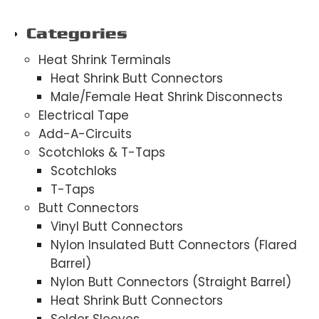
Categories
Heat Shrink Terminals
Heat Shrink Butt Connectors
Male/Female Heat Shrink Disconnects
Electrical Tape
Add-A-Circuits
Scotchloks & T-Taps
Scotchloks
T-Taps
Butt Connectors
Vinyl Butt Connectors
Nylon Insulated Butt Connectors (Flared
Barrel)
Nylon Butt Connectors (Straight Barrel)
Heat Shrink Butt Connectors
Solder Sleeves