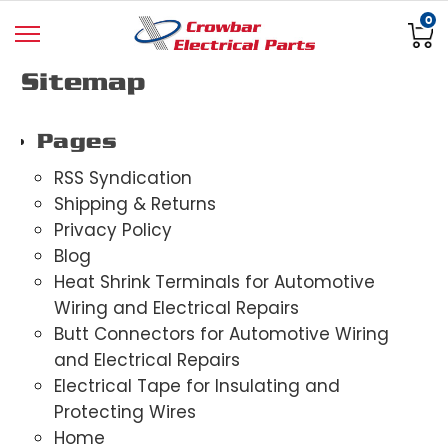
0
Sitemap
Pages
RSS Syndication
Shipping & Returns
Privacy Policy
Blog
Heat Shrink Terminals for Automotive
Wiring and Electrical Repairs
Butt Connectors for Automotive Wiring
and Electrical Repairs
Electrical Tape for Insulating and
Protecting Wires
Home