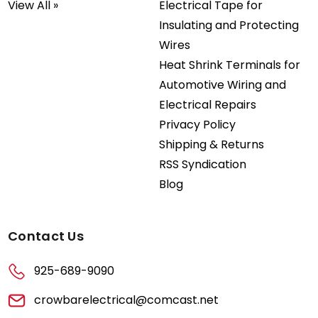
View All »
Electrical Tape for
Insulating and Protecting
Wires
Heat Shrink Terminals for
Automotive Wiring and
Electrical Repairs
Privacy Policy
Shipping & Returns
RSS Syndication
Blog
Contact Us
925-689-9090
crowbarelectrical@comcast.net