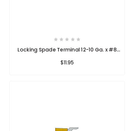
Locking Spade Terminal 12-10 Ga. x #8
stud
$11.95