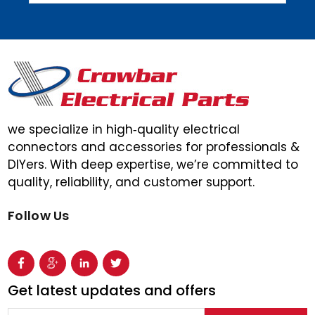
we specialize in high‑quality electrical
connectors and accessories for professionals &
DIYers. With deep expertise, we’re committed to
quality, reliability, and customer support.
Follow Us
Get latest updates and offers
Email