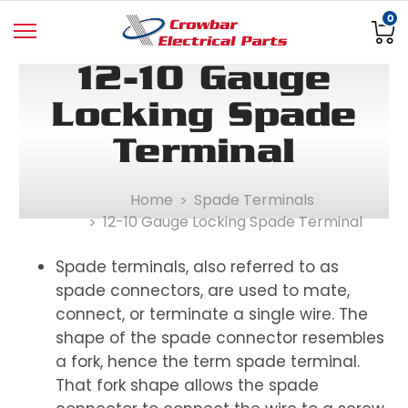
0
12-10 Gauge
Locking Spade
Terminal
Home
Spade Terminals
12-10 Gauge Locking Spade Terminal
Spade terminals, also referred to as
spade connectors, are used to mate,
connect, or terminate a single wire. The
shape of the spade connector resembles
a fork, hence the term spade terminal.
That fork shape allows the spade