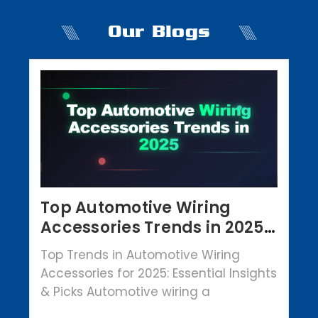
Our Blogs
Top Automotive Wiring
Accessories Trends in 2025 |
Crowbar Parts
Top Trends in Automotive Wiring
Accessories for 2025: Essential Insights
& Picks Automotive wiring a