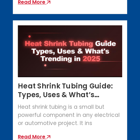
Read More
Heat Shrink Tubing Guide:
Types, Uses & What’s
Trending in 2025
Heat shrink tubing is a small but
powerful component in any electrical
or automotive project. It ins
Read More