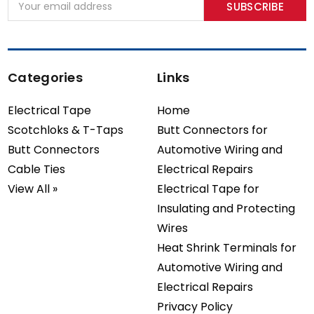
Address
Categories
Links
Electrical Tape
Home
Scotchloks & T-Taps
Butt Connectors for
Butt Connectors
Automotive Wiring and
Cable Ties
Electrical Repairs
View All »
Electrical Tape for
Insulating and Protecting
Wires
Heat Shrink Terminals for
Automotive Wiring and
Electrical Repairs
Privacy Policy