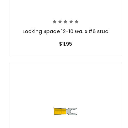
Locking Spade 12-10 Ga. x #6 stud
$11.95