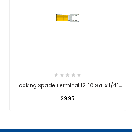
Locking Spade Terminal 12-10 Ga. x 1/4"
stud
$9.95