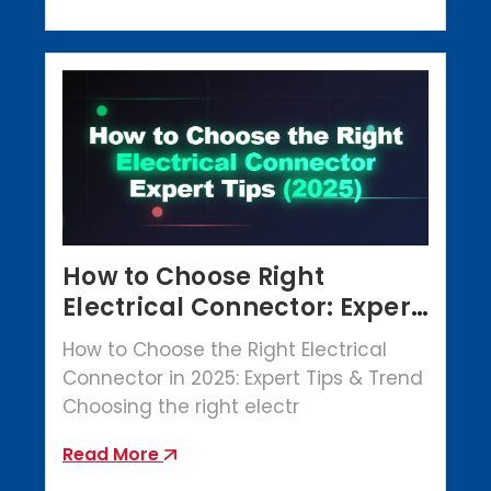
How to Choose Right
Electrical Connector: Expert
Tips (2025)
How to Choose the Right Electrical
Connector in 2025: Expert Tips & Trend
Choosing the right electr
Read More