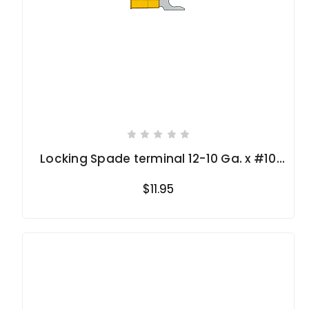
Locking Spade terminal 12-10 Ga. x #10
stud
$11.95