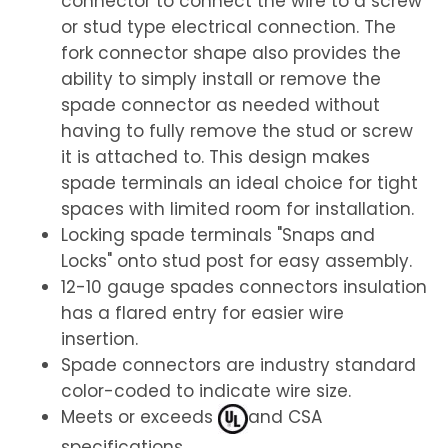
connector to connect the wire to a screw
or stud type electrical connection. The
fork connector shape also provides the
ability to simply install or remove the
spade connector as needed without
having to fully remove the stud or screw
it is attached to. This design makes
spade terminals an ideal choice for tight
spaces with limited room for installation.
Locking spade terminals "Snaps and
Locks" onto stud post for easy assembly.
12-10 gauge spades connectors insulation
has a flared entry for easier wire
insertion.
Spade connectors are industry standard
color-coded to indicate wire size.
Meets or exceeds
and CSA
specifications.