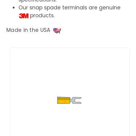
Our snap spade terminals are genuine
products.
Made in the USA