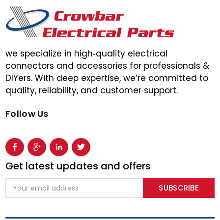
we specialize in high‑quality electrical
connectors and accessories for professionals &
DIYers. With deep expertise, we’re committed to
quality, reliability, and customer support.
Follow Us
Get latest updates and offers
Email
Address