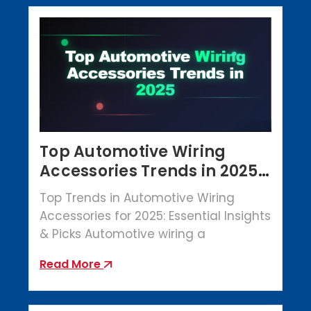
Top Automotive Wiring
Accessories Trends in 2025 |
Crowbar Parts
Top Trends in Automotive Wiring
Accessories for 2025: Essential Insights
& Picks Automotive wiring a
Read More