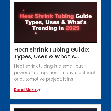
Heat Shrink Tubing Guide:
Types, Uses & What’s
Trending in 2025
Heat shrink tubing is a small but
powerful component in any electrical
or automotive project. It ins
Read More