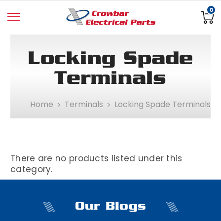
0
Locking Spade
Terminals
Home
Terminals
Locking Spade Terminals
There are no products listed under this
category.
Our Blogs