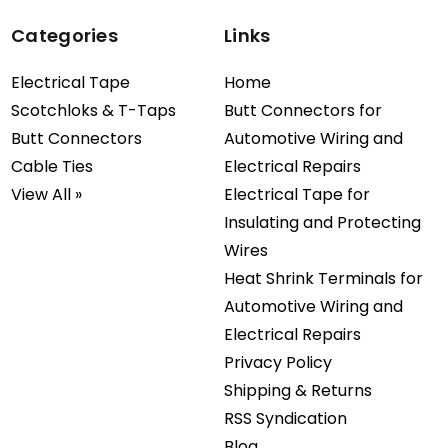
Categories
Links
Electrical Tape
Home
Scotchloks & T-Taps
Butt Connectors for
Butt Connectors
Automotive Wiring and
Cable Ties
Electrical Repairs
View All »
Electrical Tape for
Insulating and Protecting
Wires
Heat Shrink Terminals for
Automotive Wiring and
Electrical Repairs
Privacy Policy
Shipping & Returns
RSS Syndication
Blog