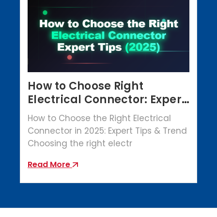
How to Choose Right
Electrical Connector: Expert
Tips (2025)
How to Choose the Right Electrical
Connector in 2025: Expert Tips & Trend
Choosing the right electr
Read More