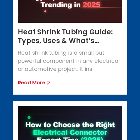
Heat Shrink Tubing Guide:
Types, Uses & What’s
Trending in 2025
Heat shrink tubing is a small but
powerful component in any electrical
or automotive project. It ins
Read More