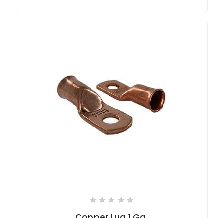
Copper Lug 1 Ga.