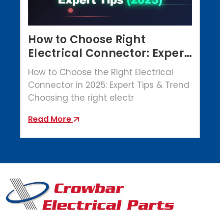
How to Choose Right
Electrical Connector: Expert
Tips (2025)
How to Choose the Right Electrical
Connector in 2025: Expert Tips & Trend
Choosing the right electr
Read More