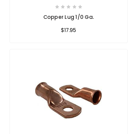
Copper Lug 1/0 Ga.
$17.95