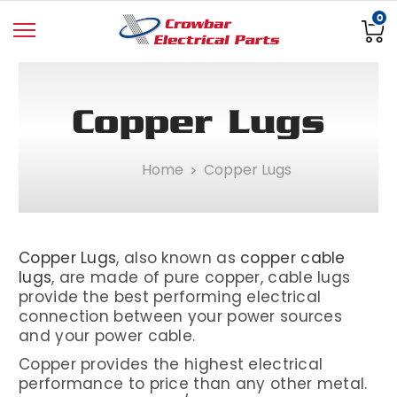
0
Copper Lugs
Home
Copper Lugs
Copper Lugs
, also known as
copper cable
lugs
, are made of pure copper, cable lugs
provide the best performing electrical
connection between your power sources
and your power cable.
Copper provides the highest electrical
performance to price than any other metal.