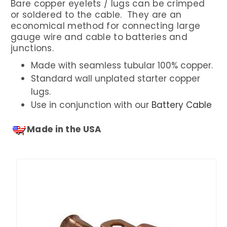
Bare copper eyelets / lugs can be crimped
or soldered to the cable. They are an
economical method for connecting large
gauge wire and cable to batteries and
junctions.
Made with seamless tubular 100% copper.
Standard wall unplated starter copper
lugs.
Use in conjunction with our
Battery Cable
Made in the USA