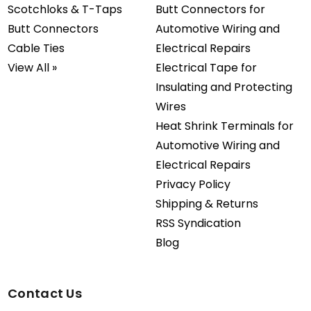
Scotchloks & T-Taps
Butt Connectors for
Butt Connectors
Automotive Wiring and
Cable Ties
Electrical Repairs
View All »
Electrical Tape for
Insulating and Protecting
Wires
Heat Shrink Terminals for
Automotive Wiring and
Electrical Repairs
Privacy Policy
Shipping & Returns
RSS Syndication
Blog
Contact Us