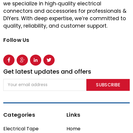
we specialize in high‑quality electrical
connectors and accessories for professionals &
DIYers. With deep expertise, we’re committed to
quality, reliability, and customer support.
Follow Us
Get latest updates and offers
Email
Address
Categories
Links
Electrical Tape
Home