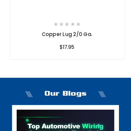
Copper Lug 2/0 Ga.
$17.95
Our Blogs