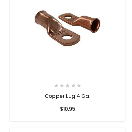
Copper Lug 4 Ga.
$10.95