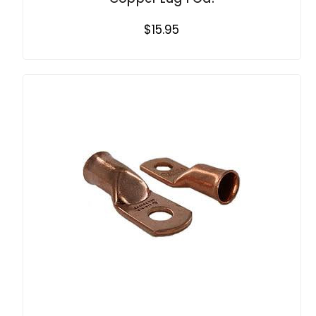
$15.95