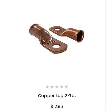
Copper Lug 2 Ga.
$12.95