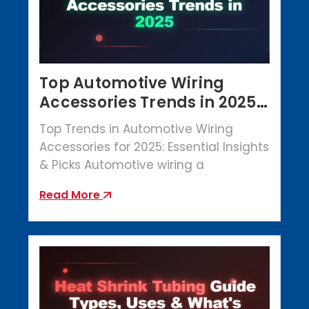
Top Automotive Wiring
Accessories Trends in 2025 |
Crowbar Parts
Top Trends in Automotive Wiring
Accessories for 2025: Essential Insights
& Picks Automotive wiring a
Read More