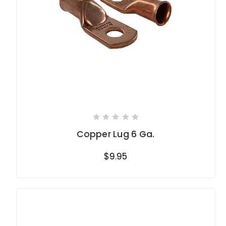
Copper Lug 6 Ga.
$9.95