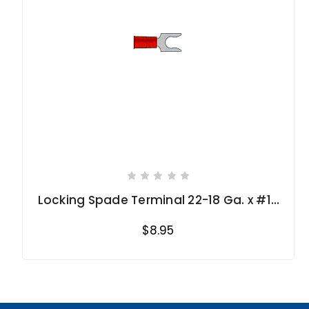
Locking Spade Terminal 22-18 Ga. x #10
stud size
$8.95