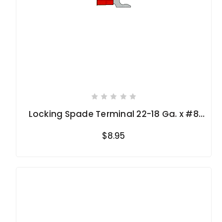
Locking Spade Terminal 22-18 Ga. x #8
stud
$8.95