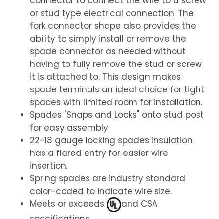
connector to connect the wire to a screw
or stud type electrical connection. The
fork connector shape also provides the
ability to simply install or remove the
spade connector as needed without
having to fully remove the stud or screw
it is attached to. This design makes
spade terminals an ideal choice for tight
spaces with limited room for installation.
Spades "Snaps and Locks" onto stud post
for easy assembly.
22-18 gauge locking spades insulation
has a flared entry for easier wire
insertion.
Spring spades are industry standard
color-coded to indicate wire size.
Meets or exceeds
and CSA
specifications.