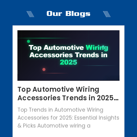
Our Blogs
Top Automotive Wiring
Accessories Trends in 2025 |
Crowbar Parts
Top Trends in Automotive Wiring
Accessories for 2025: Essential Insights
& Picks Automotive wiring a