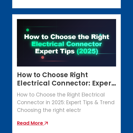
How to Choose Right
Electrical Connector: Expert
Tips (2025)
How to Choose the Right Electrical
Connector in 2025: Expert Tips & Trend
Choosing the right electr
Read More