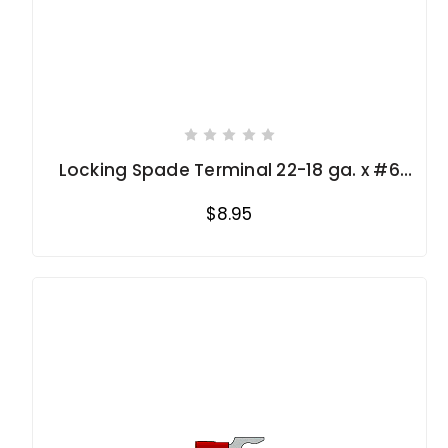
Locking Spade Terminal 22-18 ga. x #6
stud
$8.95