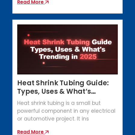
Read More
Heat Shrink Tubing Guide:
Types, Uses & What’s
Trending in 2025
Heat shrink tubing is a small but
powerful component in any electrical
or automotive project. It ins
Read More