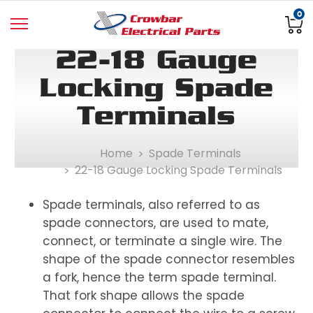
0
22-18 Gauge
Locking Spade
Terminals
Home
Spade Terminals
22-18 Gauge Locking Spade Terminals
Spade terminals, also referred to as
spade connectors, are used to mate,
connect, or terminate a single wire. The
shape of the spade connector resembles
a fork, hence the term spade terminal.
That fork shape allows the spade