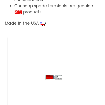
Our snap spade terminals are genuine
products.
Made in the USA