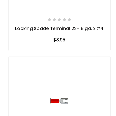
Locking Spade Terminal 22-18 ga. x #4
$8.95