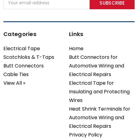
Address
Categories
Links
Electrical Tape
Home
Scotchloks & T-Taps
Butt Connectors for
Butt Connectors
Automotive Wiring and
Cable Ties
Electrical Repairs
View All »
Electrical Tape for
Insulating and Protecting
Wires
Heat Shrink Terminals for
Automotive Wiring and
Electrical Repairs
Privacy Policy