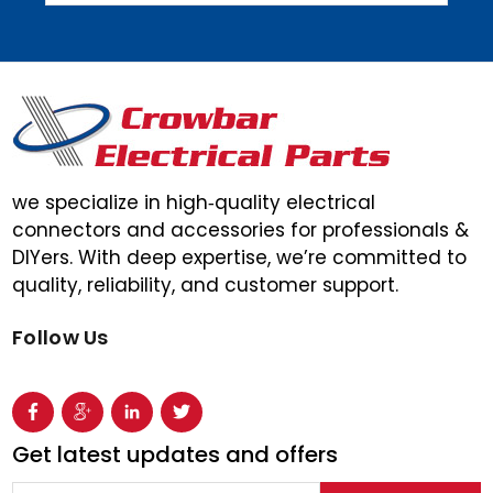
we specialize in high‑quality electrical
connectors and accessories for professionals &
DIYers. With deep expertise, we’re committed to
quality, reliability, and customer support.
Follow Us
Get latest updates and offers
Email