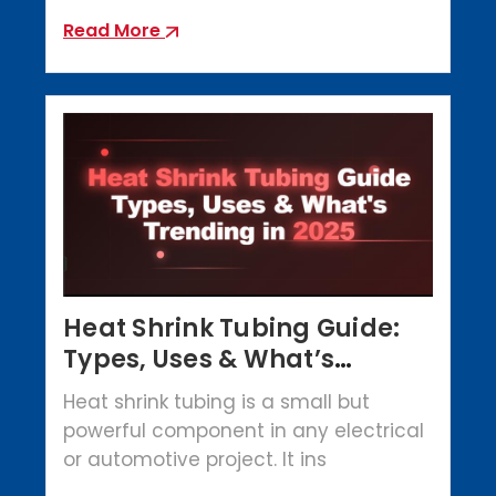
Read More
Heat Shrink Tubing Guide:
Types, Uses & What’s
Trending in 2025
Heat shrink tubing is a small but
powerful component in any electrical
or automotive project. It ins