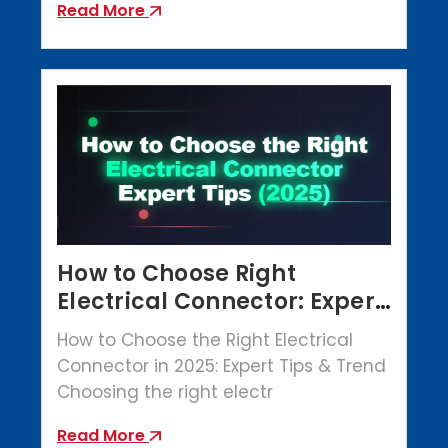
Read More
How to Choose Right
Electrical Connector: Expert
Tips (2025)
How to Choose the Right Electrical
Connector in 2025: Expert Tips & Trend
Choosing the right electr
Read More