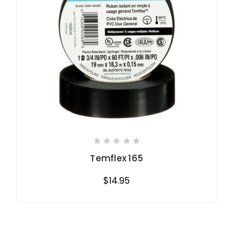
Temflex 165
$14.95