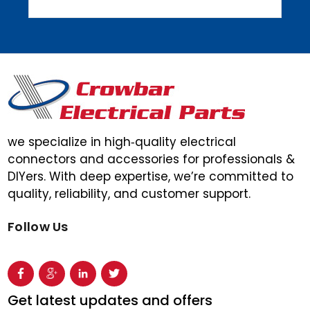
we specialize in high‑quality electrical
connectors and accessories for professionals &
DIYers. With deep expertise, we’re committed to
quality, reliability, and customer support.
Follow Us
Get latest updates and offers