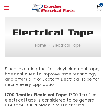
0
Electrical Tape
Home
Electrical Tape
Since inventing the first vinyl electrical tape,
has continued to improve tape technology
and offers a ™ or Scotch® Electrical Tape for
nearly every application.
1700 Temflex Electrical Tape:
1700 Temflex
electrical tape is considered to be general
use tape. It is a black, 7 mil thick vinyl