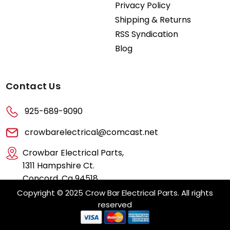
Privacy Policy
Shipping & Returns
RSS Syndication
Blog
Contact Us
925-689-9090
crowbarelectrical@comcast.net
Crowbar Electrical Parts,
1311 Hampshire Ct.
Concord, Ca 94518
Copyright © 2025 Crow Bar Electrical Parts. All rights
reserved