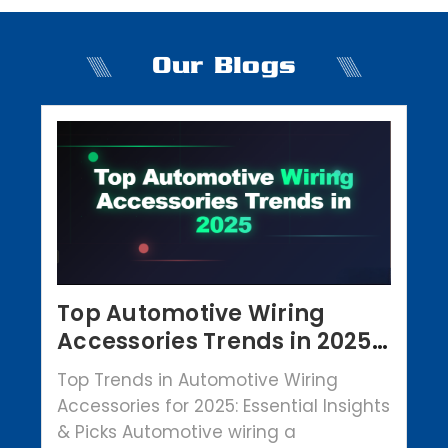
Our Blogs
Top Automotive Wiring
Accessories Trends in 2025 |
Crowbar Parts
Top Trends in Automotive Wiring
Accessories for 2025: Essential Insights
& Picks Automotive wiring a