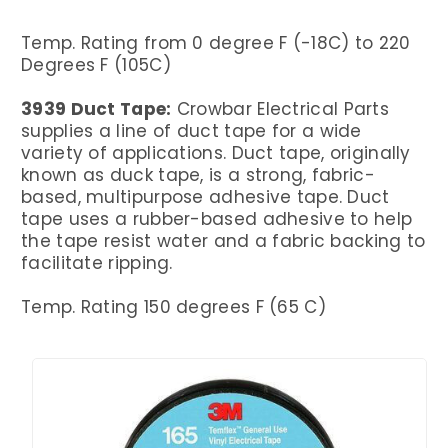
Temp. Rating from 0 degree F (-18C) to 220
Degrees F (105C)
3939 Duct Tape:
Crowbar Electrical Parts
supplies a line of duct tape for a wide
variety of applications. Duct tape, originally
known as duck tape, is a strong, fabric-
based, multipurpose adhesive tape. Duct
tape uses a rubber-based adhesive to help
the tape resist water and a fabric backing to
facilitate ripping.
Temp. Rating 150 degrees F (65 C)