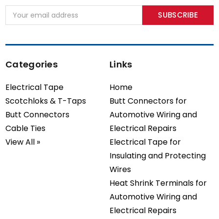
Email
Address
Categories
Links
Electrical Tape
Home
Scotchloks & T-Taps
Butt Connectors for
Butt Connectors
Automotive Wiring and
Cable Ties
Electrical Repairs
View All »
Electrical Tape for
Insulating and Protecting
Wires
Heat Shrink Terminals for
Automotive Wiring and
Electrical Repairs