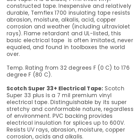
constructed tape. Inexpensive and relatively
durable, Temflex 1700 insulating tape resists
abrasion, moisture, alkalis, acid, copper
corrosion and weather (including ultraviolet
rays). Flame retardant and UL-listed, this
basic electrical tape is often imitated, never
equaled, and found in toolboxes the world
over.
Temp. Rating from 32 degrees F (0 C) to 176
degree F (80 C).
Scotch Super 33+ Electrical Tape:
Scotch
Super 33 plus is a 7 mil premium vinyl
electrical tape. Distinguishable by its super
stretchy and conformable nature, regardless
of environment. PVC backing provides
electrical insulation for splices up to 600V.
Resists UV rays, abrasion, moisture, copper
corrosion, acids and alkalis.