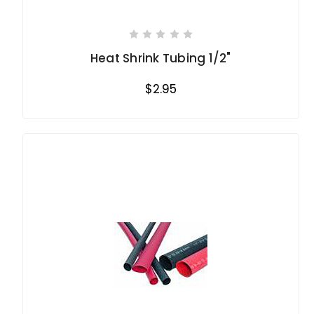
Heat Shrink Tubing 1/2"
$2.95