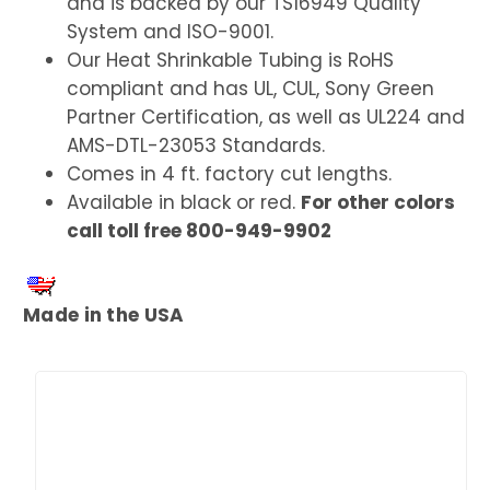
and is backed by our TS16949 Quality
System and ISO-9001.
Our Heat Shrinkable Tubing is RoHS
compliant and has UL, CUL, Sony Green
Partner Certification, as well as UL224 and
AMS-DTL-23053 Standards.
Comes in 4 ft. factory cut lengths.
Available in black or red.
For other colors
call toll free 800-949-9902
Made in the USA