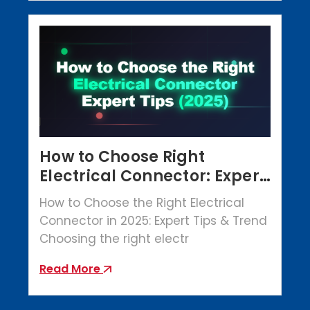
How to Choose Right
Electrical Connector: Expert
Tips (2025)
How to Choose the Right Electrical
Connector in 2025: Expert Tips & Trend
Choosing the right electr
Read More