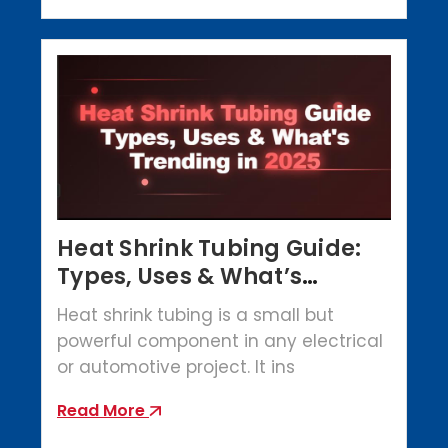
Heat Shrink Tubing Guide:
Types, Uses & What’s
Trending in 2025
Heat shrink tubing is a small but
powerful component in any electrical
or automotive project. It ins
Read More