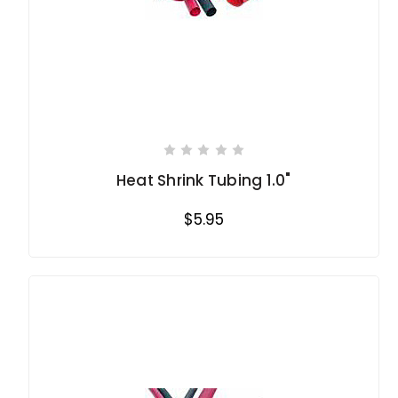
Heat Shrink Tubing 1.0"
$5.95