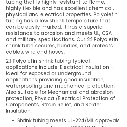
tubing that is highly resistant to flame,
highly flexible and has excellent chemical,
physical and electrical properties. Polyolefin
tubing has a low shrink temperature that
can be easily marked. It has a superior
resistance to abrasion and meets UL, CSA
and military specifications. Our 2:1 Polyolefin
shrink tube
secures, bundles
,
and protects
cables, wire and hoses.
2:1 Polyolefin shrink tubing typical
applications include: Electrical insulation -
Ideal for exposed or underground
applications providing good insulation,
waterproofing and mechanical protection.
Also suitable for Mechanical and abrasion
protection, Physical/Electrical Protection of
Components, Strain Relief, and Solder
Insulation.
Shrink tubing meets UL-224/MIL approvals