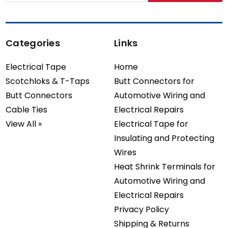
Categories
Links
Electrical Tape
Home
Scotchloks & T-Taps
Butt Connectors for
Butt Connectors
Automotive Wiring and
Cable Ties
Electrical Repairs
View All »
Electrical Tape for
Insulating and Protecting
Wires
Heat Shrink Terminals for
Automotive Wiring and
Electrical Repairs
Privacy Policy
Shipping & Returns