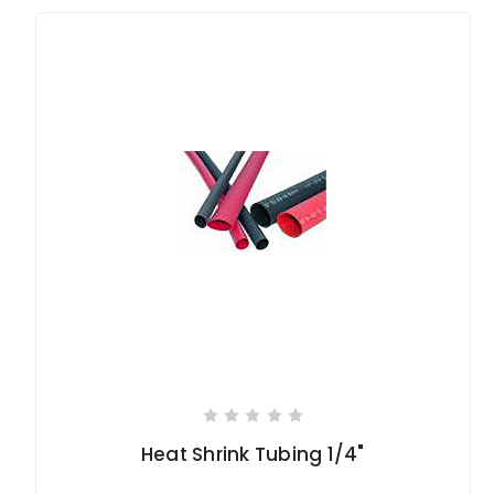
Heat Shrink Tubing 1/4"