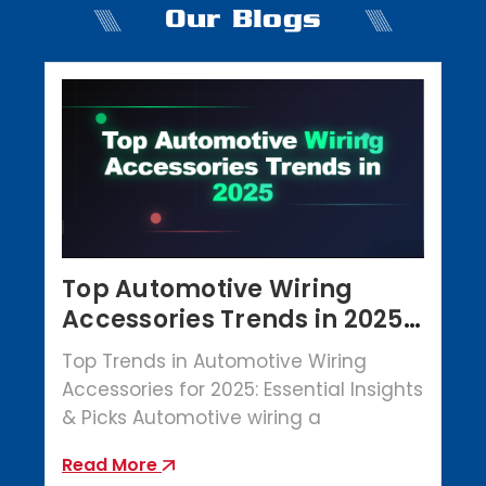
Our Blogs
Top Automotive Wiring
Accessories Trends in 2025 |
Crowbar Parts
Top Trends in Automotive Wiring
Accessories for 2025: Essential Insights
& Picks Automotive wiring a
Read More