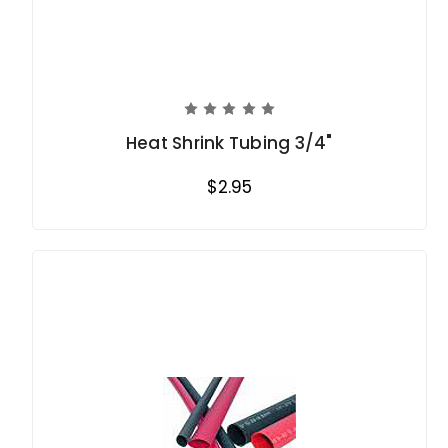
Heat Shrink Tubing 3/4"
$2.95