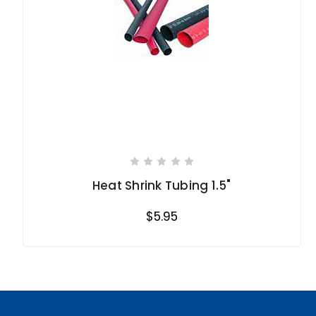
Heat Shrink Tubing 1.5"
$5.95