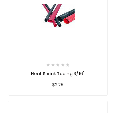
Heat Shrink Tubing 3/16"
$2.25