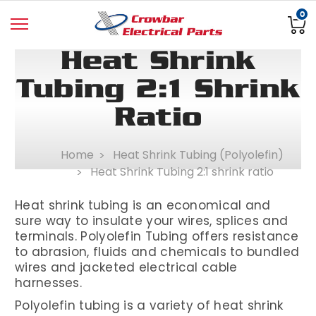
0
Heat Shrink
Tubing 2:1 Shrink
Ratio
Home
Heat Shrink Tubing (Polyolefin)
Heat Shrink Tubing 2:1 shrink ratio
Heat shrink tubing is an economical and
sure way to insulate your wires, splices and
terminals. Polyolefin Tubing offers resistance
to abrasion, fluids and chemicals to bundled
wires and jacketed electrical cable
harnesses
.
Polyolefin tubing is a variety of heat shrink