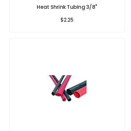
Heat Shrink Tubing 3/8"
$2.25