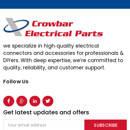
we specialize in high‑quality electrical
connectors and accessories for professionals &
DIYers. With deep expertise, we’re committed to
quality, reliability, and customer support.
Follow Us
Get latest updates and offers
Email
Address