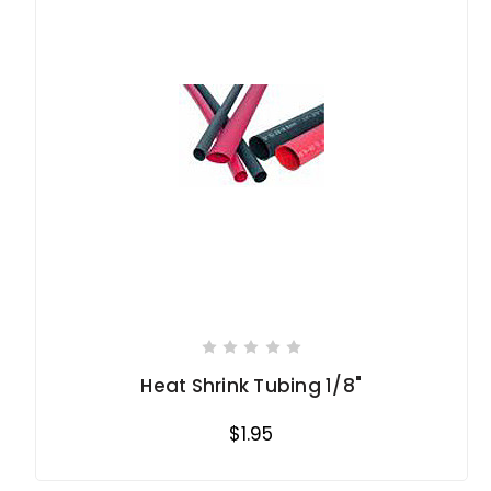
Heat Shrink Tubing 1/8"
$1.95