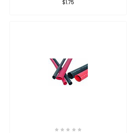
$1.75