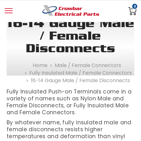
0
16-14 Gauge Male
/ Female
Disconnects
Home
Male / Female Connectors
Fully Insulated Male / Female Connectors
16-14 Gauge Male / Female Disconnects
Fully Insulated
Push-on Terminals come in a
variety of names such as Nylon Male and
Female Disconnects, or Fully Insulated Male
and Female Connectors.
By whatever name, fully insulated male and
female disconnects resists higher
temperatures and deformation than vinyl