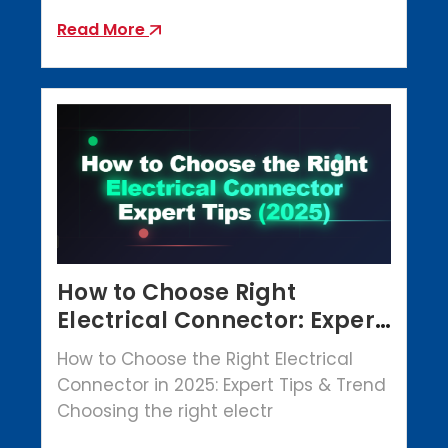
Read More
How to Choose Right
Electrical Connector: Expert
Tips (2025)
How to Choose the Right Electrical
Connector in 2025: Expert Tips & Trend
Choosing the right electr