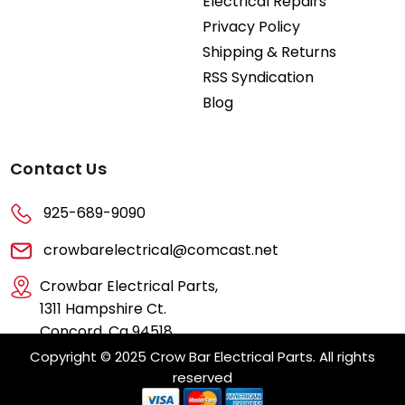
Electrical Repairs
Privacy Policy
Shipping & Returns
RSS Syndication
Blog
Contact Us
925-689-9090
crowbarelectrical@comcast.net
Crowbar Electrical Parts,
1311 Hampshire Ct.
Concord, Ca 94518
Copyright © 2025 Crow Bar Electrical Parts. All rights
reserved