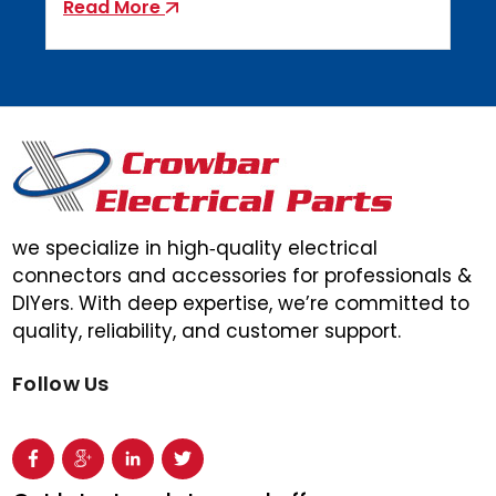
Read More
we specialize in high‑quality electrical
connectors and accessories for professionals &
DIYers. With deep expertise, we’re committed to
quality, reliability, and customer support.
Follow Us