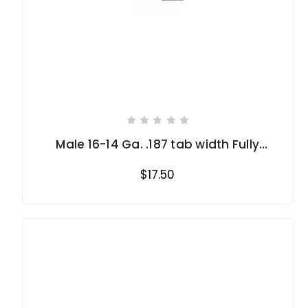
Male 16-14 Ga. .187 tab width Fully
Insulated
$17.50