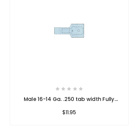
Male 16-14 Ga. .250 tab width Fully
Insulated
$11.95