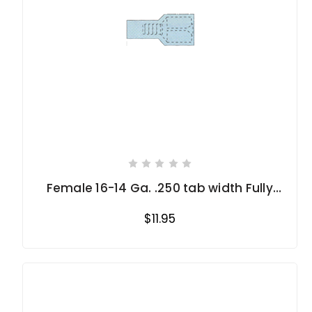
Female 16-14 Ga. .250 tab width Fully
Insulated
$11.95