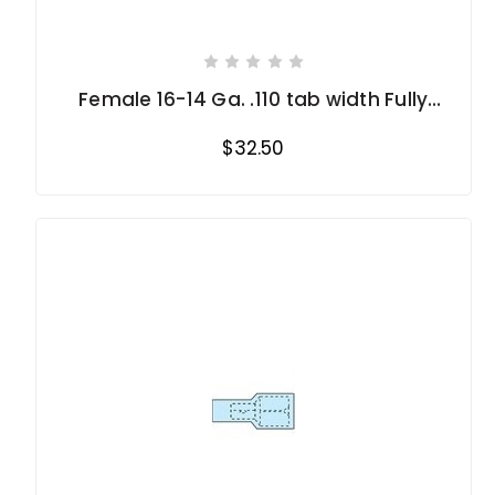
Female 16-14 Ga. .110 tab width Fully
Insulated
$32.50