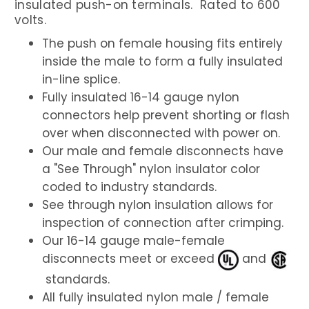
insulated push-on terminals. Rated to 600
volts.
The push on female housing fits entirely
inside the male to form a fully insulated
in-line splice.
Fully insulated 16-14 gauge nylon
connectors help prevent shorting or flash
over when disconnected with power on.
Our male and female disconnects have
a "See Through" nylon insulator color
coded to industry standards.
See through nylon insulation allows for
inspection of connection after crimping.
Our 16-14 gauge male-female
disconnects meet or exceed
and
standards.
All fully insulated nylon male / female