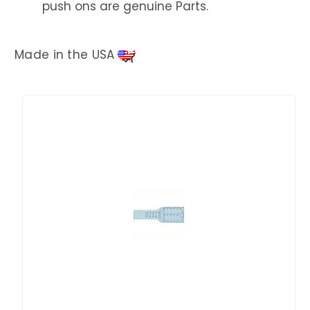
push ons are genuine Parts.
Made in the USA