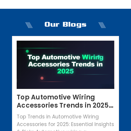
Our Blogs
Top Automotive Wiring
Accessories Trends in 2025 |
Crowbar Parts
Top Trends in Automotive Wiring
Accessories for 2025: Essential Insights