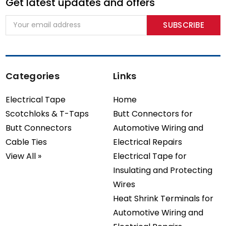
Get latest updates and offers
Email
Address
Categories
Links
Electrical Tape
Home
Scotchloks & T-Taps
Butt Connectors for
Butt Connectors
Automotive Wiring and
Cable Ties
Electrical Repairs
View All »
Electrical Tape for
Insulating and Protecting
Wires
Heat Shrink Terminals for
Automotive Wiring and