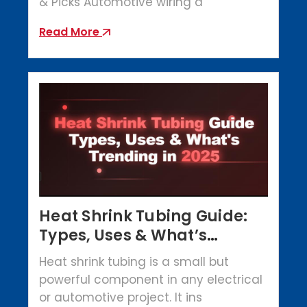
& Picks Automotive wiring a
Read More
Heat Shrink Tubing Guide:
Types, Uses & What’s
Trending in 2025
Heat shrink tubing is a small but
powerful component in any electrical
or automotive project. It ins