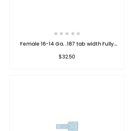
Female 16-14 Ga. .187 tab width Fully
Insulated
$32.50