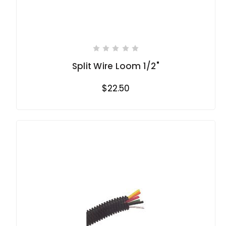
Split Wire Loom 1/2"
$22.50