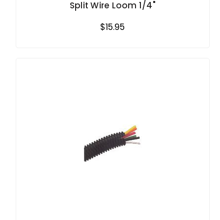
Split Wire Loom 1/4"
$15.95