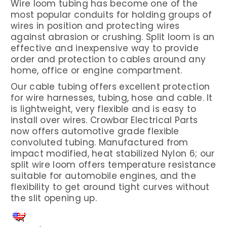
Wire loom tubing has become one of the
most popular conduits for holding groups of
wires in position and protecting wires
against abrasion or crushing. Split loom is an
effective and inexpensive way to provide
order and protection to cables around any
home, office or engine compartment.
Our cable tubing offers excellent protection
for wire harnesses, tubing, hose and cable. It
is lightweight, very flexible and is easy to
install over wires. Crowbar Electrical Parts
now offers automotive grade flexible
convoluted tubing. Manufactured from
impact modified, heat stabilized Nylon 6; our
split wire loom offers temperature resistance
suitable for automobile engines, and the
flexibility to get around tight curves without
the slit opening up.