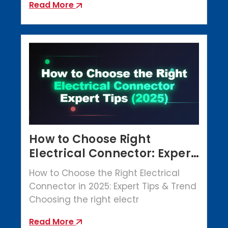
Read More
How to Choose Right
Electrical Connector: Expert
Tips (2025)
How to Choose the Right Electrical
Connector in 2025: Expert Tips & Trend
Choosing the right electr
Read More