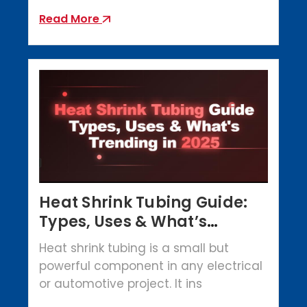
Read More
Heat Shrink Tubing Guide:
Types, Uses & What’s
Trending in 2025
Heat shrink tubing is a small but
powerful component in any electrical
or automotive project. It ins