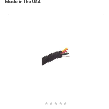
Made in the USA