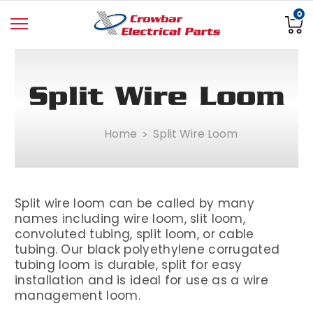
0
Split Wire Loom
Home
Split Wire Loom
Split wire loom can be called by many
names including wire loom, slit loom,
convoluted tubing, split loom, or cable
tubing. Our black polyethylene corrugated
tubing loom is durable, split for easy
installation and is ideal for use as a wire
management loom.