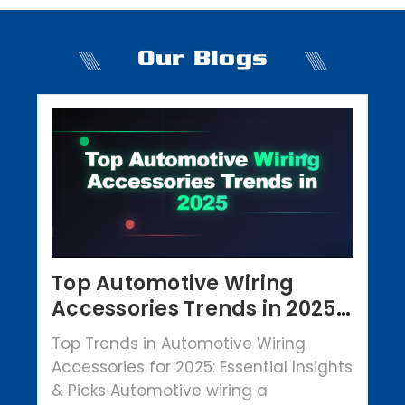
Our Blogs
Top Automotive Wiring
Accessories Trends in 2025 |
Crowbar Parts
Top Trends in Automotive Wiring
Accessories for 2025: Essential Insights
& Picks Automotive wiring a