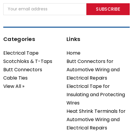
Email
Address
Categories
Links
Electrical Tape
Home
Scotchloks & T-Taps
Butt Connectors for
Butt Connectors
Automotive Wiring and
Cable Ties
Electrical Repairs
View All »
Electrical Tape for
Insulating and Protecting
Wires
Heat Shrink Terminals for
Automotive Wiring and
Electrical Repairs