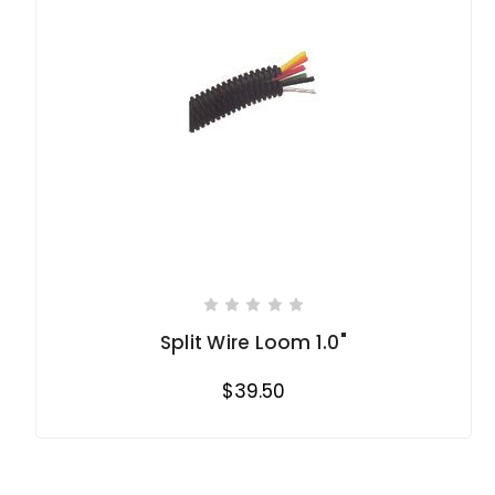
Split Wire Loom 1.0"
$39.50