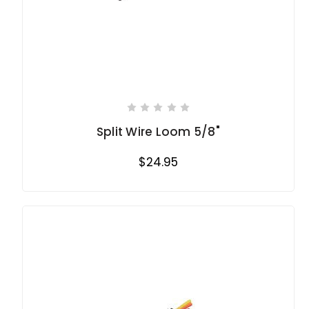
Split Wire Loom 5/8"
$24.95