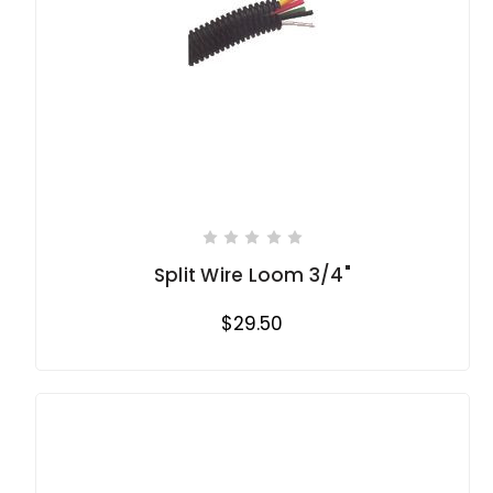
Split Wire Loom 3/4"
$29.50