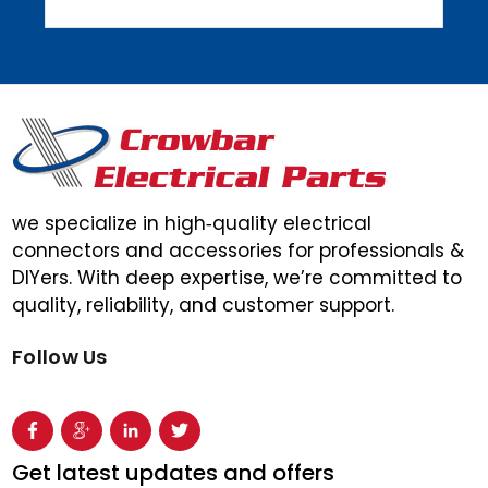
we specialize in high‑quality electrical
connectors and accessories for professionals &
DIYers. With deep expertise, we’re committed to
quality, reliability, and customer support.
Follow Us
Get latest updates and offers