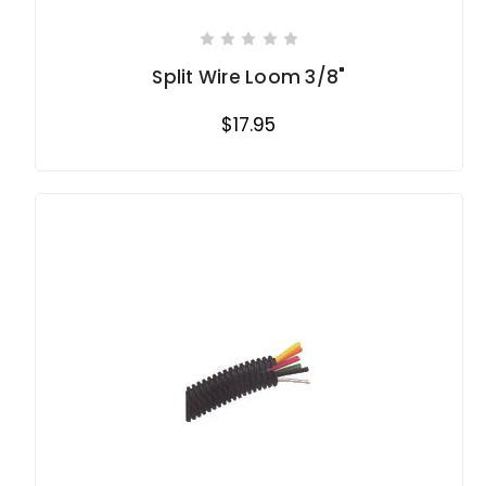
Split Wire Loom 3/8"
$17.95