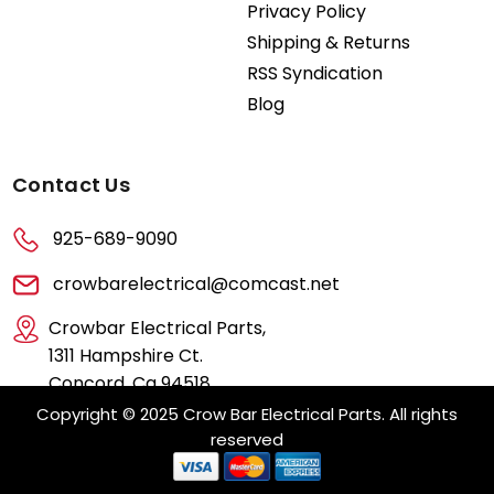
Privacy Policy
Shipping & Returns
RSS Syndication
Blog
Contact Us
925-689-9090
crowbarelectrical@comcast.net
Crowbar Electrical Parts,
1311 Hampshire Ct.
Concord, Ca 94518
Copyright © 2025 Crow Bar Electrical Parts. All rights
reserved