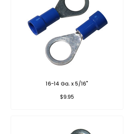
16-14 Ga. x 5/16"
$9.95