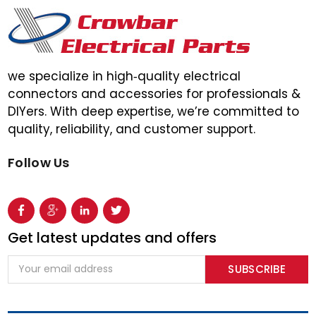
we specialize in high‑quality electrical
connectors and accessories for professionals &
DIYers. With deep expertise, we’re committed to
quality, reliability, and customer support.
Follow Us
Get latest updates and offers
Email
Address