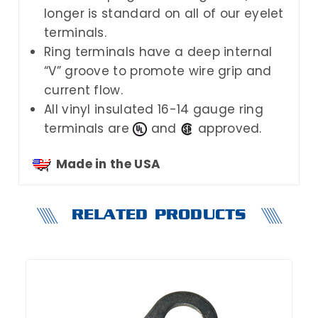
longer is standard on all of our eyelet
terminals.
Ring terminals have a deep internal
“V” groove to promote wire grip and
current flow.
All vinyl insulated 16-14 gauge ring
terminals are
and
approved.
Made in the USA
RELATED PRODUCTS