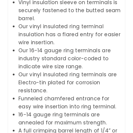
Vinyl insulation sleeve on terminals is
securely fastened to the butted seam
barrel.
Our vinyl insulated ring terminal
insulation has a flared entry for easier
wire insertion.
Our 16-14 gauge ring terminals are
industry standard color-coded to
indicate wire size range.
Our vinyl insulated ring terminals are
Electro-tin plated for corrosion
resistance.
Funneled chamfered entrance for
easy wire insertion into ring terminal.
16-14 gauge ring terminals are
annealed for maximum strength.
A full crimping barrel length of 1/4” or