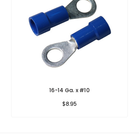
16-14 Ga. x #10
$8.95