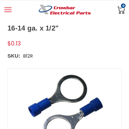
0
16-14 ga. x 1/2"
$0.13
B12R
SKU: