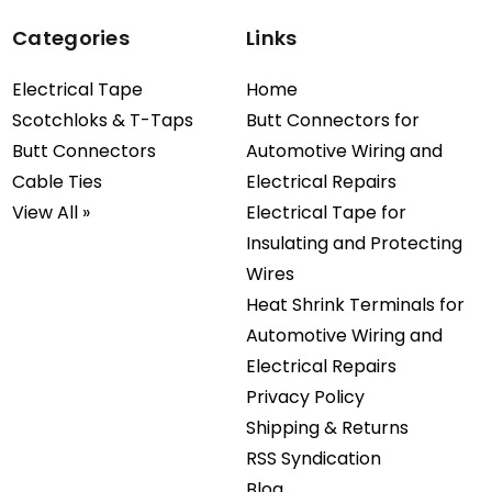
Categories
Links
Electrical Tape
Home
Scotchloks & T-Taps
Butt Connectors for
Butt Connectors
Automotive Wiring and
Cable Ties
Electrical Repairs
View All »
Electrical Tape for
Insulating and Protecting
Wires
Heat Shrink Terminals for
Automotive Wiring and
Electrical Repairs
Privacy Policy
Shipping & Returns
RSS Syndication
Blog