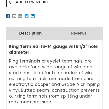
ADD TO WISH LIST
Description
Reviews
Ring Terminal 16-14 gauge with 1/2" hole
diameter.
Ring terminals or eyelet terminals, are
available for a wide range of wire and
stud sizes. Used for termination of wires,
our ring terminals are made from pure
electrolytic copper and Grade A crimping
vinyl. Butted seam-construction prevents
our ring terminals from splitting under
maximum pressure.