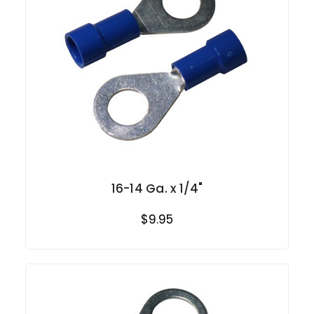
16-14 Ga. x 1/4"
$9.95