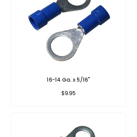
16-14 Ga. x 5/16"
$9.95