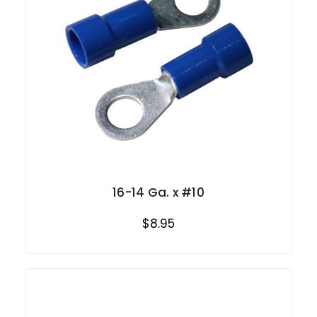
16-14 Ga. x #10
$8.95