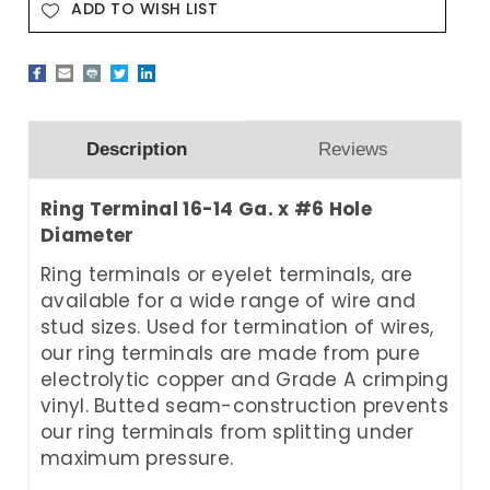
ADD TO WISH LIST
Description
Reviews
Ring Terminal 16-14 Ga. x #6 Hole
Diameter
Ring terminals or eyelet terminals, are
available for a wide range of wire and
stud sizes. Used for termination of wires,
our ring terminals are made from pure
electrolytic copper and Grade A crimping
vinyl. Butted seam-construction prevents
our ring terminals from splitting under
maximum pressure.