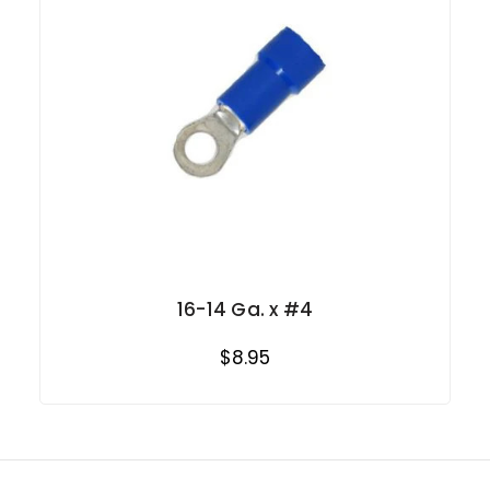
16-14 Ga. x #4
$8.95