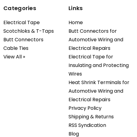
Categories
Links
Electrical Tape
Home
Scotchloks & T-Taps
Butt Connectors for
Butt Connectors
Automotive Wiring and
Cable Ties
Electrical Repairs
View All »
Electrical Tape for
Insulating and Protecting
Wires
Heat Shrink Terminals for
Automotive Wiring and
Electrical Repairs
Privacy Policy
Shipping & Returns
RSS Syndication
Blog