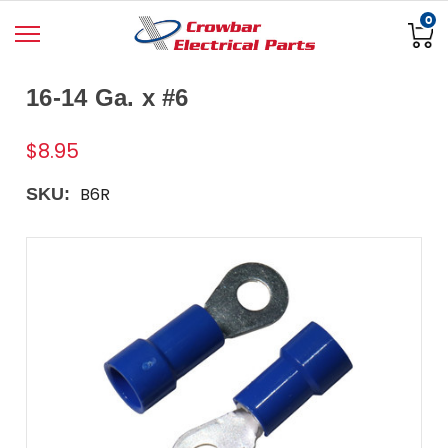
0
16-14 Ga. x #6
$8.95
B6R
SKU: