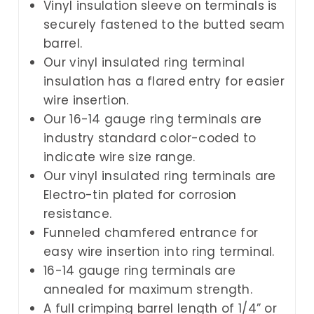
Vinyl insulation sleeve on terminals is
securely fastened to the butted seam
barrel.
Our vinyl insulated ring terminal
insulation has a flared entry for easier
wire insertion.
Our 16-14 gauge ring terminals are
industry standard color-coded to
indicate wire size range.
Our vinyl insulated ring terminals are
Electro-tin plated for corrosion
resistance.
Funneled chamfered entrance for
easy wire insertion into ring terminal.
16-14 gauge ring terminals are
annealed for maximum strength.
A full crimping barrel length of 1/4” or