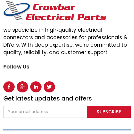
we specialize in high‑quality electrical
connectors and accessories for professionals &
DIYers. With deep expertise, we’re committed to
quality, reliability, and customer support.
Follow Us
Get latest updates and offers
Email
Address