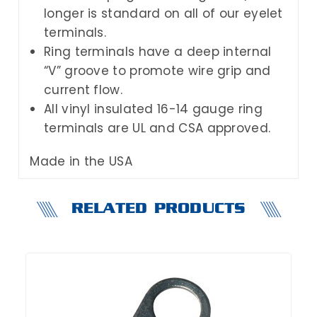
longer is standard on all of our eyelet
terminals.
Ring terminals have a deep internal
“V” groove to promote wire grip and
current flow.
All vinyl insulated 16-14 gauge ring
terminals are UL and CSA approved.
Made in the USA
RELATED PRODUCTS