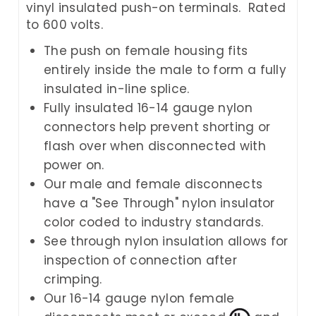
vinyl insulated push-on terminals. Rated
to 600 volts.
The push on female housing fits
entirely inside the male to form a fully
insulated in-line splice.
Fully insulated 16-14 gauge nylon
connectors help prevent shorting or
flash over when disconnected with
power on.
Our male and female disconnects
have a "See Through" nylon insulator
color coded to industry standards.
See through nylon insulation allows for
inspection of connection after
crimping.
Our 16-14 gauge nylon female