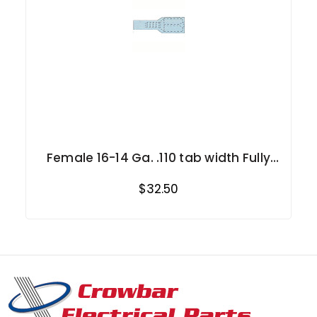
Female 16-14 Ga. .110 tab width Fully
Insulated
$32.50