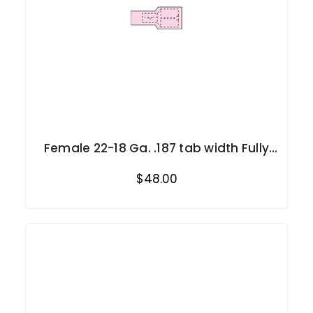
Female 22-18 Ga. .187 tab width Fully
Insulated
$48.00