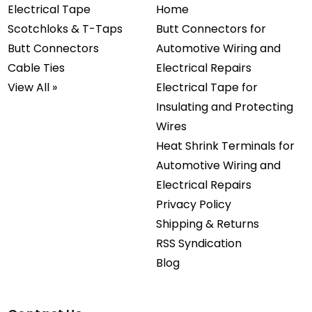
Electrical Tape
Home
Scotchloks & T-Taps
Butt Connectors for
Butt Connectors
Automotive Wiring and
Cable Ties
Electrical Repairs
View All »
Electrical Tape for
Insulating and Protecting
Wires
Heat Shrink Terminals for
Automotive Wiring and
Electrical Repairs
Privacy Policy
Shipping & Returns
RSS Syndication
Blog