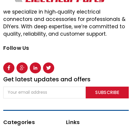
we specialize in high‑quality electrical
connectors and accessories for professionals &
DIYers. With deep expertise, we’re committed to
quality, reliability, and customer support.
Follow Us
Get latest updates and offers
Email
Address
Categories
Links