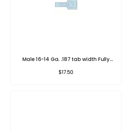
Male 16-14 Ga. .187 tab width Fully
Insulated
$17.50