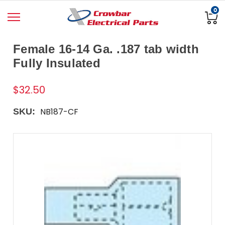
0
Female 16-14 Ga. .187 tab width
Fully Insulated
$32.50
NB187-CF
SKU: