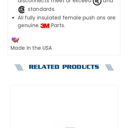
disconnects meet or exceed
and
standards.
All fully insulated female push ons are
genuine
Parts.
Made in the USA
RELATED PRODUCTS