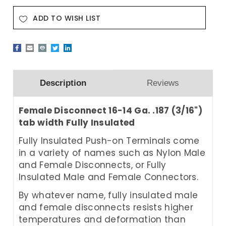
ADD TO WISH LIST
Description
Reviews
Female Disconnect 16-14 Ga. .187 (3/16")
tab width Fully Insulated
Fully Insulated
Push-on Terminals come
in a variety of names such as Nylon Male
and Female Disconnects, or Fully
Insulated Male and Female Connectors.
By whatever name, fully insulated male
and female disconnects resists higher
temperatures and deformation than