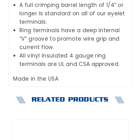
A full crimping barrel length of 1/4” or
longer is standard on all of our eyelet
terminals.
Ring terminals have a deep internal
“V” groove to promote wire grip and
current flow.
All vinyl insulated 4 gauge ring
terminals are UL and CSA approved.
Made in the USA
RELATED PRODUCTS