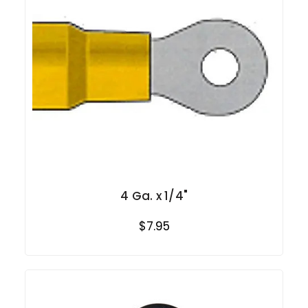
4 Ga. x 1/4"
$7.95