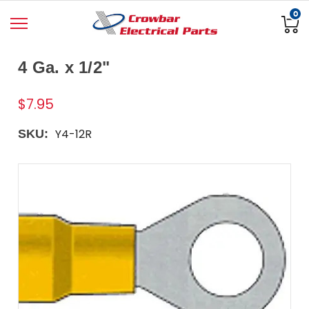
0
4 Ga. x 1/2"
$7.95
Y4-12R
SKU: