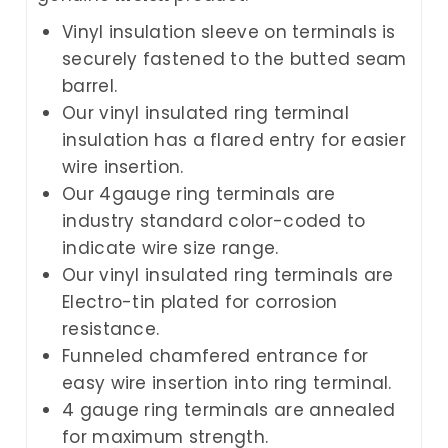
Vinyl insulation sleeve on terminals is
securely fastened to the butted seam
barrel.
Our vinyl insulated ring terminal
insulation has a flared entry for easier
wire insertion.
Our 4gauge ring terminals are
industry standard color-coded to
indicate wire size range.
Our vinyl insulated ring terminals are
Electro-tin plated for corrosion
resistance.
Funneled chamfered entrance for
easy wire insertion into ring terminal.
4 gauge ring terminals are annealed
for maximum strength.