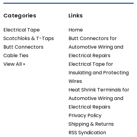
Categories
Links
Electrical Tape
Home
Scotchloks & T-Taps
Butt Connectors for
Butt Connectors
Automotive Wiring and
Cable Ties
Electrical Repairs
View All »
Electrical Tape for
Insulating and Protecting
Wires
Heat Shrink Terminals for
Automotive Wiring and
Electrical Repairs
Privacy Policy
Shipping & Returns
RSS Syndication