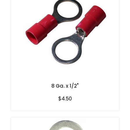
8 Ga. x 1/2"
$4.50