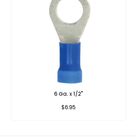
6 Ga. x 1/2"
$6.95