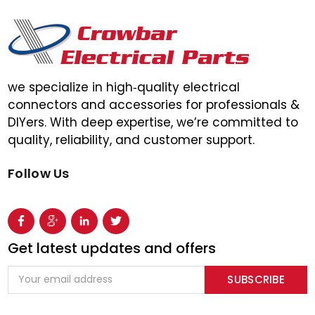
we specialize in high‑quality electrical
connectors and accessories for professionals &
DIYers. With deep expertise, we’re committed to
quality, reliability, and customer support.
Follow Us
Get latest updates and offers
Email
Address