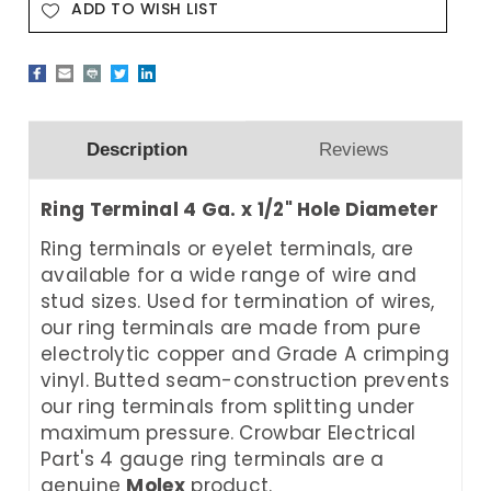
ADD TO WISH LIST
Description
Reviews
Ring Terminal 4 Ga. x 1/2" Hole Diameter
Ring terminals or eyelet terminals, are
available for a wide range of wire and
stud sizes. Used for termination of wires,
our ring terminals are made from pure
electrolytic copper and Grade A crimping
vinyl. Butted seam-construction prevents
our ring terminals from splitting under
maximum pressure. Crowbar Electrical
Part's 4 gauge ring terminals are a
genuine
Molex
product.