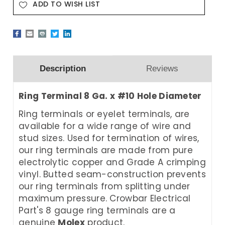
ADD TO WISH LIST
Description
Reviews
Ring Terminal 8 Ga. x #10 Hole Diameter
Ring terminals or eyelet terminals, are
available for a wide range of wire and
stud sizes. Used for termination of wires,
our ring terminals are made from pure
electrolytic copper and Grade A crimping
vinyl. Butted seam-construction prevents
our ring terminals from splitting under
maximum pressure. Crowbar Electrical
Part's 8 gauge ring terminals are a
genuine
Molex
product.