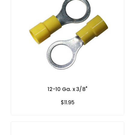
12-10 Ga. x 3/8"
$11.95