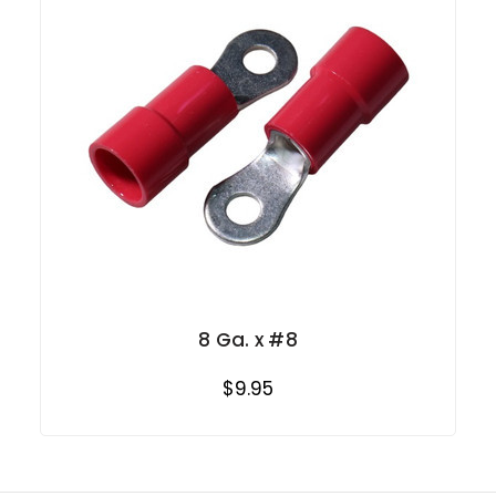
8 Ga. x #8
$9.95