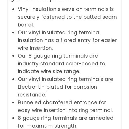
Vinyl insulation sleeve on terminals is
securely fastened to the butted seam
barrel.
Our vinyl insulated ring terminal
insulation has a flared entry for easier
wire insertion.
Our 8 gauge ring terminals are
industry standard color-coded to
indicate wire size range.
Our vinyl insulated ring terminals are
Electro-tin plated for corrosion
resistance.
Funneled chamfered entrance for
easy wire insertion into ring terminal.
8 gauge ring terminals are annealed
for maximum strength.