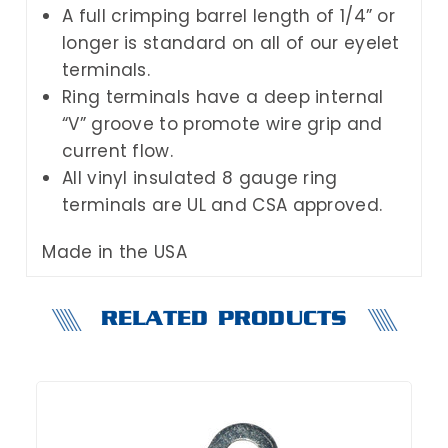
A full crimping barrel length of 1/4” or
longer is standard on all of our eyelet
terminals.
Ring terminals have a deep internal
“V” groove to promote wire grip and
current flow.
All vinyl insulated 8 gauge ring
terminals are UL and CSA approved.
Made in the USA
RELATED PRODUCTS