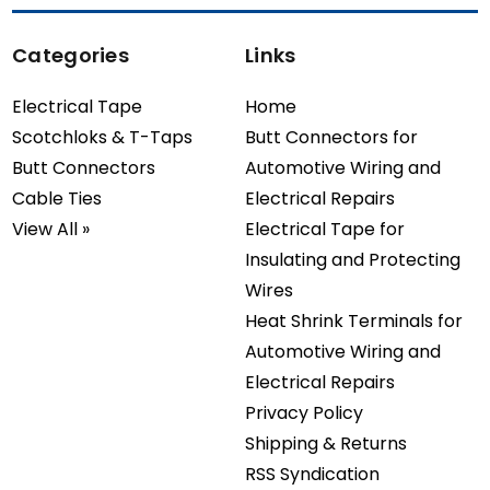
Categories
Links
Electrical Tape
Home
Scotchloks & T-Taps
Butt Connectors for
Butt Connectors
Automotive Wiring and
Cable Ties
Electrical Repairs
View All »
Electrical Tape for
Insulating and Protecting
Wires
Heat Shrink Terminals for
Automotive Wiring and
Electrical Repairs
Privacy Policy
Shipping & Returns
RSS Syndication