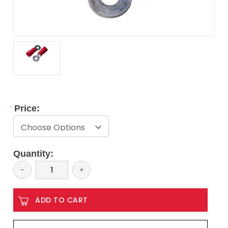
*
Price:
Current
Quantity:
Stock:
Decrease
−
Increase
+
Quantity:
Quantity: