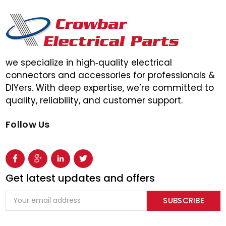
we specialize in high‑quality electrical
connectors and accessories for professionals &
DIYers. With deep expertise, we’re committed to
quality, reliability, and customer support.
Follow Us
Get latest updates and offers
Email
Address