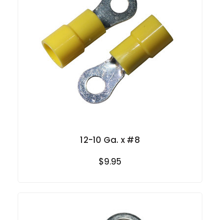
12-10 Ga. x #8
$9.95