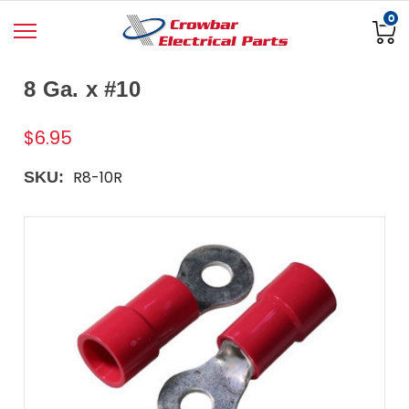
0
8 Ga. x #10
$6.95
R8-10R
SKU: