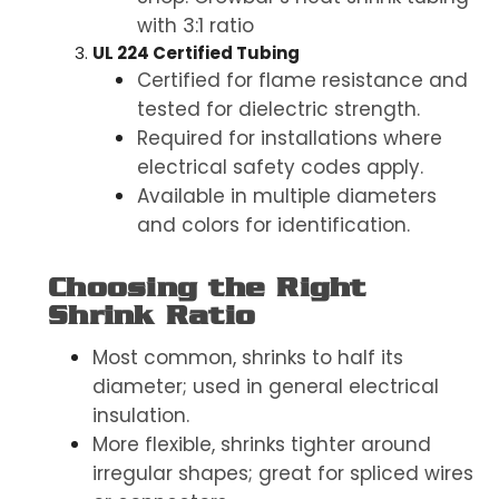
with 3:1 ratio
UL 224 Certified Tubing
Certified for flame resistance and
tested for dielectric strength.
Required for installations where
electrical safety codes apply.
Available in multiple diameters
and colors for identification.
Choosing the Right
Shrink Ratio
Most common, shrinks to half its
diameter; used in general electrical
insulation.
More flexible, shrinks tighter around
irregular shapes; great for spliced wires