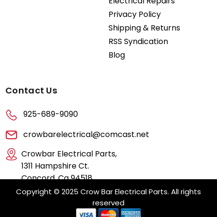
Electrical Repairs
Privacy Policy
Shipping & Returns
RSS Syndication
Blog
Contact Us
925-689-9090
crowbarelectrical@comcast.net
Crowbar Electrical Parts,
1311 Hampshire Ct.
Concord, Ca 94518
Copyright © 2025 Crow Bar Electrical Parts. All rights
reserved