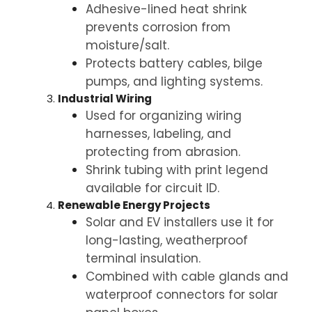
Adhesive-lined heat shrink
prevents corrosion from
moisture/salt.
Protects battery cables, bilge
pumps, and lighting systems.
Industrial Wiring
Used for organizing wiring
harnesses, labeling, and
protecting from abrasion.
Shrink tubing with print legend
available for circuit ID.
Renewable Energy Projects
Solar and EV installers use it for
long-lasting, weatherproof
terminal insulation.
Combined with cable glands and
waterproof connectors for solar