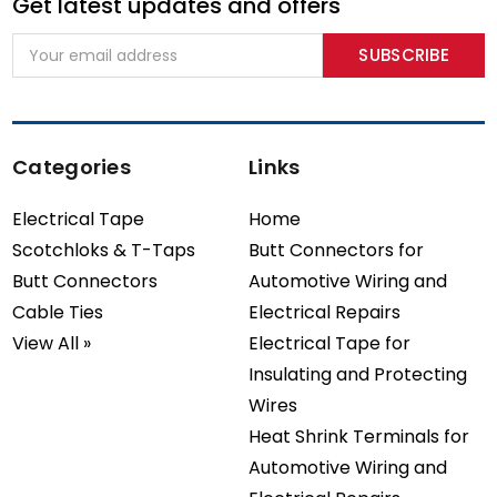
Get latest updates and offers
Email
Address
Categories
Links
Electrical Tape
Home
Scotchloks & T-Taps
Butt Connectors for
Butt Connectors
Automotive Wiring and
Cable Ties
Electrical Repairs
View All »
Electrical Tape for
Insulating and Protecting
Wires
Heat Shrink Terminals for
Automotive Wiring and