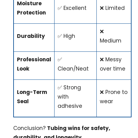
Moisture
✅ Excellent
❌ Limited
Protection
❌
Durability
✅ High
Medium
Professional
✅
❌ Messy
Look
Clean/Neat
over time
✅ Strong
Long-Term
❌ Prone to
with
Seal
wear
adhesive
Conclusion?
Tubing wins for safety,
durability, and longevity.