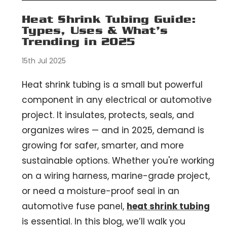
Heat Shrink Tubing Guide:
Types, Uses & What’s
Trending in 2025
15th Jul 2025
Heat shrink tubing is a small but powerful
component in any electrical or automotive
project. It insulates, protects, seals, and
organizes wires — and in 2025, demand is
growing for safer, smarter, and more
sustainable options. Whether you're working
on a wiring harness, marine-grade project,
or need a moisture-proof seal in an
automotive fuse panel,
heat shrink tubing
is essential. In this blog, we’ll walk you