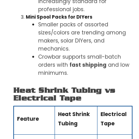
increasingly standard for
professional jobs.
Mini Spool Packs for DIYers
Smaller packs of assorted
sizes/colors are trending among
makers, solar DIYers, and
mechanics.
Crowbar supports small-batch
orders with
fast shipping
and low
minimums
.
Heat Shrink Tubing vs
Electrical Tape
Heat Shrink
Electrical
Feature
Tubing
Tape