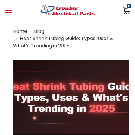
0
Home
Blog
Heat Shrink Tubing Guide: Types, Uses &
What’s Trending in 2025