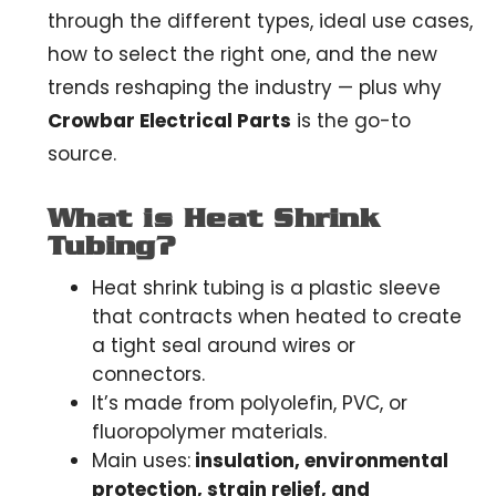
through the different types, ideal use cases,
how to select the right one, and the new
trends reshaping the industry — plus why
Crowbar Electrical Parts
is the go-to
source.
What is Heat Shrink
Tubing?
Heat shrink tubing is a plastic sleeve
that contracts when heated to create
a tight seal around wires or
connectors.
It’s made from polyolefin, PVC, or
fluoropolymer materials.
Main uses:
insulation, environmental
protection, strain relief, and