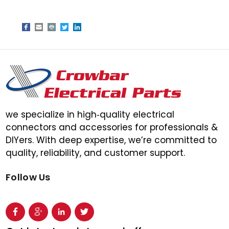
we specialize in high‑quality electrical
connectors and accessories for professionals &
DIYers. With deep expertise, we’re committed to
quality, reliability, and customer support.
Follow Us