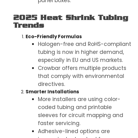
panel boxes.
2025 Heat Shrink Tubing
Trends
Eco-Friendly Formulas
Halogen-free and RoHS-compliant
tubing is now in higher demand,
especially in EU and US markets.
Crowbar offers multiple products
that comply with environmental
directives.
Smarter Installations
More installers are using color-
coded tubing and printable
sleeves for circuit mapping and
faster servicing.
Adhesive-lined options are