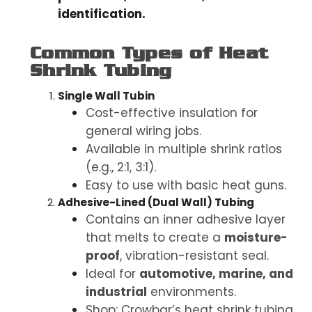
identification.
Common Types of Heat
Shrink Tubing
Single Wall Tubin
Cost-effective insulation for
general wiring jobs.
Available in multiple shrink ratios
(e.g., 2:1, 3:1).
Easy to use with basic heat guns.
Adhesive-Lined (Dual Wall) Tubing
Contains an inner adhesive layer
that melts to create a
moisture-
proof
, vibration-resistant seal.
Ideal for
automotive, marine, and
industrial
environments.
Shop: Crowbar’s heat shrink tubing