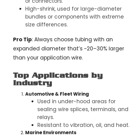
or connectors.
High-shrink, used for large-diameter
bundles or components with extreme
size differences.
Pro Tip
:
Always choose tubing with an
expanded diameter that’s ~20–30% larger
than your application wire.
Top Applications by
Industry
Automotive & Fleet Wiring
Used in under-hood areas for
sealing wire splices, terminals, and
relays.
Resistant to vibration, oil, and heat.
Marine Environments