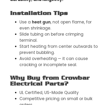
Installation Tips
Use a
heat gun
, not open flame, for
even shrinkage.
Slide tubing on before crimping
terminal.
Start heating from center outwards to
prevent bubbling.
Avoid overheating — it can cause
cracking or incomplete seal.
Why Buy from Crowbar
Electrical Parts?
UL Certified, US-Made Quality
Competitive pricing on small or bulk
orders