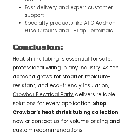
Fast delivery and expert customer
support
Specialty products like ATC Add-a-
Fuse Circuits and T-Tap Terminals
Conclusion:
Heat shrink tubing
is essential for safe,
professional wiring in any industry. As the
demand grows for smarter, moisture-
resistant, and eco-friendly insulation,
Crowbar Electrical Parts
delivers reliable
solutions for every application.
Shop
Crowbar’s heat shrink tubing collection
now or contact us for volume pricing and
custom recommendations.