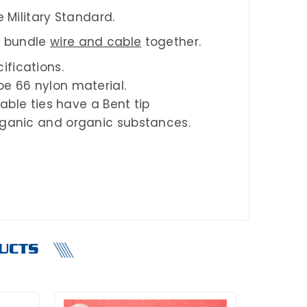
 Military Standard.
o bundle
wire and cable
together.
ifications.
pe 66 nylon material.
cable ties have a Bent tip
organic and organic substances.
UCTS