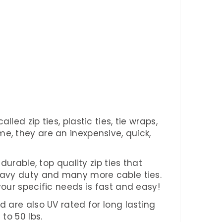
ed zip ties, plastic ties, tie wraps,
e, they are an inexpensive, quick,
durable, top quality zip ties that
heavy duty and many more cable ties.
your specific needs is fast and easy!
d are also UV rated for long lasting
to 50 lbs.