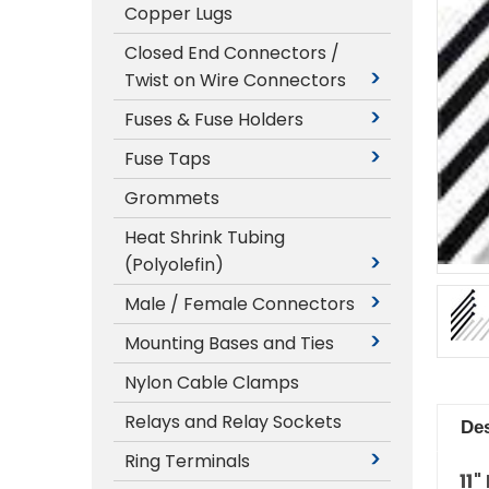
Copper Lugs
Closed End Connectors /
Twist on Wire Connectors
Fuses & Fuse Holders
Fuse Taps
Grommets
Heat Shrink Tubing
(Polyolefin)
Male / Female Connectors
Mounting Bases and Ties
Nylon Cable Clamps
Relays and Relay Sockets
Des
Ring Terminals
11"