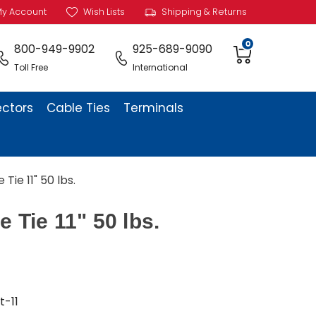
y Account
Wish Lists
Shipping & Returns
0
800-949-9902
925-689-9090
Toll Free
International
ectors
Cable Ties
Terminals
 Tie 11" 50 lbs.
e Tie 11" 50 lbs.
t-11