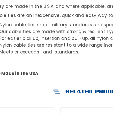
y are made in the U.S.A. and where applicable, are
ble ties are an inexpensive, quick and easy way t
Nylon cable ties meet military standards and spec
Our cable ties are made with strong & resilient Ty
For easier pick up, insertion and pull-up, all nylon 
Nylon cable ties are resistant to a wide range in
Meets or exceeds and standards.
Made in the USA
RELATED PROD