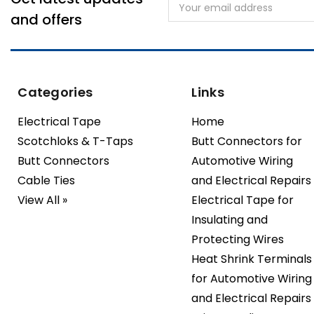
Email
Address
and offers
Categories
Links
Electrical Tape
Home
Scotchloks & T-Taps
Butt Connectors for
Butt Connectors
Automotive Wiring
Cable Ties
and Electrical Repairs
View All »
Electrical Tape for
Insulating and
Protecting Wires
Heat Shrink Terminals
for Automotive Wiring
and Electrical Repairs