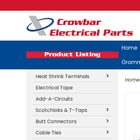
Home
Product Listing
Gromm
Heat Shrink Terminals
Home
Electrical Tape
Add-A-Circuits
Scotchloks & T-Taps
Butt Connectors
Cable Ties