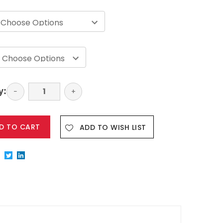
y:
Decrease
−
Increase
+
Quantity:
Quantity:
ADD TO WISH LIST