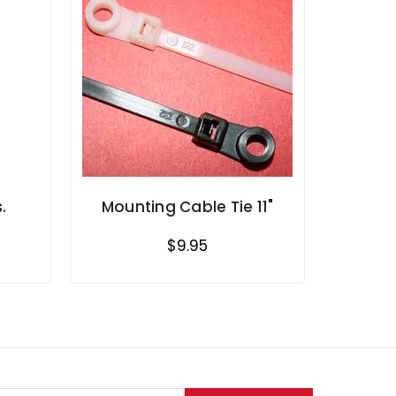
.
Mounting Cable Tie 11"
$9.95