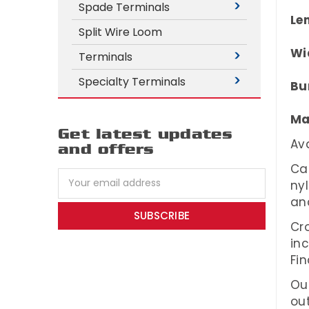
Spade Terminals
Le
Split Wire Loom
Wi
Terminals
Specialty Terminals
Bu
Ma
Get latest updates
Ava
and offers
Cab
Email
ny
Address
an
Cro
in
Fin
Our
out