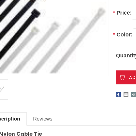
*
Price:
*
Color:
Current
Stock:
Quantit
cription
Reviews
 Nylon Cable Tie