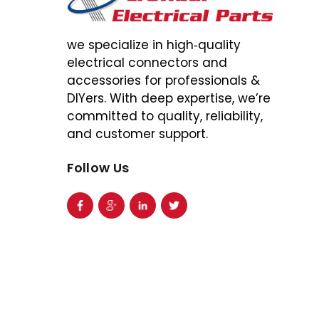
we specialize in high‑quality
electrical connectors and
accessories for professionals &
DIYers. With deep expertise, we’re
committed to quality, reliability,
and customer support.
Follow Us