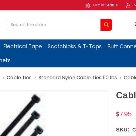
Order Status
M
Search
Electrical Tape
Scotchloks & T-Taps
Butt Conn
ets
Cable Ties
Standard Nylon Cable Ties 50 lbs
Cable
Cabl
$7.95
C
SKU: