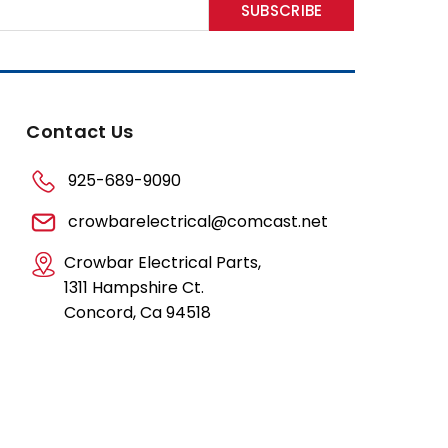
Contact Us
925-689-9090
crowbarelectrical@comcast.net
Crowbar Electrical Parts,
1311 Hampshire Ct.
Concord, Ca 94518