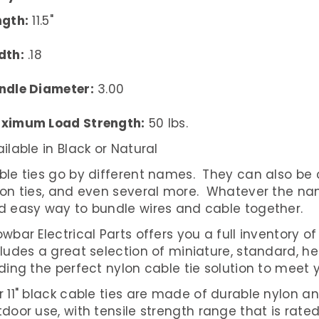
ngth:
11.5"
dth:
.18
ndle Diameter:
3.00
ximum Load Strength:
50 lbs.
ilable in Black or Natural
le ties go by different names. They can also be call
lon ties, and even several more. Whatever the nam
d easy way to bundle wires and cable together.
wbar Electrical Parts offers you a full inventory of 
cludes a great selection of miniature, standard, 
ding the perfect nylon cable tie solution to meet 
 11" black cable ties are made of durable nylon an
door use, with tensile strength range that is rated 