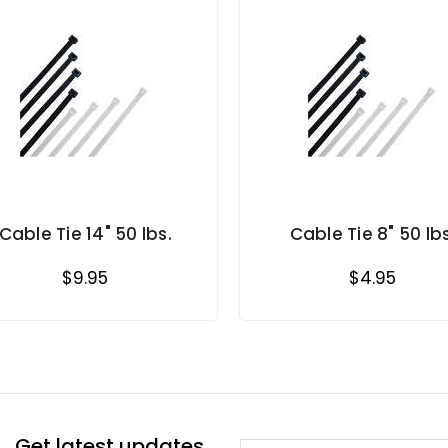
Cable Tie 14" 50 lbs.
Cable Tie 8" 50 lbs
$9.95
$4.95
Get latest updates