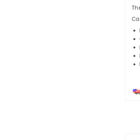
The
Ca