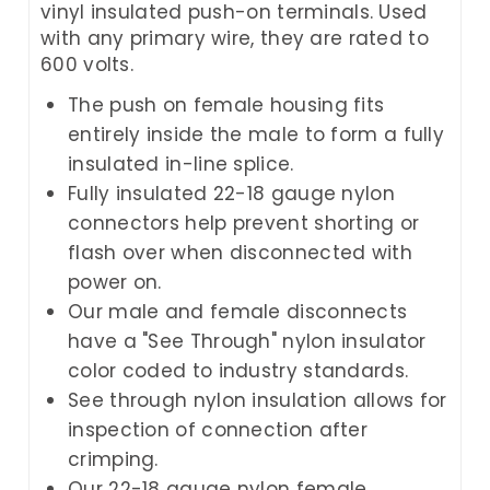
vinyl insulated push-on terminals. Used
with any primary wire, they are rated to
600 volts.
The push on female housing fits
entirely inside the male to form a fully
insulated in-line splice.
Fully insulated 22-18 gauge nylon
connectors help prevent shorting or
flash over when disconnected with
power on.
Our male and female disconnects
have a "See Through" nylon insulator
color coded to industry standards.
See through nylon insulation allows for
inspection of connection after
crimping.
Our 22-18 gauge nylon female