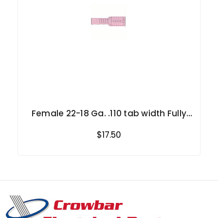
Female 22-18 Ga. .110 tab width Fully
Insulated
$17.50