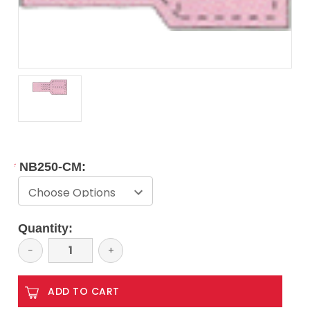
*
NB250-CM:
Current
Quantity:
Stock:
Decrease
−
Increase
+
Quantity:
Quantity: