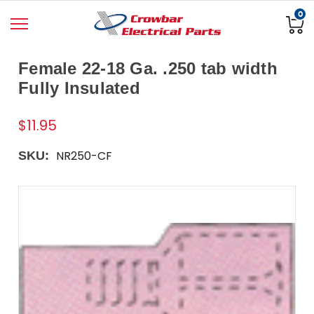
0
Female 22-18 Ga. .250 tab width
Fully Insulated
$11.95
NR250-CF
SKU: