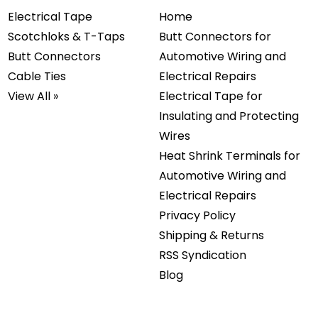
Electrical Tape
Home
Scotchloks & T-Taps
Butt Connectors for
Butt Connectors
Automotive Wiring and
Cable Ties
Electrical Repairs
View All »
Electrical Tape for
Insulating and Protecting
Wires
Heat Shrink Terminals for
Automotive Wiring and
Electrical Repairs
Privacy Policy
Shipping & Returns
RSS Syndication
Blog