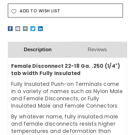
ADD TO WISH LIST
Description
Reviews
Female Disconnect 22-18 Ga. .250 (1/4")
tab width Fully Insulated
Fully Insulated
Push-on Terminals come
in a variety of names such as Nylon Male
and Female Disconnects, or Fully
Insulated Male and Female Connectors.
By whatever name, fully insulated male
and female disconnects resists higher
temperatures and deformation than