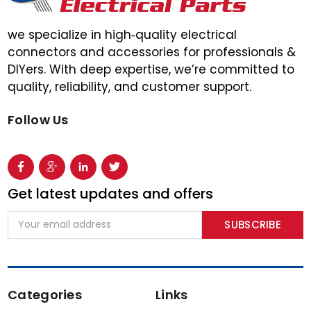
we specialize in high‑quality electrical
connectors and accessories for professionals &
DIYers. With deep expertise, we’re committed to
quality, reliability, and customer support.
Follow Us
Get latest updates and offers
Email
Address
Categories
Links