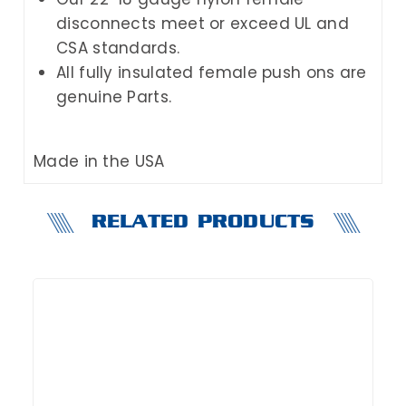
disconnects meet or exceed UL and
CSA standards.
All fully insulated female push ons are
genuine Parts.
Made in the USA
RELATED PRODUCTS