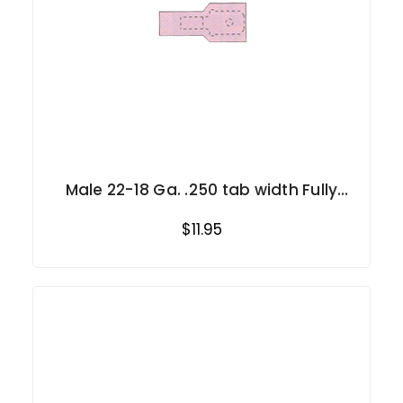
Male 22-18 Ga. .250 tab width Fully
Insulated
$11.95