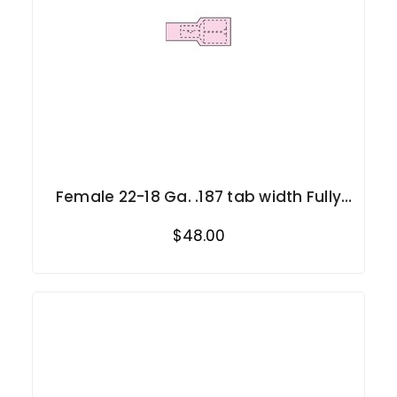
Female 22-18 Ga. .187 tab width Fully
Insulated
$48.00