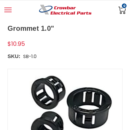
0
Grommet 1.0"
$10.95
SB-1.0
SKU: