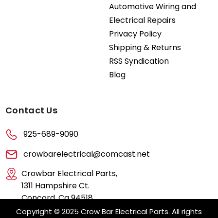
Automotive Wiring and
Electrical Repairs
Privacy Policy
Shipping & Returns
RSS Syndication
Blog
Contact Us
925-689-9090
crowbarelectrical@comcast.net
Crowbar Electrical Parts,
1311 Hampshire Ct.
Concord, Ca 94518
Copyright © 2025 Crow Bar Electrical Parts. All rights