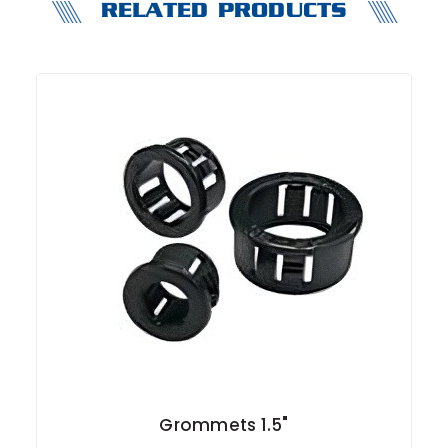
RELATED PRODUCTS
Grommets 1.5"