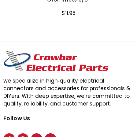
$11.95
we specialize in high‑quality electrical
connectors and accessories for professionals &
DIYers. With deep expertise, we’re committed to
quality, reliability, and customer support.
Follow Us