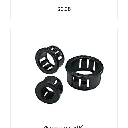
$0.98
Grommets 5/8"