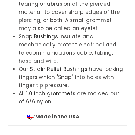
tearing or abrasion of the pierced
material, to cover sharp edges of the
piercing, or both. A small grommet
may also be called an eyelet.
Snap Bushings
insulate and
mechanically protect electrical and
telecommunications cable, tubing,
hose and wire.
Our
Strain Relief Bushings
have locking
fingers which "Snap" into holes with
finger tip pressure.
All
1.0 inch grommets
are molded out
of 6/6 nylon.
Made in the USA