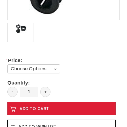
*
Price:
Current
Quantity:
Stock:
Decrease
−
Increase
+
Quantity:
Quantity:
ADD TO WISH LIST