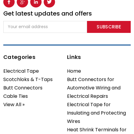
Get latest updates and offers
Email
Address
Categories
Links
Electrical Tape
Home
Scotchloks & T-Taps
Butt Connectors for
Butt Connectors
Automotive Wiring and
Cable Ties
Electrical Repairs
View All »
Electrical Tape for
Insulating and Protecting
Wires
Heat Shrink Terminals for