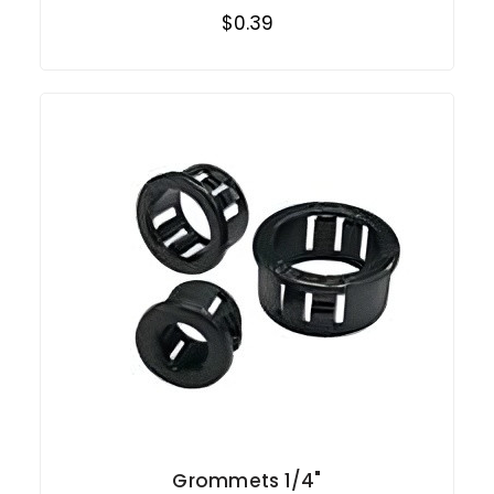
$0.39
Grommets 1/4"