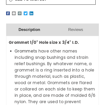
Description
Reviews
Grommet 1/0" Hole size x 3/4" I.D.
Grommets
have other names
including snap bushings and strain
relief bushings. By whatever name, a
grommet is a ring inserted into a hole
through material, such as plastic,
wood or metal. Grommets are flared
or collared on each side to keep them
in place, and are made of molded 6/6
nylon. They are used to prevent