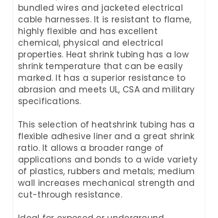
bundled wires and jacketed electrical
cable harnesses. It is resistant to flame,
highly flexible and has excellent
chemical, physical and electrical
properties. Heat shrink tubing has a low
shrink temperature that can be easily
marked. It has a superior resistance to
abrasion and meets UL, CSA and military
specifications.
This selection of heatshrink tubing has a
flexible adhesive liner and a great shrink
ratio. It allows a broader range of
applications and bonds to a wide variety
of plastics, rubbers and metals; medium
wall increases mechanical strength and
cut-through resistance.
Ideal for exposed or underground