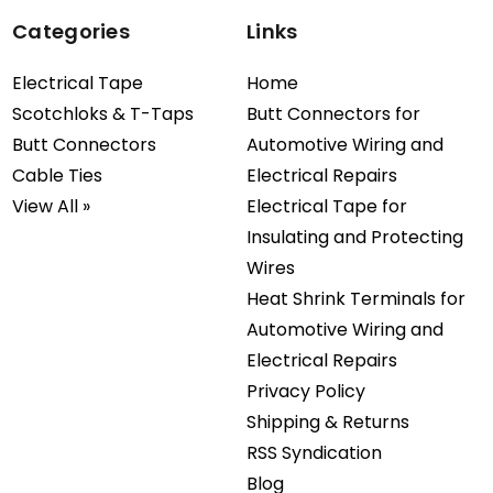
Categories
Links
Electrical Tape
Home
Scotchloks & T-Taps
Butt Connectors for
Butt Connectors
Automotive Wiring and
Cable Ties
Electrical Repairs
View All »
Electrical Tape for
Insulating and Protecting
Wires
Heat Shrink Terminals for
Automotive Wiring and
Electrical Repairs
Privacy Policy
Shipping & Returns
RSS Syndication
Blog