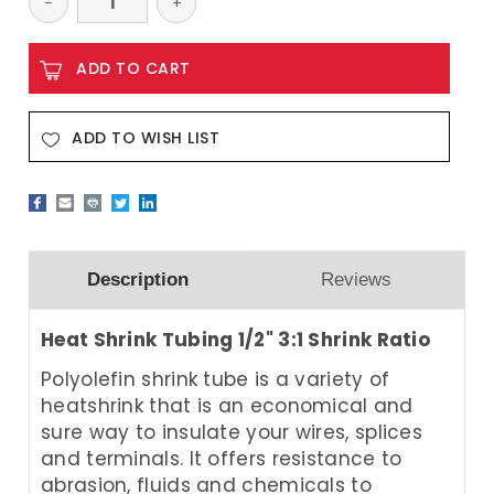
Decrease
−
Increase
+
Quantity:
Quantity:
ADD TO WISH LIST
Description
Reviews
Heat Shrink Tubing 1/2" 3:1 Shrink Ratio
Polyolefin shrink tube is a variety of
heatshrink that is an economical and
sure way to insulate your wires, splices
and terminals. It offers resistance to
abrasion, fluids and chemicals to