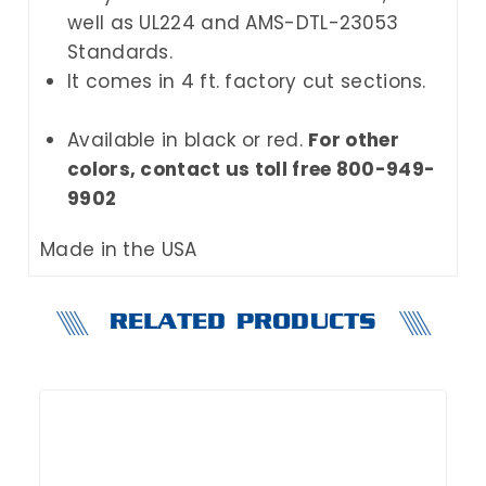
well as UL224 and AMS-DTL-23053
Standards.
It comes in 4 ft. factory cut sections.
Available in black or red.
For other
colors, contact us toll free 800-949-
9902
Made in the USA
RELATED PRODUCTS