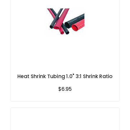
Heat Shrink Tubing 1.0" 3:1 Shrink Ratio
$6.95