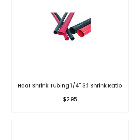
Heat Shrink Tubing 1/4" 3:1 Shrink Ratio
$2.95