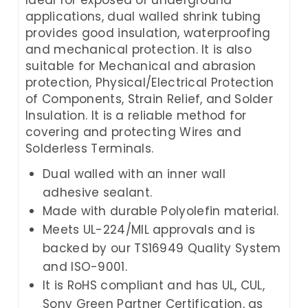
applications, dual walled shrink tubing
provides good insulation, waterproofing
and mechanical protection. It is also
suitable for Mechanical and abrasion
protection, Physical/Electrical Protection
of Components, Strain Relief, and Solder
Insulation. It is a reliable method for
covering and protecting Wires and
Solderless Terminals.
Dual walled with an inner wall
adhesive sealant.
Made with durable Polyolefin material.
Meets UL-224/MIL approvals and is
backed by our TS16949 Quality System
and ISO-9001.
It is RoHS compliant and has UL, CUL,
Sony Green Partner Certification, as