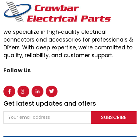
we specialize in high‑quality electrical
connectors and accessories for professionals &
DIYers. With deep expertise, we’re committed to
quality, reliability, and customer support.
Follow Us
Get latest updates and offers
Email
Address