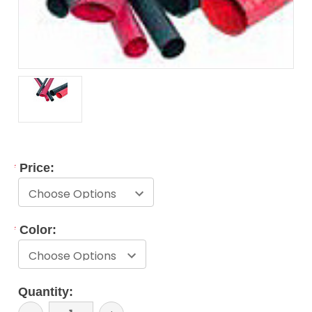
*
Price:
*
Color:
Current
Quantity:
Stock: