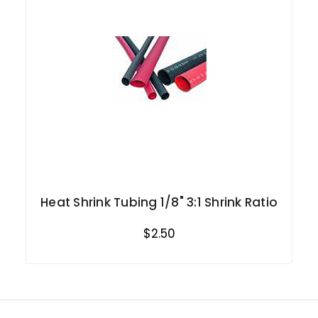
Heat Shrink Tubing 1/8" 3:1 Shrink Ratio
$2.50