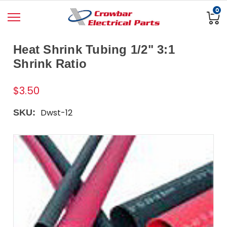
0
Heat Shrink Tubing 1/2" 3:1
Shrink Ratio
$3.50
Dwst-12
SKU: