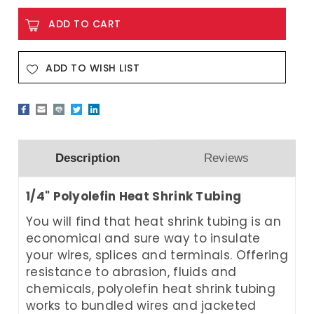
ADD TO WISH LIST
Description
Reviews
1/4" Polyolefin Heat Shrink Tubing
You will find that heat shrink tubing is an
economical and sure way to insulate
your wires, splices and terminals. Offering
resistance to abrasion, fluids and
chemicals, polyolefin heat shrink tubing
works to bundled wires and jacketed