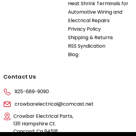
Heat Shrink Terminals for
Automotive Wiring and
Electrical Repairs
Privacy Policy
Shipping & Returns
RSS Syndication
Blog
Contact Us
925-689-9090
crowbarelectrical@comcast.net
Crowbar Electrical Parts,
1311 Hampshire Ct.
Concord, Ca 94518