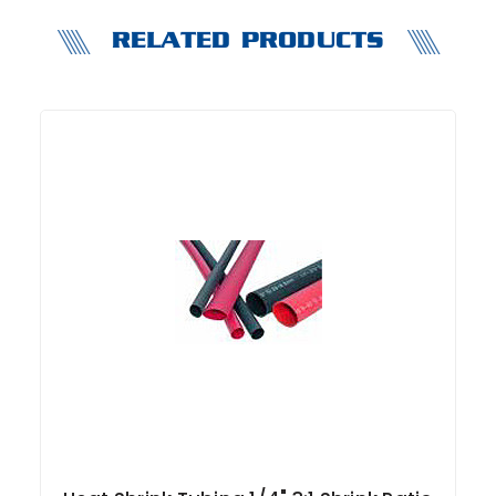
RELATED PRODUCTS