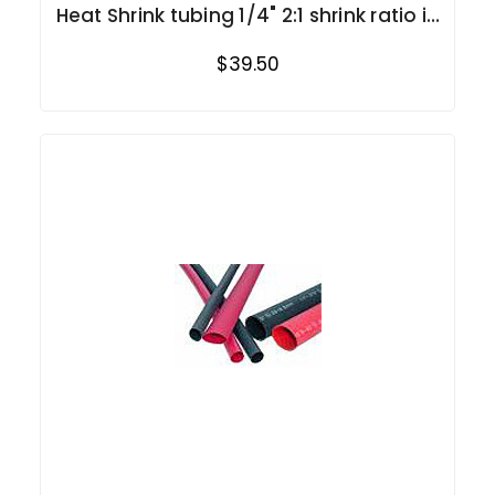
Heat Shrink tubing 1/4" 2:1 shrink ratio in
rolls
$39.50