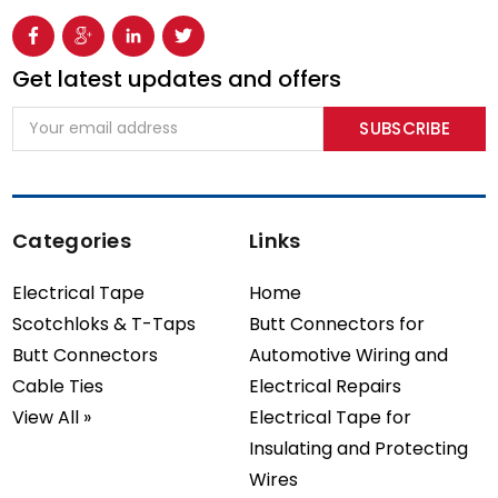
Get latest updates and offers
Email
Address
Categories
Links
Electrical Tape
Home
Scotchloks & T-Taps
Butt Connectors for
Butt Connectors
Automotive Wiring and
Cable Ties
Electrical Repairs
View All »
Electrical Tape for
Insulating and Protecting
Wires