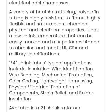
electrical cable harnesses.
A variety of heatshrink tubing, polyolefin
tubing is highly resistant to flame, highly
flexible and has excellent chemical,
physical and electrical properties. It has
a low shrink temperature that can be
easily marked and a superior resistance
to abrasion and meets UL, CSA and
military specifications.
1/4" shrink tubes’ typical applications
include: Insulation, Wire Identification,
Wire Bundling, Mechanical Protection,
Color Coding, Lightweight Harnessing,
Physical/Electrical Protection of
Components, Strain Relief, and Solder
Insulation.
Available in a 2:1 shrink ratio, our