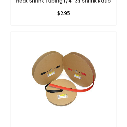
Heat Shrink Tubing 1/4" 3:1 Shrink Ratio
$2.95