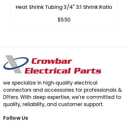
Heat Shrink Tubing 3/4" 3:1 Shrink Ratio
$5.50
we specialize in high‑quality electrical
connectors and accessories for professionals &
DIYers. With deep expertise, we’re committed to
quality, reliability, and customer support.
Follow Us