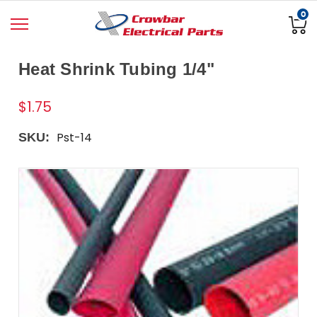
0
Heat Shrink Tubing 1/4"
$1.75
Pst-14
SKU: