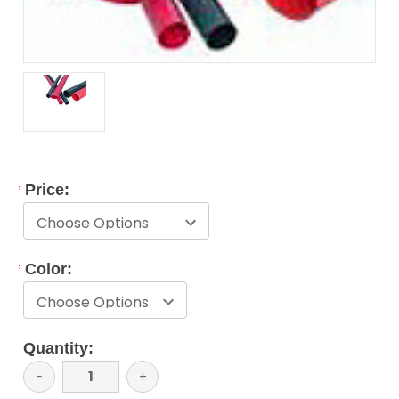
*
Price:
*
Color:
Current
Quantity:
Stock:
Decrease
−
Increase
+
Quantity:
Quantity: