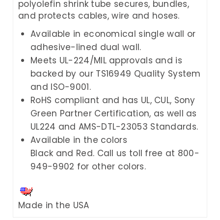
polyolefin shrink tube secures, bundles,
and protects cables, wire and hoses.
Available in economical single wall or
adhesive-lined dual wall.
Meets UL-224/MIL approvals and is
backed by our TS16949 Quality System
and ISO-9001.
RoHS compliant and has UL, CUL, Sony
Green Partner Certification, as well as
UL224 and AMS-DTL-23053 Standards.
Available in the colors
Black and Red. Call us toll free at 800-
949-9902 for other colors.
Made in the USA