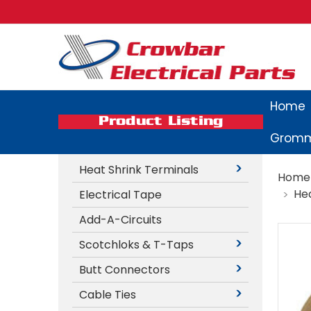
Home
Product Listing
Gromm
Heat Shrink Terminals
Home
Hea
Electrical Tape
Add-A-Circuits
Scotchloks & T-Taps
Butt Connectors
Cable Ties