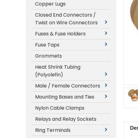
Copper Lugs
Closed End Connectors /
Twist on Wire Connectors
Fuses & Fuse Holders
Fuse Taps
Grommets
Heat Shrink Tubing
(Polyolefin)
Male / Female Connectors
Mounting Bases and Ties
Nylon Cable Clamps
Relays and Relay Sockets
Des
Ring Terminals