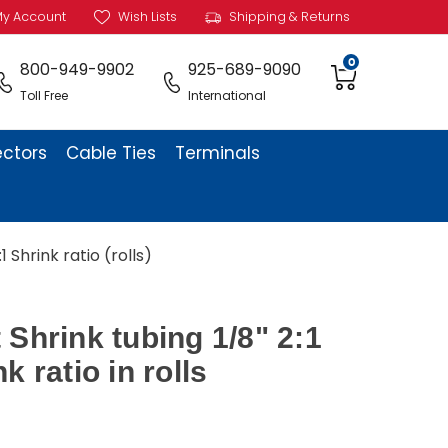
y Account
Wish Lists
Shipping & Returns
0
800-949-9902
925-689-9090
Toll Free
International
ectors
Cable Ties
Terminals
 Shrink ratio (rolls)
 Shrink tubing 1/8" 2:1
k ratio in rolls