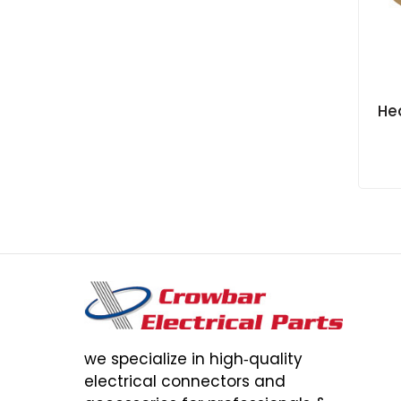
Hea
we specialize in high‑quality
electrical connectors and