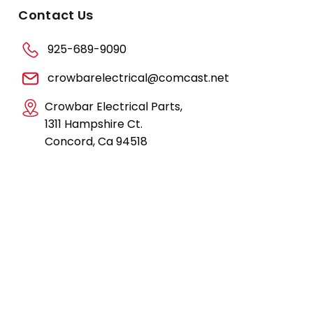
Contact Us
925-689-9090
crowbarelectrical@comcast.net
Crowbar Electrical Parts,
1311 Hampshire Ct.
Concord, Ca 94518