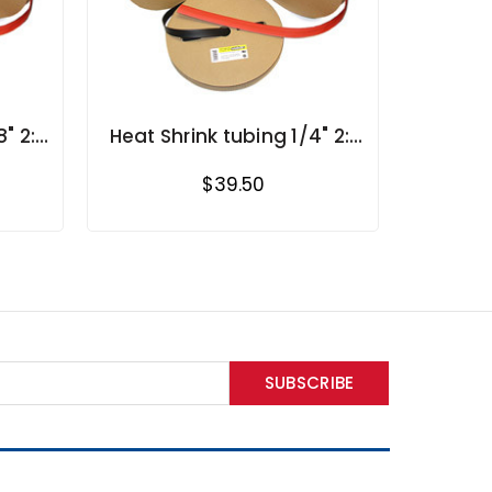
" 2:1
Heat Shrink tubing 1/4" 2:1
s
shrink ratio in rolls
$39.50