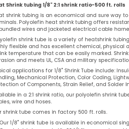
t Shrink tubing 1/8" 2:1 shrink ratio-500 ft. rolls
t shrink tubing is an economical and sure way to 
minals. Polyolefin heat shrink tubing offers resist
 bundled wires and jacketed electrical cable harn
yolefin shrink tube is a variety of heatshrink tubing
hly flexible and has excellent chemical, physical a
rink temperature that can be easily marked. Shrink
rasion and meets UL, CSA and military specificatio
ical applications for 1/8" Shrink Tube include:
Insul
dling, Mechanical Protection, Color Coding, Lightw
tection of Components, Strain Relief, and Solder In
ilable in a 2:1 shrink ratio, our polyolefin shrink t
les, wire and hoses.
 shrink tube comes in factory 500 ft. rolls.
Our 1/8" shrink tube is available in economical sin