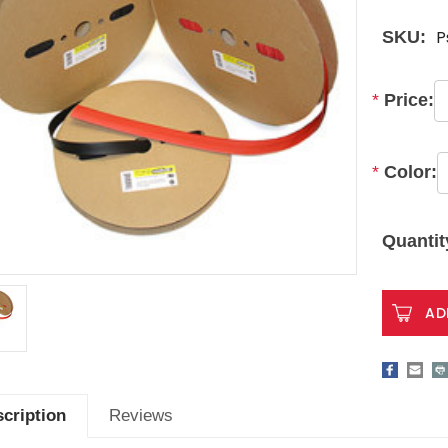
P
SKU:
*
Price:
*
Color:
Current
Stock:
Quantit
cription
Reviews