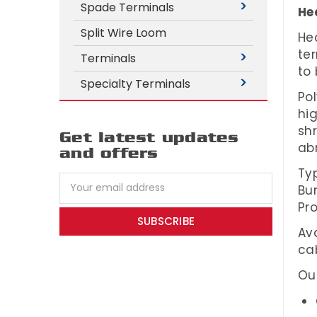
Spade Terminals
Hea
Split Wire Loom
Hea
ter
Terminals
to
Specialty Terminals
Pol
hig
sh
Get latest updates
ab
and offers
Typ
Email
Bun
Address
Pro
Ava
cab
Our