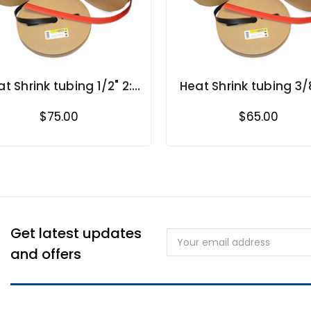
t Shrink tubing 1/2" 2:1
Heat Shrink tubing 3/8
shrink ratio in rolls
shrink ratio in roll
$75.00
$65.00
Get latest updates
Email
Address
and offers