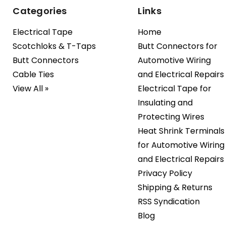
Categories
Links
Electrical Tape
Home
Scotchloks & T-Taps
Butt Connectors for
Butt Connectors
Automotive Wiring
Cable Ties
and Electrical Repairs
View All »
Electrical Tape for
Insulating and
Protecting Wires
Heat Shrink Terminals
for Automotive Wiring
and Electrical Repairs
Privacy Policy
Shipping & Returns
RSS Syndication
Blog