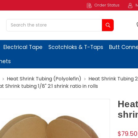
Order Status
M
Search
Electrical Tape
Scotchloks & T-Taps
Butt Conn
ets
Heat Shrink Tubing (Polyolefin)
Heat Shrink Tubing 2:1
t Shrink tubing 1/8" 2:1 shrink ratio in rolls
Heat
shrin
$79.50