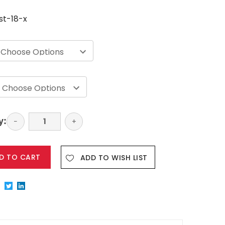
st-18-x
y:
Decrease
−
Increase
+
Quantity:
Quantity:
ADD TO WISH LIST