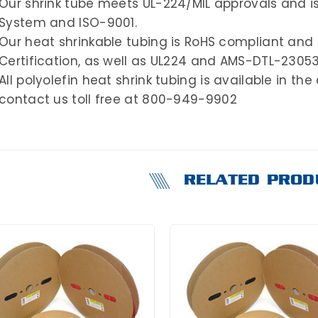
Our shrink tube meets UL-224/MIL approvals and i
System and ISO-9001.
Our heat shrinkable tubing is RoHS compliant and 
Certification, as well as UL224 and AMS-DTL-2305
All polyolefin heat shrink tubing is available in the
contact us toll free at 800-949-9902
RELATED PROD