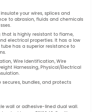
insulate your wires, splices and
ance to abrasion, fluids and chemicals
esses
.
 that is highly resistant to flame,
nd electrical properties. It has a low
 tube has a superior resistance to
ns.
ation, Wire Identification, Wire
eight Harnessing, Physical/Electrical
sulation.
ube secures, bundles, and protects
gle wall or adhesive-lined dual wall.