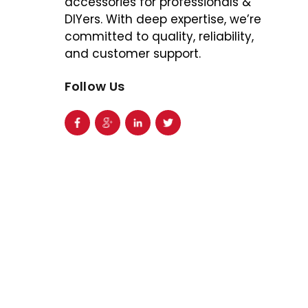
accessories for professionals &
DIYers. With deep expertise, we’re
committed to quality, reliability,
and customer support.
Follow Us