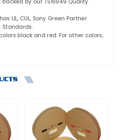
s backed by our TS16949 Quality
has UL, CUL, Sony Green Partner
3 Standards.
 colors black
and
red.
For other colors,
UCTS