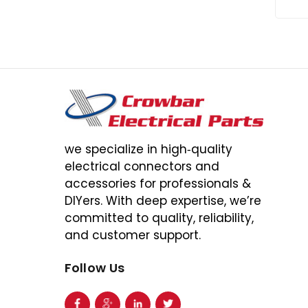
we specialize in high‑quality
electrical connectors and
accessories for professionals &
DIYers. With deep expertise, we’re
committed to quality, reliability,
and customer support.
Follow Us