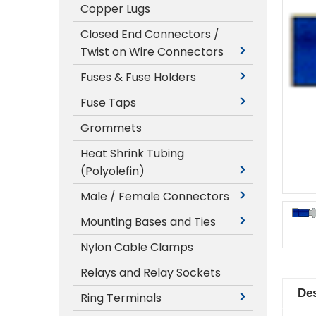
Copper Lugs
Closed End Connectors /
Twist on Wire Connectors
Fuses & Fuse Holders
Fuse Taps
Grommets
Heat Shrink Tubing
(Polyolefin)
Male / Female Connectors
Mounting Bases and Ties
Nylon Cable Clamps
Relays and Relay Sockets
Des
Ring Terminals