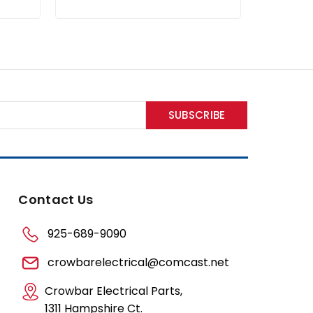
Contact Us
925-689-9090
crowbarelectrical@comcast.net
Crowbar Electrical Parts,
1311 Hampshire Ct.