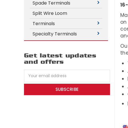
Spade Terminals
16
Split Wire Loom
Ma
on
Terminals
co
Specialty Terminals
an
Ou
the
Get latest updates
and offers
Email
Address