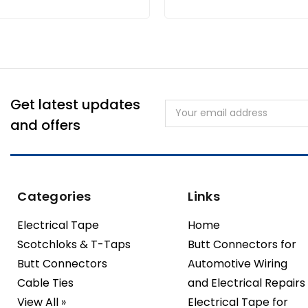
Get latest updates
Email
Address
and offers
Categories
Links
Electrical Tape
Home
Scotchloks & T-Taps
Butt Connectors for
Butt Connectors
Automotive Wiring
Cable Ties
and Electrical Repairs
View All »
Electrical Tape for