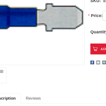
B
SKU:
*
Price:
Current
Stock:
Quantit
cription
Reviews