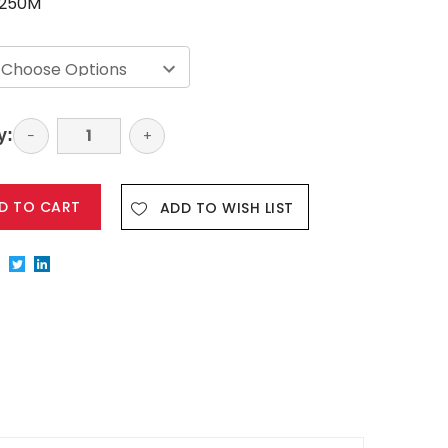
250M
y:
Decrease
−
Increase
+
Quantity:
Quantity:
ADD TO WISH LIST