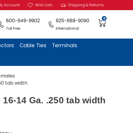
y Account
Wish Lists
Shipping & Returns
0
800-949-9902
925-689-9090
Toll Free
International
ectors
Cable Ties
Terminals
Females
50 tab width
 16-14 Ga. .250 tab width