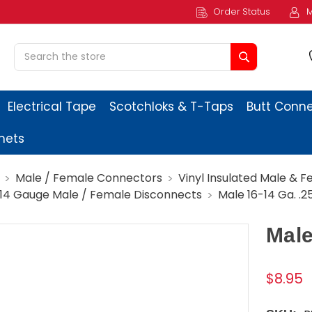
Order Status
M
Search
Electrical Tape
Scotchloks & T-Taps
Butt Conn
ets
Male / Female Connectors
Vinyl Insulated Male & 
-14 Gauge Male / Female Disconnects
Male 16-14 Ga. .2
Male
$8.95