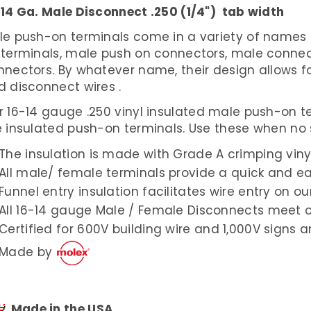
-14 Ga. Male Disconnect .250 (1/4") tab width
le push-on terminals come in a variety of names 
 terminals, male push on connectors, male connec
nnectors. By whatever name, their design allows 
d disconnect wires .
r 16-14 gauge .250 vinyl insulated male push-on 
 insulated push-on terminals. Use these when no s
The insulation is made with Grade A crimping viny
All male/ female terminals provide a quick and ea
Funnel entry insulation facilitates wire entry on o
All 16-14 gauge Male / Female Disconnects meet 
Certified for 600V building wire and 1,000V signs an
Made by
Made in the USA