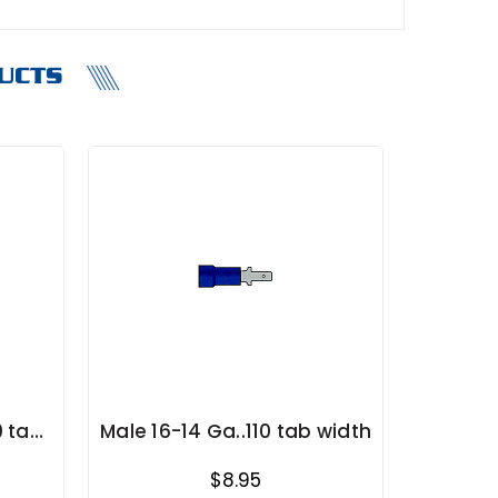
UCTS
0 tab
Male 16-14 Ga..110 tab width
$8.95