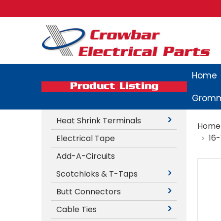
Home
Product Listing
Gromm
Heat Shrink Terminals
Home
16
Electrical Tape
Add-A-Circuits
Scotchloks & T-Taps
Butt Connectors
Cable Ties