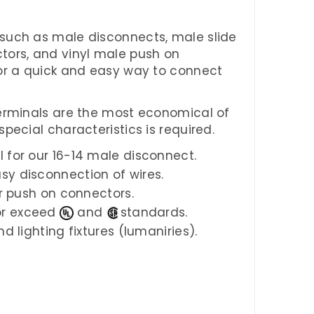
such as male disconnects, male slide
tors, and vinyl male push on
for a quick and easy way to connect
terminals are the most economical of
pecial characteristics is required.
l for our 16-14 male disconnect.
sy disconnection of wires.
ur push on connectors.
or exceed
and
standards.
d lighting fixtures (lumaniries).