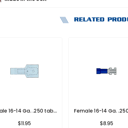
RELATED PROD
ale 16-14 Ga. .250 tab
Female 16-14 Ga. .25
width Fully Insulated
width
$11.95
$8.95