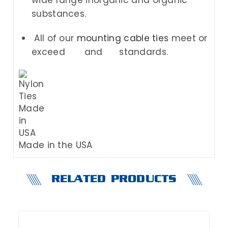
substances.
All of our
mounting cable ties
meet or
exceed
and
standards.
Made in the USA
RELATED PRODUCTS