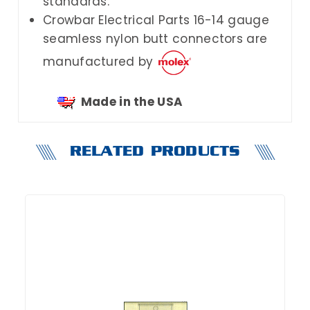
standards.
Crowbar Electrical Parts
16-14 gauge
seamless nylon butt connectors are
manufactured by
Made in the USA
RELATED PRODUCTS