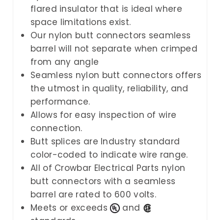
flared insulator that is ideal where
space limitations exist.
Our nylon butt connectors seamless
barrel will not separate when crimped
from any angle
Seamless nylon butt connectors offers
the utmost in quality, reliability, and
performance.
Allows for easy inspection of wire
connection.
Butt splices are Industry standard
color-coded to indicate wire range.
All of
Crowbar Electrical Parts
nylon
butt connectors with a seamless
barrel are rated to 600 volts.
Meets or exceeds
and