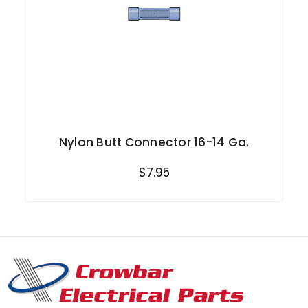
Nylon Butt Connector 16-14 Ga.
$7.95