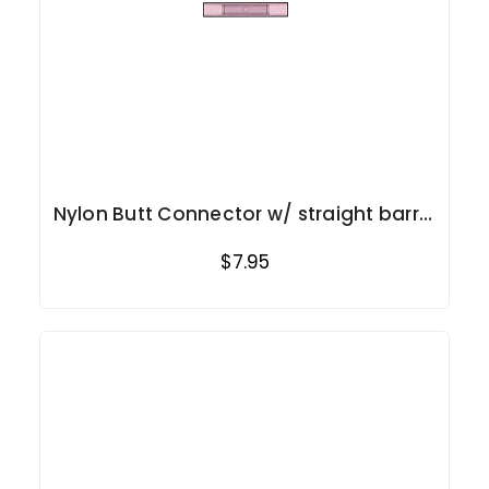
Nylon Butt Connector w/ straight barrel
22-18 Ga.
$7.95