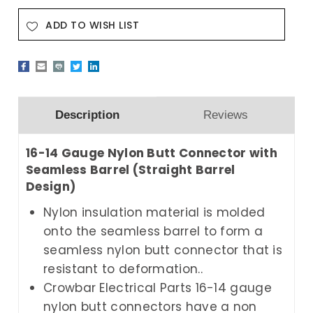
ADD TO WISH LIST
Description
Reviews
16-14 Gauge Nylon Butt Connector with
Seamless Barrel (Straight Barrel
Design)
Nylon insulation material is molded
onto the seamless barrel to form a
seamless nylon butt connector that is
resistant to deformation..
Crowbar Electrical Parts
16-14 gauge
nylon butt connectors have a non