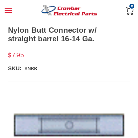
0
Nylon Butt Connector w/
straight barrel 16-14 Ga.
$7.95
SNBB
SKU: