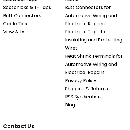
Scotchloks & T-Taps
Butt Connectors for
Butt Connectors
Automotive Wiring and
Cable Ties
Electrical Repairs
View All »
Electrical Tape for
Insulating and Protecting
Wires
Heat Shrink Terminals for
Automotive Wiring and
Electrical Repairs
Privacy Policy
Shipping & Returns
RSS Syndication
Blog
Contact Us