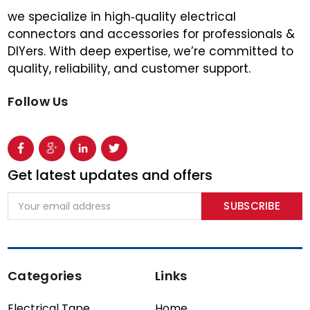
we specialize in high‑quality electrical
connectors and accessories for professionals &
DIYers. With deep expertise, we’re committed to
quality, reliability, and customer support.
Follow Us
Get latest updates and offers
Email
Address
Categories
Links
Electrical Tape
Home