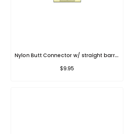
Nylon Butt Connector w/ straight barrel
12-10 Ga.
$9.95