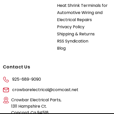
Heat Shrink Terminals for
Automotive Wiring and
Electrical Repairs
Privacy Policy
Shipping & Returns
RSS Syndication
Blog
Contact Us
925-689-9090
crowbarelectrical@comcast.net
Crowbar Electrical Parts,
1311 Hampshire Ct.
Concord, Ca 94518