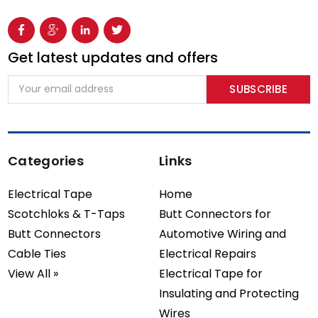
Get latest updates and offers
Email
Address
Categories
Links
Electrical Tape
Home
Scotchloks & T-Taps
Butt Connectors for
Butt Connectors
Automotive Wiring and
Cable Ties
Electrical Repairs
View All »
Electrical Tape for
Insulating and Protecting
Wires