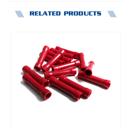
RELATED PRODUCTS