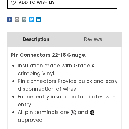
ADD TO WISH LIST
Description
Reviews
Pin Connectors 22-18 Gauge.
Insulation made with Grade A
crimping Vinyl.
Pin connectors Provide quick and easy
disconnection of wires.
Funnel entry insulation facilitates wire
entry.
All pin terminals are
and
approved.