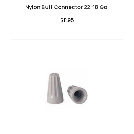
Nylon Butt Connector 22-18 Ga.
$11.95