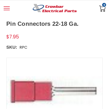
0
Pin Connectors 22-18 Ga.
$7.95
RPC
SKU: