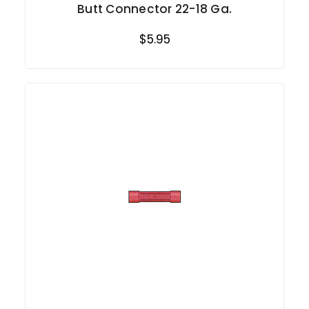
Butt Connector 22-18 Ga.
$5.95