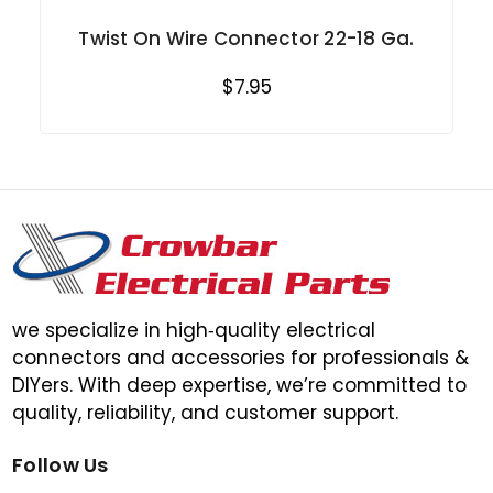
Twist On Wire Connector 22-18 Ga.
$7.95
we specialize in high‑quality electrical
connectors and accessories for professionals &
DIYers. With deep expertise, we’re committed to
quality, reliability, and customer support.
Follow Us