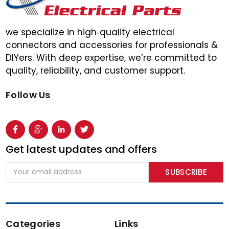
we specialize in high‑quality electrical
connectors and accessories for professionals &
DIYers. With deep expertise, we’re committed to
quality, reliability, and customer support.
Follow Us
Get latest updates and offers
Email
Address
Categories
Links