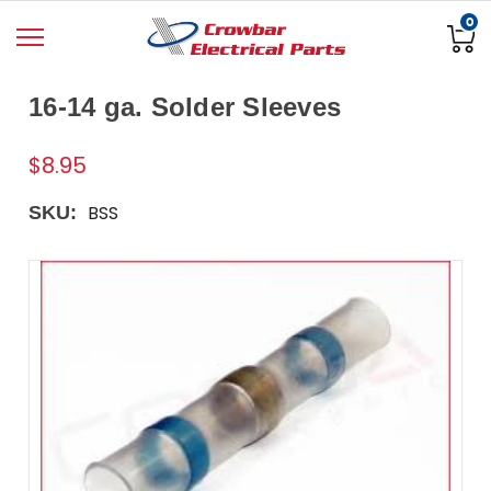
0
16-14 ga. Solder Sleeves
$8.95
BSS
SKU: