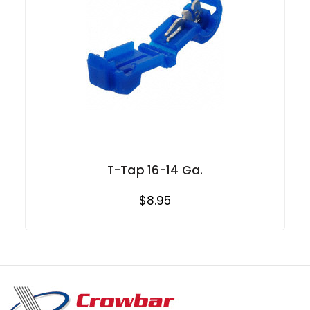
T-Tap 16-14 Ga.
$8.95