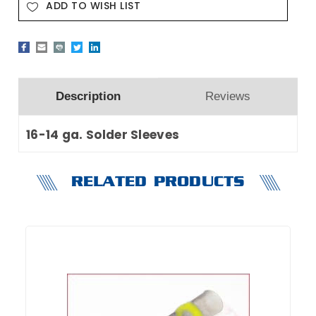
ADD TO WISH LIST
Description
Reviews
16-14 ga. Solder Sleeves
RELATED PRODUCTS