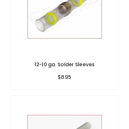
12-10 ga. Solder Sleeves
$8.95