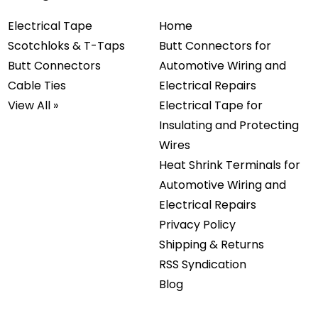
Electrical Tape
Home
Scotchloks & T-Taps
Butt Connectors for
Butt Connectors
Automotive Wiring and
Cable Ties
Electrical Repairs
View All »
Electrical Tape for
Insulating and Protecting
Wires
Heat Shrink Terminals for
Automotive Wiring and
Electrical Repairs
Privacy Policy
Shipping & Returns
RSS Syndication
Blog