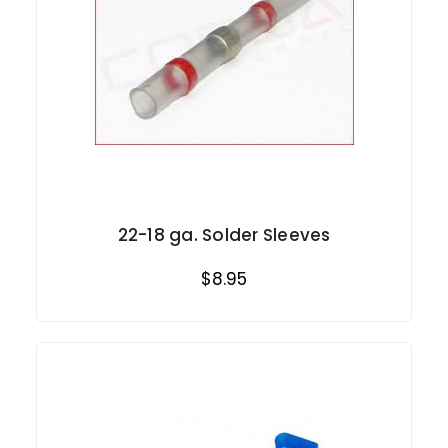
22-18 ga. Solder Sleeves
$8.95