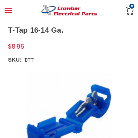
0
T-Tap 16-14 Ga.
$8.95
BTT
SKU: