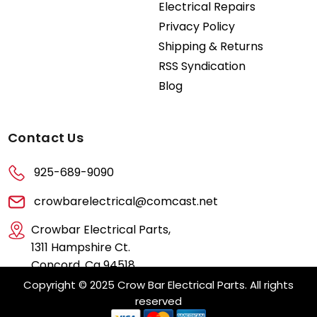
Electrical Repairs
Privacy Policy
Shipping & Returns
RSS Syndication
Blog
Contact Us
925-689-9090
crowbarelectrical@comcast.net
Crowbar Electrical Parts,
1311 Hampshire Ct.
Concord, Ca 94518
Copyright © 2025 Crow Bar Electrical Parts. All rights
reserved