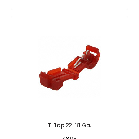
T-Tap 22-18 Ga.
$8.95