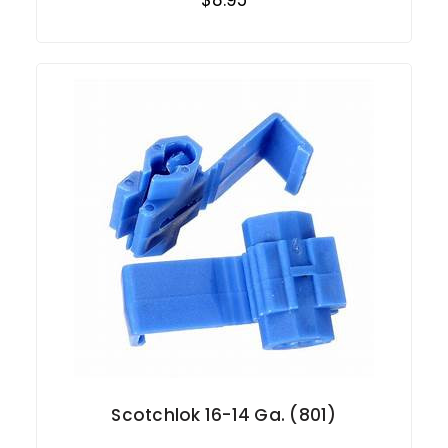
Scotchlok 16-14 Ga. (801)