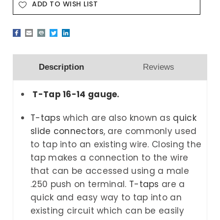
ADD TO WISH LIST
Description
Reviews
T-Tap 16-14 gauge
.
T-taps
which are also known as
quick
slide connectors
,
are commonly used
to tap into an existing wire. Closing the
tap makes a connection to the wire
that can be accessed using a male
.250 push on terminal.
T-taps
are a
quick and easy way to tap into an
existing circuit which can be easily