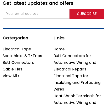
Get latest updates and offers
Email
Address
Categories
Links
Electrical Tape
Home
Scotchloks & T-Taps
Butt Connectors for
Butt Connectors
Automotive Wiring and
Cable Ties
Electrical Repairs
View All »
Electrical Tape for
Insulating and Protecting
Wires
Heat Shrink Terminals for
Automotive Wiring and