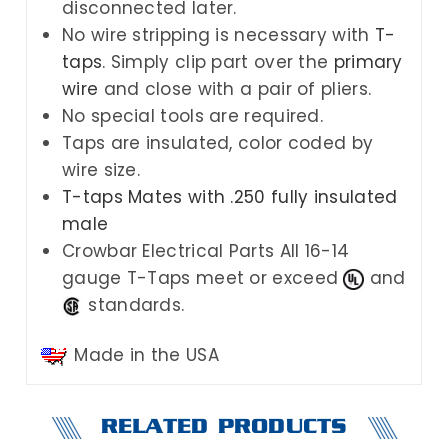
disconnected later.
No wire stripping is necessary w
ith
T-
taps
. Simply clip part over the
primary
wire
and close with a pair of pliers.
No special tools are required.
Taps are insulated, color coded by
wire size.
T-taps Mates with .250 fully insulated
male
Crowbar Electrical Parts
All 16-14
gauge T-Taps meet or exceed
and
standards.
Made in the USA
RELATED PRODUCTS