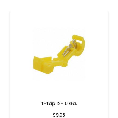
T-Tap 12-10 Ga.
$9.95