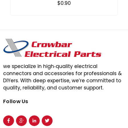
$0.90
we specialize in high‑quality electrical
connectors and accessories for professionals &
DIYers. With deep expertise, we’re committed to
quality, reliability, and customer support.
Follow Us