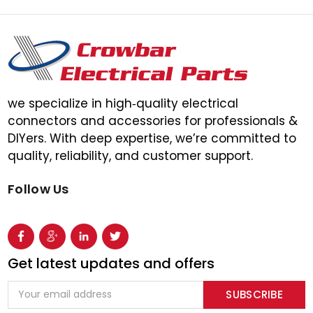
we specialize in high‑quality electrical
connectors and accessories for professionals &
DIYers. With deep expertise, we’re committed to
quality, reliability, and customer support.
Follow Us
Get latest updates and offers
Email
Address