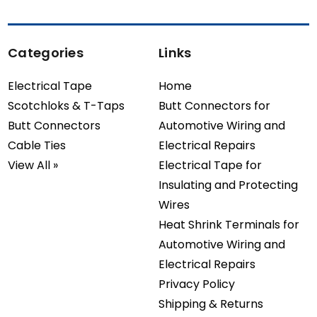
Categories
Links
Electrical Tape
Home
Scotchloks & T-Taps
Butt Connectors for
Butt Connectors
Automotive Wiring and
Cable Ties
Electrical Repairs
View All »
Electrical Tape for
Insulating and Protecting
Wires
Heat Shrink Terminals for
Automotive Wiring and
Electrical Repairs
Privacy Policy
Shipping & Returns