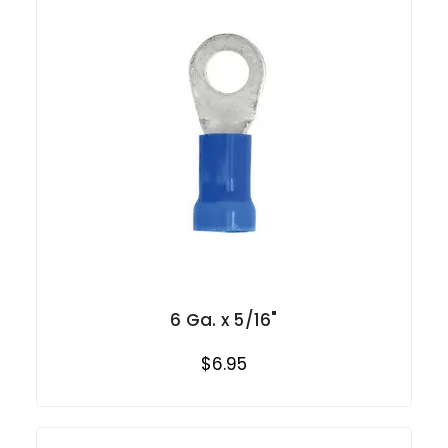
6 Ga. x 5/16"
$6.95