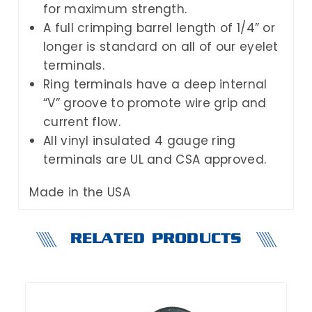
for maximum strength.
A full crimping barrel length of 1/4” or
longer is standard on all of our eyelet
terminals.
Ring terminals have a deep internal
“V” groove to promote wire grip and
current flow.
All vinyl insulated 4 gauge ring
terminals are UL and CSA approved.
Made in the USA
RELATED PRODUCTS