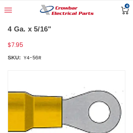
0
4 Ga. x 5/16"
$7.95
Y4-56R
SKU: