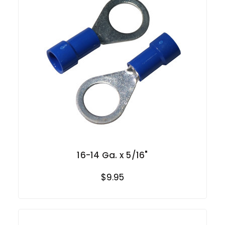
16-14 Ga. x 5/16"
$9.95