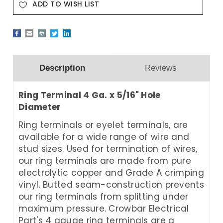
ADD TO WISH LIST
Description
Reviews
Ring Terminal 4 Ga. x 5/16" Hole
Diameter
Ring terminals or eyelet terminals, are
available for a wide range of wire and
stud sizes. Used for termination of wires,
our ring terminals are made from pure
electrolytic copper and Grade A crimping
vinyl. Butted seam-construction prevents
our ring terminals from splitting under
maximum pressure. Crowbar Electrical
Part's 4 gauge ring terminals are a