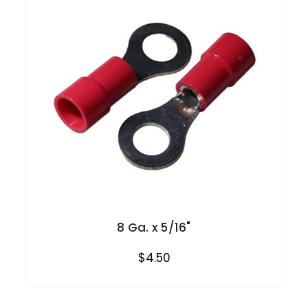
8 Ga. x 5/16"
$4.50