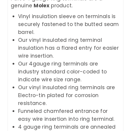
genuine
Molex
product.
Vinyl insulation sleeve on terminals is
securely fastened to the butted seam
barrel.
Our vinyl insulated ring terminal
insulation has a flared entry for easier
wire insertion.
Our 4gauge ring terminals are
industry standard color-coded to
indicate wire size range.
Our vinyl insulated ring terminals are
Electro-tin plated for corrosion
resistance.
Funneled chamfered entrance for
easy wire insertion into ring terminal.
4 gauge ring terminals are annealed