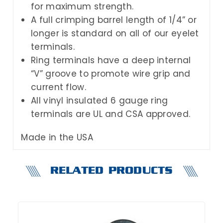
for maximum strength.
A full crimping barrel length of 1/4” or
longer is standard on all of our eyelet
terminals.
Ring terminals have a deep internal
“V” groove to promote wire grip and
current flow.
All vinyl insulated 6 gauge ring
terminals are UL and CSA approved.
Made in the USA
RELATED PRODUCTS