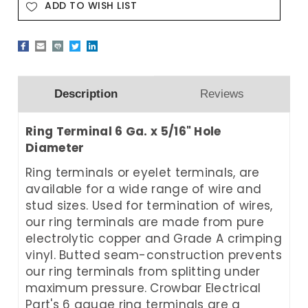
ADD TO WISH LIST
Description
Reviews
Ring Terminal 6 Ga. x 5/16" Hole
Diameter
Ring terminals or eyelet terminals, are
available for a wide range of wire and
stud sizes. Used for termination of wires,
our ring terminals are made from pure
electrolytic copper and Grade A crimping
vinyl. Butted seam-construction prevents
our ring terminals from splitting under
maximum pressure. Crowbar Electrical
Part's 6 gauge ring terminals are a