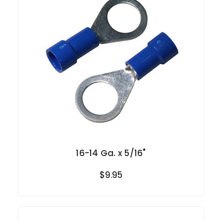
16-14 Ga. x 5/16"
$9.95