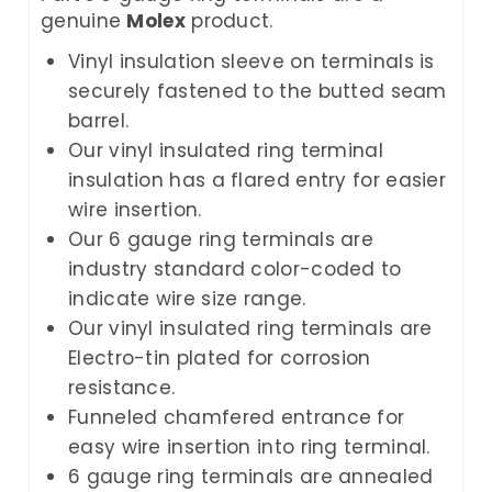
genuine
Molex
product.
Vinyl insulation sleeve on terminals is
securely fastened to the butted seam
barrel.
Our vinyl insulated ring terminal
insulation has a flared entry for easier
wire insertion.
Our 6 gauge ring terminals are
industry standard color-coded to
indicate wire size range.
Our vinyl insulated ring terminals are
Electro-tin plated for corrosion
resistance.
Funneled chamfered entrance for
easy wire insertion into ring terminal.
6 gauge ring terminals are annealed