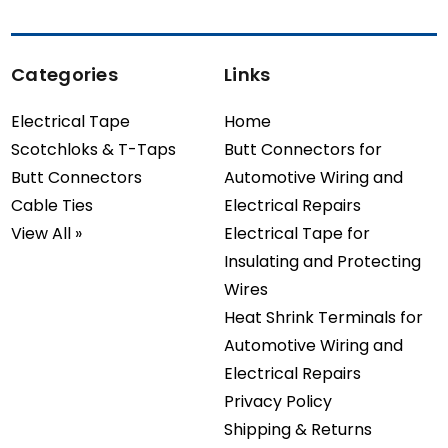
Categories
Links
Electrical Tape
Home
Scotchloks & T-Taps
Butt Connectors for
Butt Connectors
Automotive Wiring and
Cable Ties
Electrical Repairs
View All »
Electrical Tape for
Insulating and Protecting
Wires
Heat Shrink Terminals for
Automotive Wiring and
Electrical Repairs
Privacy Policy
Shipping & Returns