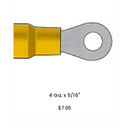
4 Ga. x 5/16"
$7.95