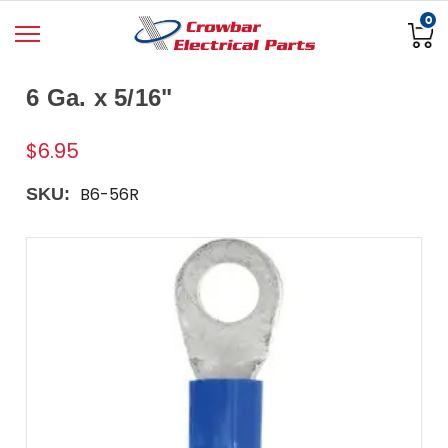
0
6 Ga. x 5/16"
$6.95
B6-56R
SKU: