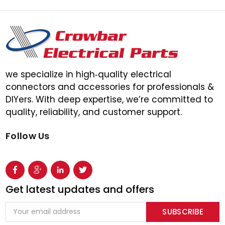
we specialize in high‑quality electrical
connectors and accessories for professionals &
DIYers. With deep expertise, we’re committed to
quality, reliability, and customer support.
Follow Us
Get latest updates and offers
Email
Address