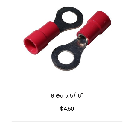
8 Ga. x 5/16"
$4.50