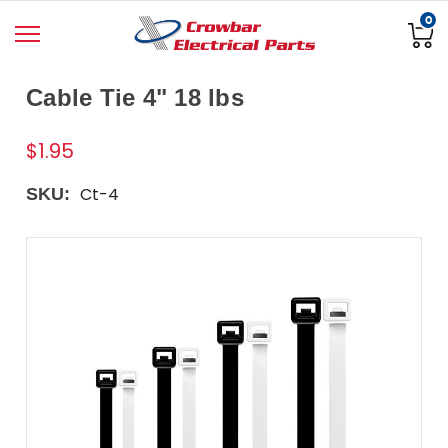
0
Cable Tie 4" 18 lbs
$1.95
Ct-4
SKU: