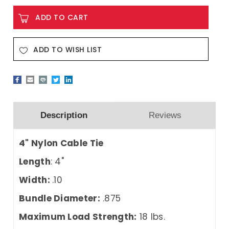
ADD TO WISH LIST
Description
Reviews
4" Nylon Cable Tie
Length
: 4"
Width:
.10
Bundle Diameter:
.875
Maximum Load Strength:
18 lbs.