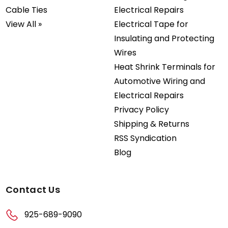
Cable Ties
Electrical Repairs
View All »
Electrical Tape for
Insulating and Protecting
Wires
Heat Shrink Terminals for
Automotive Wiring and
Electrical Repairs
Privacy Policy
Shipping & Returns
RSS Syndication
Blog
Contact Us
925-689-9090