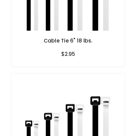
Cable Tie 6" 18 lbs.
$2.95