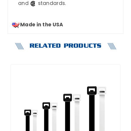
and
standards.
Made in the USA
RELATED PRODUCTS