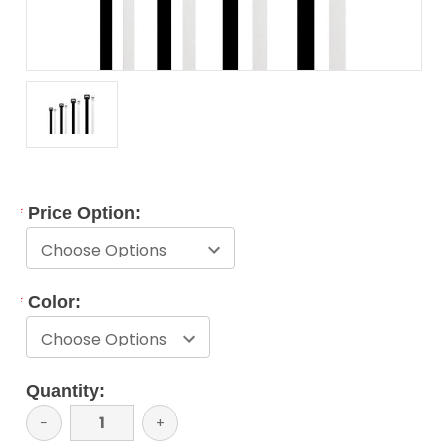
*
Price Option:
*
Color:
Current
Quantity:
Stock:
Decrease
−
Increase
+
Quantity:
Quantity: