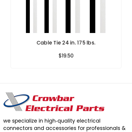
Cable Tie 24 in. 175 lbs.
$19.50
we specialize in high‑quality electrical
connectors and accessories for professionals &