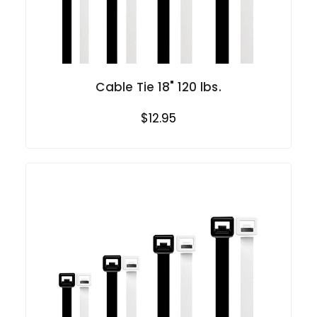
Cable Tie 18" 120 lbs.
$12.95