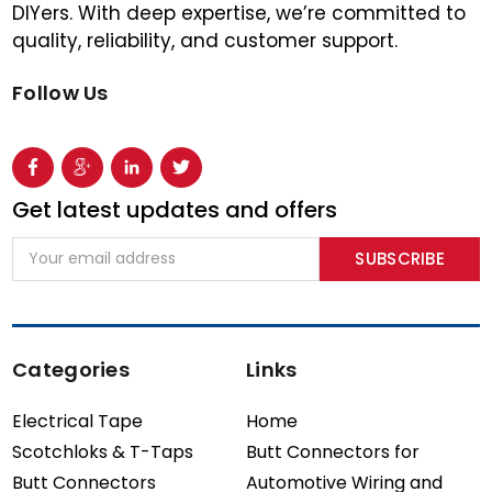
DIYers. With deep expertise, we’re committed to
quality, reliability, and customer support.
Follow Us
Get latest updates and offers
Email
Address
Categories
Links
Electrical Tape
Home
Scotchloks & T-Taps
Butt Connectors for
Butt Connectors
Automotive Wiring and