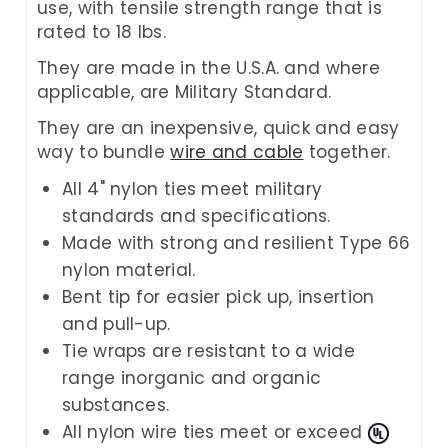
use, with tensile strength range that is
rated to 18 lbs.
They are made in the U.S.A. and where
applicable, are Military Standard.
They are an inexpensive, quick and easy
way to bundle
wire and cable
together.
All 4" nylon ties meet military
standards and specifications.
Made with strong and resilient Type 66
nylon material.
Bent tip for easier pick up, insertion
and pull-up.
Tie wraps are resistant to a wide
range inorganic and organic
substances.
All nylon wire ties meet or exceed