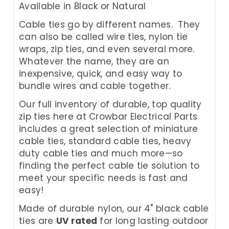
Available in Black or Natural
Cable ties go by different names. They
can also be called wire ties, nylon tie
wraps, zip ties, and even several more.
Whatever the name, they are an
inexpensive, quick, and easy way to
bundle wires and cable together.
Our full inventory of durable, top quality
zip ties here at Crowbar Electrical Parts
includes a great selection of miniature
cable ties, standard cable ties, heavy
duty cable ties and much more—so
finding the perfect cable tie solution to
meet your specific needs is fast and
easy!
Made of durable nylon, our 4" black cable
ties are
UV rated
for long lasting outdoor