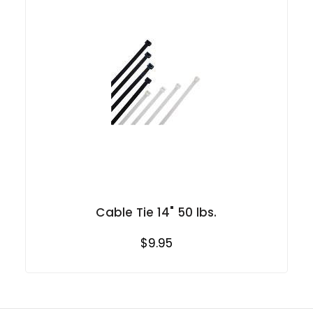
Cable Tie 14" 50 lbs.
$9.95