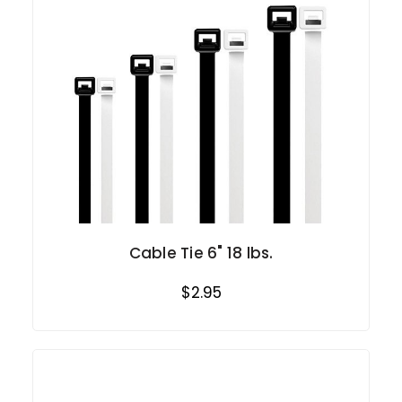
Cable Tie 6" 18 lbs.
$2.95