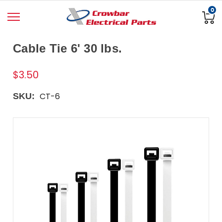
0
Cable Tie 6' 30 lbs.
$3.50
CT-6
SKU: