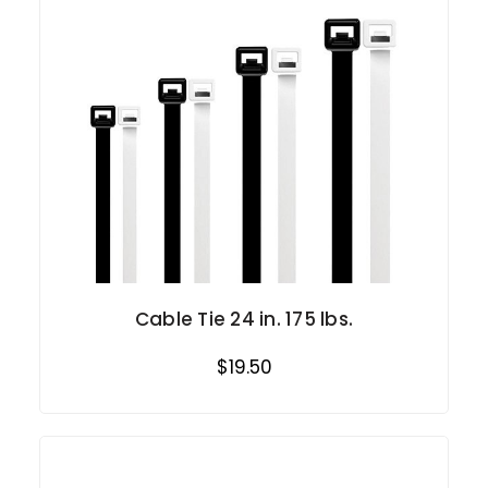
Cable Tie 24 in. 175 lbs.
$19.50