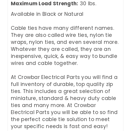
Maximum Load Strength:
30 lbs.
Available in Black or Natural
Cable ties have many different names.
They are also called wire ties, nylon tie
wraps, nylon ties, and even several more.
Whatever they are called, they are an
inexpensive, quick, & easy way to bundle
wires and cable together.
At Crowbar Electrical Parts you will find a
full inventory of durable, top quality zip
ties. This includes a great selection of
miniature, standard & heavy duty cable
ties and many more. At Crowbar
Electrical Parts you will be able to so find
the perfect cable tie solution to meet
your specific needs is fast and easy!