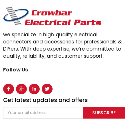
we specialize in high‑quality electrical
connectors and accessories for professionals &
DIYers. With deep expertise, we’re committed to
quality, reliability, and customer support.
Follow Us
Get latest updates and offers
Email
Address