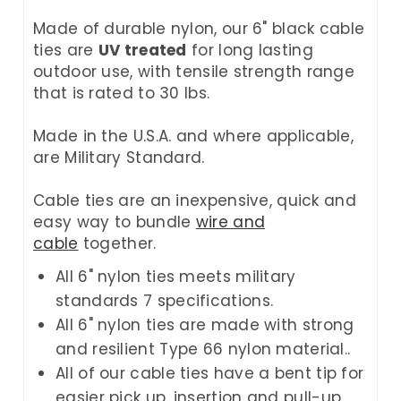
Made of durable nylon, our 6" black cable
ties are
UV treated
for long lasting
outdoor use, with tensile strength range
that is rated to 30 lbs.
Made in the U.S.A. and where applicable,
are Military Standard.
Cable ties are an inexpensive, quick and
easy way to bundle
wire and
cable
together.
All 6" nylon ties meets military
standards 7 specifications.
All 6" nylon ties are made with strong
and resilient Type 66 nylon material..
All of our cable ties have a bent tip for
easier pick up, insertion and pull-up.