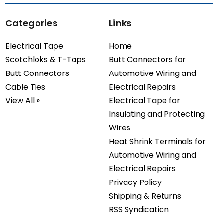
Categories
Links
Electrical Tape
Home
Scotchloks & T-Taps
Butt Connectors for
Butt Connectors
Automotive Wiring and
Cable Ties
Electrical Repairs
View All »
Electrical Tape for
Insulating and Protecting
Wires
Heat Shrink Terminals for
Automotive Wiring and
Electrical Repairs
Privacy Policy
Shipping & Returns
RSS Syndication