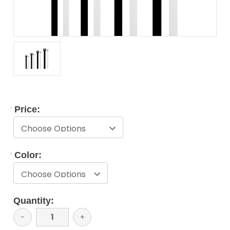
*
Price:
*
Color:
Current
Quantity:
Stock:
Decrease
−
Increase
+
Quantity:
Quantity: