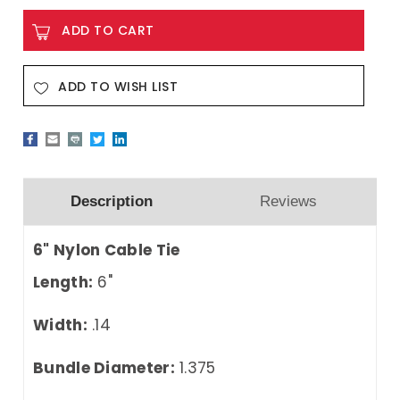
ADD TO WISH LIST
Description
Reviews
6" Nylon Cable Tie
Length:
6"
Width:
.14
Bundle Diameter:
1.375