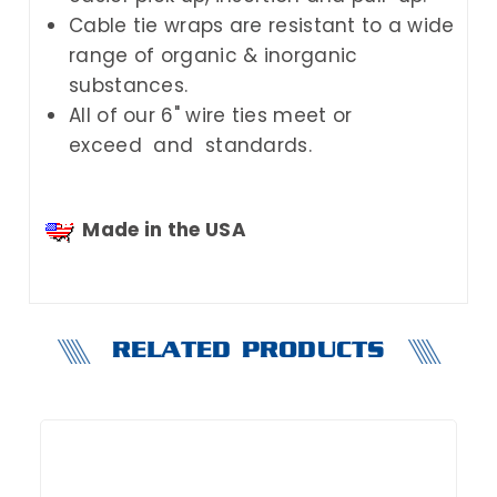
Cable tie wraps are resistant to a wide
range of organic & inorganic
substances.
All of our 6" wire ties meet or
exceed and standards.
Made in the USA
RELATED PRODUCTS