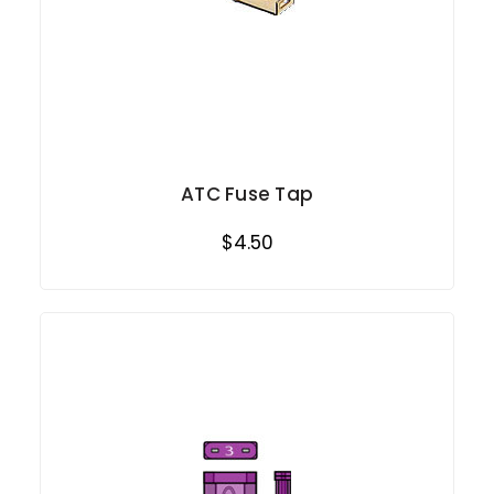
ATC Fuse Tap
$4.50