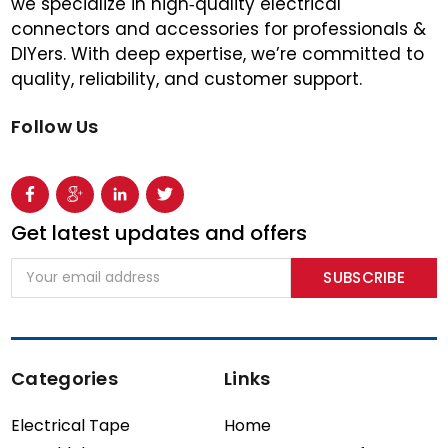
we specialize in high‑quality electrical
connectors and accessories for professionals &
DIYers. With deep expertise, we’re committed to
quality, reliability, and customer support.
Follow Us
Get latest updates and offers
Email
Address
Categories
Links
Electrical Tape
Home