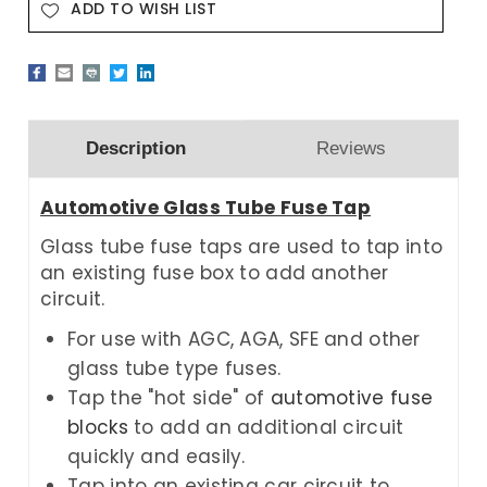
ADD TO WISH LIST
Description
Reviews
Automotive Glass Tube Fuse Tap
Glass tube fuse taps are used to tap into
an existing fuse box to add another
circuit.
For use with AGC, AGA, SFE and other
glass tube type fuses.
Tap the "hot side" of
automotive fuse
blocks
to add an additional circuit
quickly and easily.
Tap into an existing car circuit to