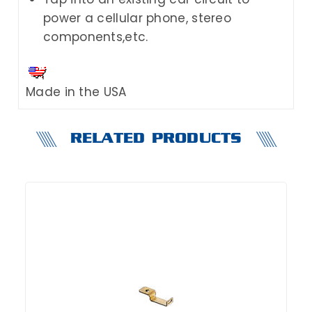
power a cellular phone, stereo
components,etc.
Made in the USA
RELATED PRODUCTS