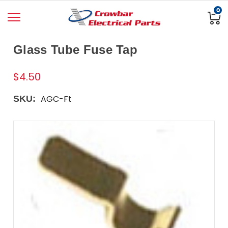
0
Glass Tube Fuse Tap
$4.50
AGC-Ft
SKU: