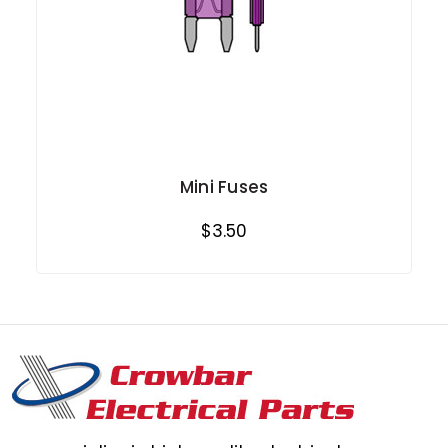
Mini Fuses
$3.50