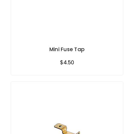
Mini Fuse Tap
$4.50