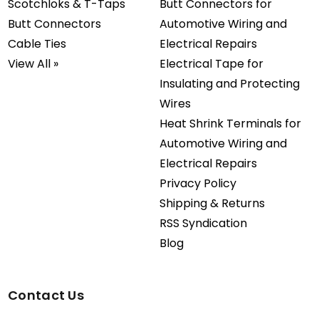
Scotchloks & T-Taps
Butt Connectors for
Butt Connectors
Automotive Wiring and
Cable Ties
Electrical Repairs
View All »
Electrical Tape for
Insulating and Protecting
Wires
Heat Shrink Terminals for
Automotive Wiring and
Electrical Repairs
Privacy Policy
Shipping & Returns
RSS Syndication
Blog
Contact Us