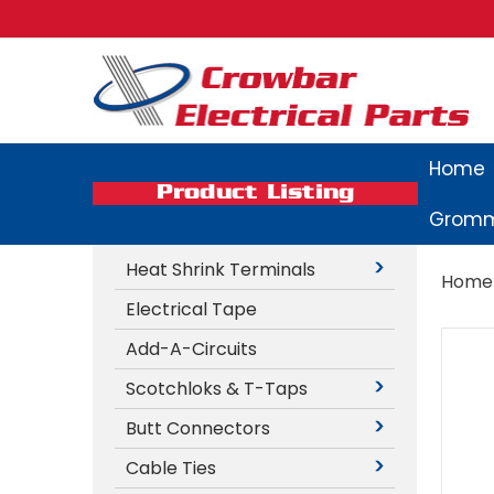
Home
Product Listing
Gromm
Heat Shrink Terminals
Home
Electrical Tape
Add-A-Circuits
Scotchloks & T-Taps
Butt Connectors
Cable Ties