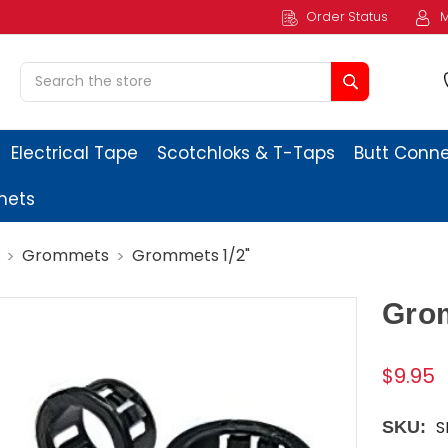
Order Status
M
Search
Electrical Tape
Scotchloks & T-Taps
Butt Conn
ets
Grommets
Grommets 1/2"
Gro
$9.95
S
SKU: