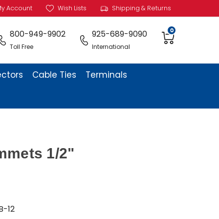
y Account
Wish Lists
Shipping & Returns
0
800-949-9902
925-689-9090
Toll Free
International
ectors
Cable Ties
Terminals
mmets 1/2"
B-12