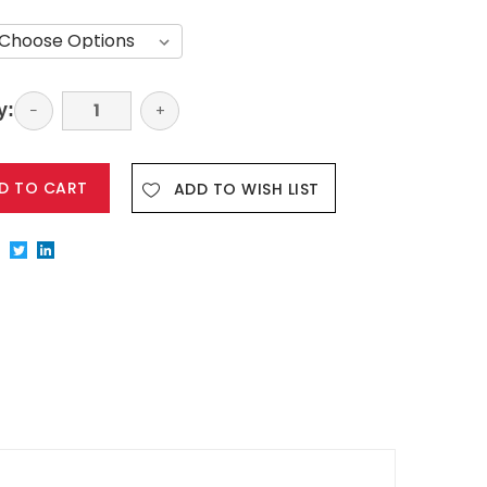
y:
Decrease
−
Increase
+
Quantity:
Quantity:
ADD TO WISH LIST