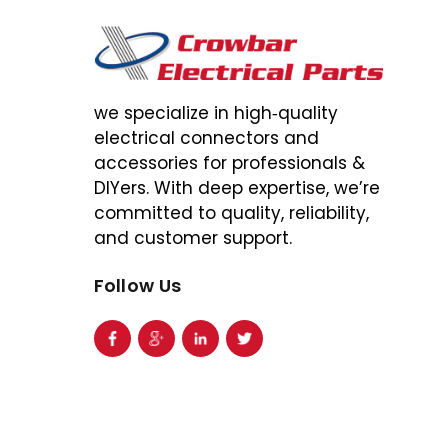
we specialize in high‑quality
electrical connectors and
accessories for professionals &
DIYers. With deep expertise, we’re
committed to quality, reliability,
and customer support.
Follow Us