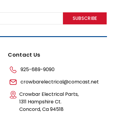
Contact Us
925-689-9090
crowbarelectrical@comcast.net
Crowbar Electrical Parts,
1311 Hampshire Ct.
Concord, Ca 94518