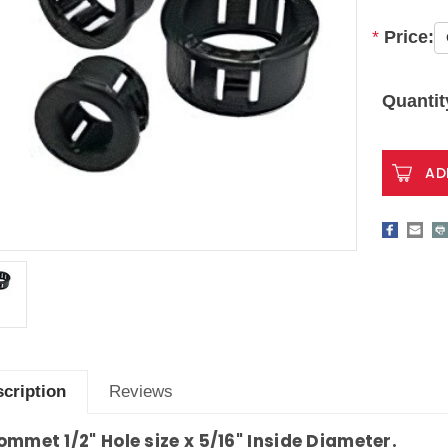
*
Price:
Current
Stock:
Quantit
cription
Reviews
ommet 1/2" Hole size x 5/16" Inside Diameter.