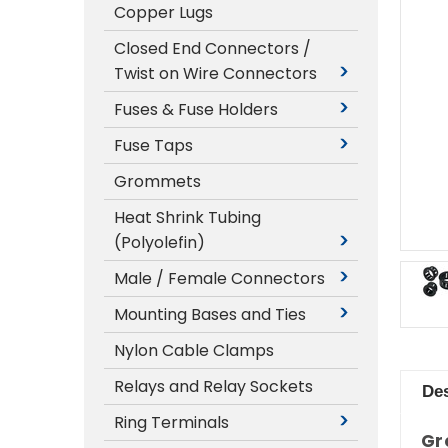
Copper Lugs
Closed End Connectors /
Twist on Wire Connectors
Fuses & Fuse Holders
Fuse Taps
Grommets
Heat Shrink Tubing
(Polyolefin)
Male / Female Connectors
Mounting Bases and Ties
Nylon Cable Clamps
Relays and Relay Sockets
Des
Ring Terminals
Gr