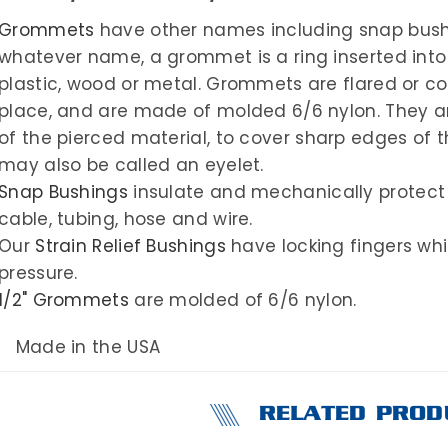
Grommets
have other names including snap bushin
whatever name, a grommet is a ring inserted into
plastic, wood or metal. Grommets are flared or co
place, and are made of molded 6/6 nylon. They ar
of the pierced material, to cover sharp edges of 
may also be called an eyelet.
Snap Bushings
insulate and mechanically protect
cable, tubing, hose and wire.
Our
Strain Relief Bushings
have locking fingers whic
pressure.
1/2" Grommets
are molded of 6/6 nylon.
Made in the USA
RELATED PROD