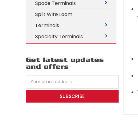
Spade Terminals
Split Wire Loom
Terminals
Specialty Terminals
Get latest updates
and offers
Email
Address