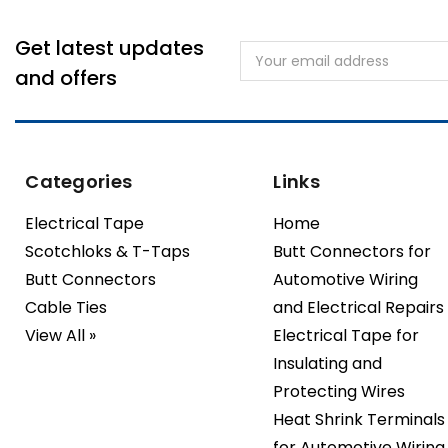
Get latest updates
Email
Address
and offers
Categories
Links
Electrical Tape
Home
Scotchloks & T-Taps
Butt Connectors for
Butt Connectors
Automotive Wiring
Cable Ties
and Electrical Repairs
View All »
Electrical Tape for
Insulating and
Protecting Wires
Heat Shrink Terminals
for Automotive Wiring