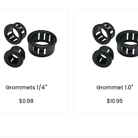
Grommets 1/4"
Grommet 1.0"
$0.98
$10.95