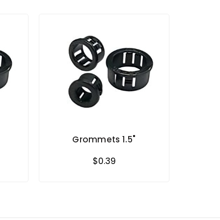
Grommets 1.5"
$0.39