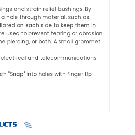
gs and strain relief bushings. By
 a hole through material, such as
llared on each side to keep them in
e used to prevent tearing or abrasion
the piercing, or both. A small grommet
 electrical and telecommunications
h "Snap" into holes with finger tip
UCTS