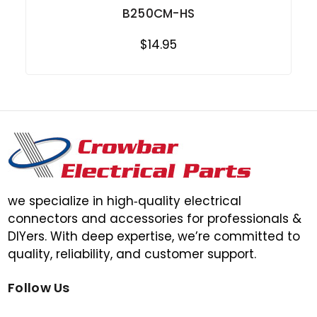
B250CM-HS
$14.95
we specialize in high‑quality electrical
connectors and accessories for professionals &
DIYers. With deep expertise, we’re committed to
quality, reliability, and customer support.
Follow Us