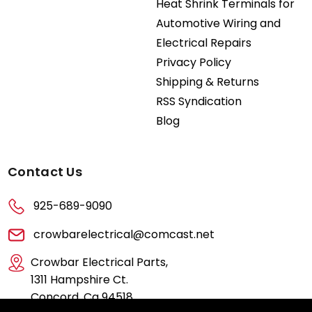
Heat Shrink Terminals for
Automotive Wiring and
Electrical Repairs
Privacy Policy
Shipping & Returns
RSS Syndication
Blog
Contact Us
925-689-9090
crowbarelectrical@comcast.net
Crowbar Electrical Parts,
1311 Hampshire Ct.
Concord, Ca 94518