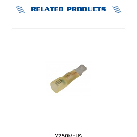
RELATED PRODUCTS
Y250M-HS