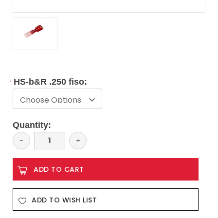
*
HS-b&R .250 fiso:
Current
Quantity:
Stock:
Decrease
−
Increase
+
Quantity:
Quantity:
ADD TO WISH LIST