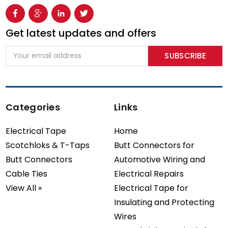
Get latest updates and offers
Email
Address
Categories
Links
Electrical Tape
Home
Scotchloks & T-Taps
Butt Connectors for
Butt Connectors
Automotive Wiring and
Cable Ties
Electrical Repairs
View All »
Electrical Tape for
Insulating and Protecting
Wires