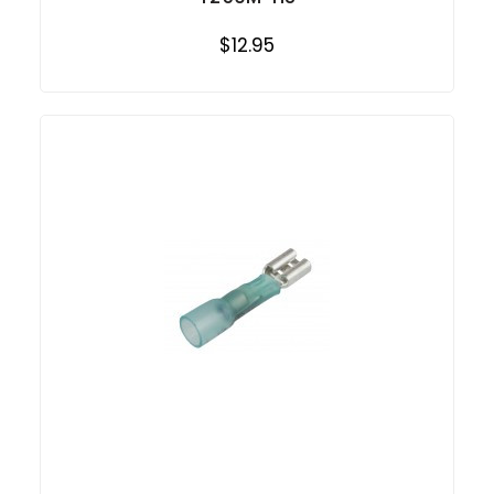
$12.95