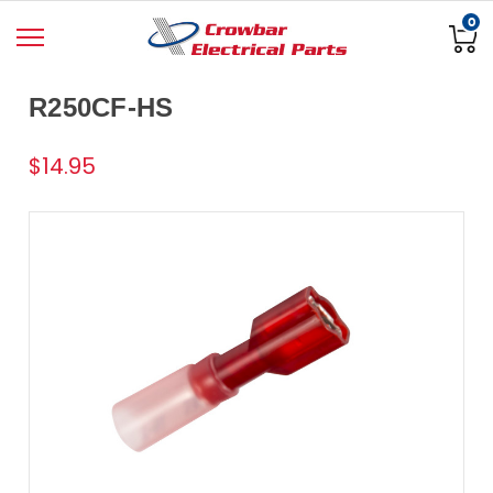
0
R250CF-HS
$14.95