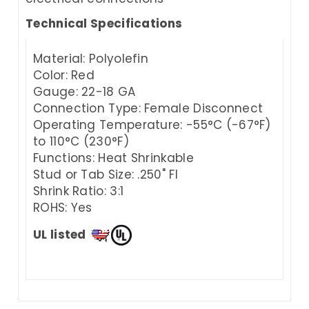
Technical Specifications
Material: Polyolefin
Color: Red
Gauge: 22-18 GA
Connection Type: Female Disconnect
Operating Temperature: -55°C (-67°F)
to 110°C (230°F)
Functions: Heat Shrinkable
Stud or Tab Size: .250" FI
Shrink Ratio: 3:1
ROHS: Yes
UL listed