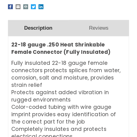
Description
Reviews
22-18 gauge .250 Heat Shrinkable
Female Connector (Fully Insulated)
Fully insulated 22-18 gauge female
connectors protects splices from water,
corrosion, salt and moisture, provides
strain relief
Protects against added vibration in
rugged environments
Color-coded tubing with wire gauge
imprint provides easy identification of
the correct part for the job
Completely insulates and protects
electrical connections