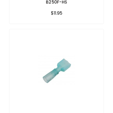
B250F-HS
$11.95