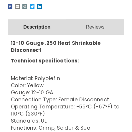
Description
Reviews
12-10 Gauge .250 Heat Shrinkable
Disconnect
Technical specifications:
Material: Polyolefin
Color: Yellow
Gauge: 12-10 GA
Connection Type: Female Disconnect
Operating Temperature: -55°C (-67°F) to
110°C (230°F)
Standards: UL
Functions: Crimp, Solder & Seal