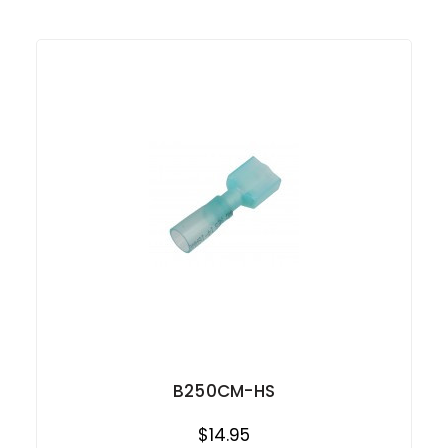
B250CM-HS
$14.95