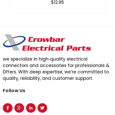
$12.95
we specialize in high‑quality electrical
connectors and accessories for professionals &
DIYers. With deep expertise, we’re committed to
quality, reliability, and customer support.
Follow Us