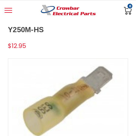
0
Y250M-HS
$12.95