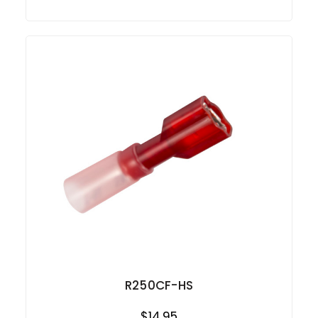
R250CF-HS
$14.95