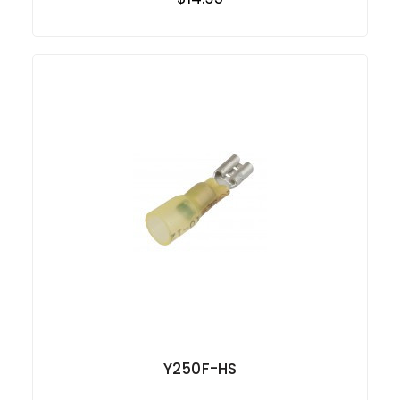
Y250F-HS