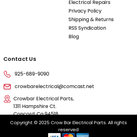
Electrical Repairs
Privacy Policy
Shipping & Returns
RSS Syndication
Blog
Contact Us
925-689-9090
crowbarelectrical@comcast.net
Crowbar Electrical Parts,
1311 Hampshire Ct.
Concord, Ca 94518
Copyright © 2025 Crow Bar Electrical Parts. All rights
reserved