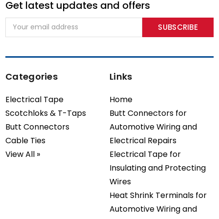
Get latest updates and offers
Email
Address
Categories
Links
Electrical Tape
Home
Scotchloks & T-Taps
Butt Connectors for
Butt Connectors
Automotive Wiring and
Cable Ties
Electrical Repairs
View All »
Electrical Tape for
Insulating and Protecting
Wires
Heat Shrink Terminals for
Automotive Wiring and