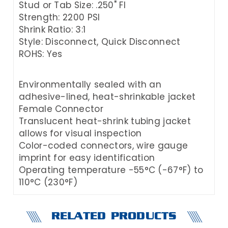
Stud or Tab Size: .250" FI
Strength: 2200 PSI
Shrink Ratio: 3:1
Style: Disconnect, Quick Disconnect
ROHS: Yes
Environmentally sealed with an
adhesive-lined, heat-shrinkable jacket
Female Connector
Translucent heat-shrink tubing jacket
allows for visual inspection
Color-coded connectors, wire gauge
imprint for easy identification
Operating temperature -55°C (-67°F) to
110°C (230°F)
RELATED PRODUCTS