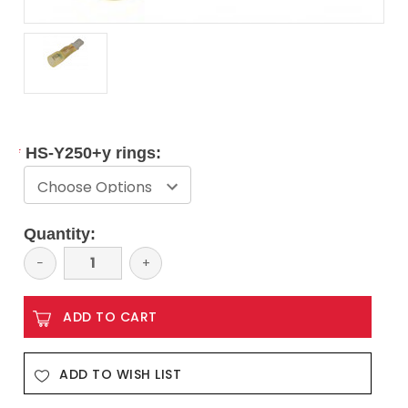
*
HS-Y250+y rings:
Current
Quantity:
Stock:
Decrease
−
Increase
+
Quantity:
Quantity:
ADD TO WISH LIST