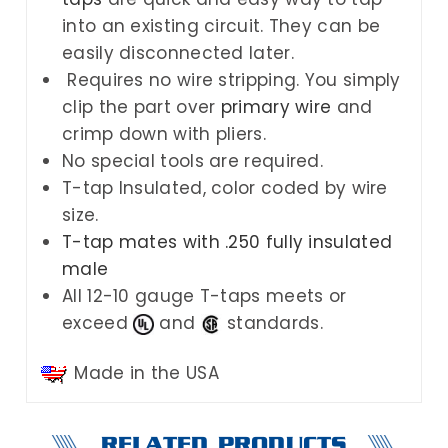
into an existing circuit. They can be
easily disconnected later.
Requires no wire stripping. You simply
clip the part over
primary wire
and
crimp down with pliers.
No special tools are required.
T-tap Insulated, color coded by wire
size.
T-tap mates with .250 fully insulated
male
All 12-10 gauge T-taps meets or
exceed
and
standards.
Made in the USA
RELATED PRODUCTS