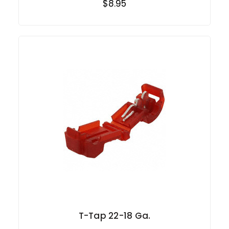
$8.95
T-Tap 22-18 Ga.