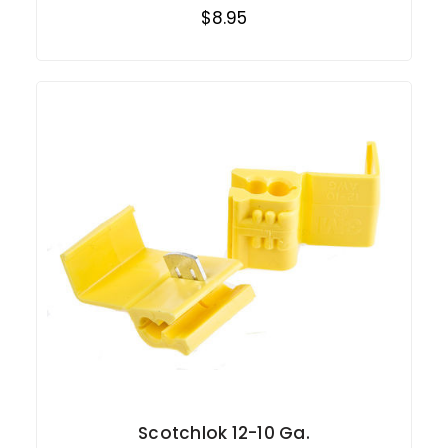
$8.95
Scotchlok 12-10 Ga.