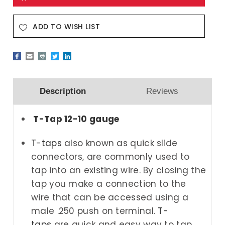
ADD TO WISH LIST
Description
Reviews
T-Tap 12-10 gauge
T-taps
also known as quick slide
connectors, are commonly used to
tap into an existing wire. By closing the
tap you make a connection to the
wire that can be accessed using a
male .250 push on terminal.
T-
taps
are
quick and easy way to tap