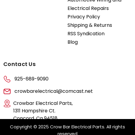
Electrical Repairs
Privacy Policy
Shipping & Returns
RSS Syndication
Blog
Contact Us
925-689-9090
crowbarelectrical@comcast.net
Crowbar Electrical Parts,
1311 Hampshire Ct.
Concord, Ca 94518
Copyright © 2025 Crow Bar Electrical Parts. All rights
reserved