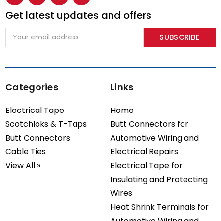
Get latest updates and offers
Email
Address
Categories
Links
Electrical Tape
Home
Scotchloks & T-Taps
Butt Connectors for
Butt Connectors
Automotive Wiring and
Cable Ties
Electrical Repairs
View All »
Electrical Tape for
Insulating and Protecting
Wires
Heat Shrink Terminals for
Automotive Wiring and