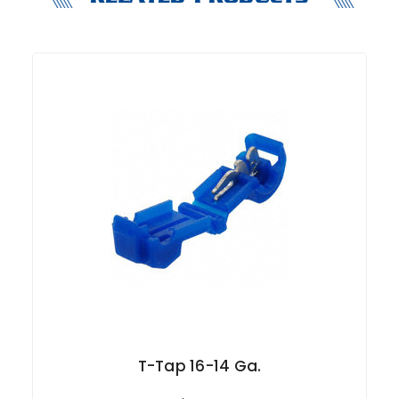
T-Tap 16-14 Ga.