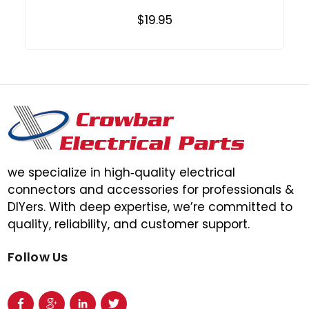
$19.95
we specialize in high‑quality electrical
connectors and accessories for professionals &
DIYers. With deep expertise, we’re committed to
quality, reliability, and customer support.
Follow Us