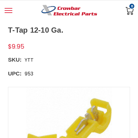
0
T-Tap 12-10 Ga.
$9.95
YTT
SKU:
953
UPC: