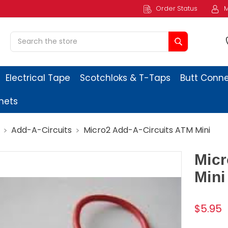
Order Status
M
Search
Electrical Tape
Scotchloks & T-Taps
Butt Conn
ets
Add-A-Circuits
Micro2 Add-A-Circuits ATM Mini
Micr
Mini
$5.95