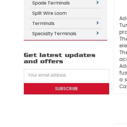
Spade Terminals
Split Wire Loom
Add
Terminals
Tur
pro
Specialty Terminals
The
el
The
Get latest updates
acc
and offers
Add
Email
fus
Address
a s
Ca