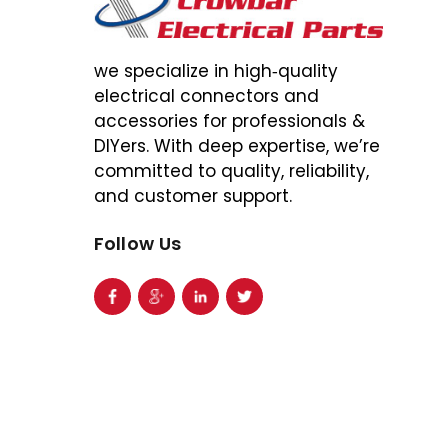
we specialize in high‑quality
electrical connectors and
accessories for professionals &
DIYers. With deep expertise, we’re
committed to quality, reliability,
and customer support.
Follow Us