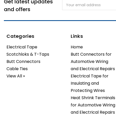
Get latest updates
Email
Address
and offers
Categories
Links
Electrical Tape
Home
Scotchloks & T-Taps
Butt Connectors for
Butt Connectors
Automotive Wiring
Cable Ties
and Electrical Repairs
View All »
Electrical Tape for
Insulating and
Protecting Wires
Heat Shrink Terminals
for Automotive Wiring
and Electrical Repairs