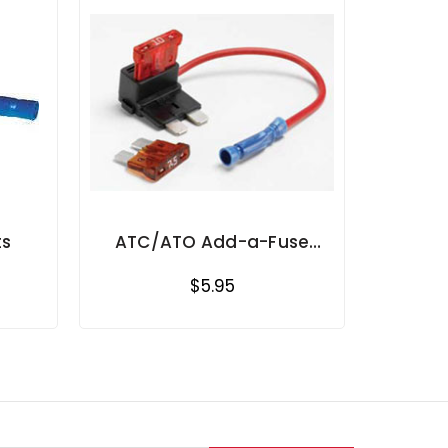
ts
ATC/ATO Add-a-Fuse
Circuit
$5.95