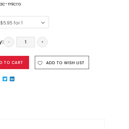
ac-micro
y:
Decrease
−
Increase
+
Quantity:
Quantity:
ADD TO WISH LIST