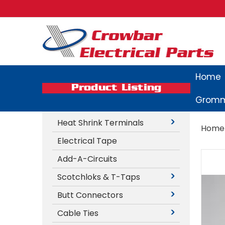
Home
Product Listing
Gromm
Heat Shrink Terminals
Home
Electrical Tape
Add-A-Circuits
Scotchloks & T-Taps
Butt Connectors
Cable Ties