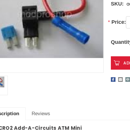
a
SKU:
*
Price:
Current
Stock:
Quantit
cription
Reviews
CRO2
Add-A-Circuits ATM Mini