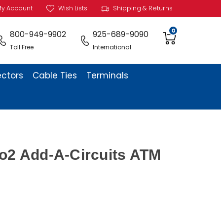
y Account
Wish Lists
Shipping & Returns
0
800-949-9902
925-689-9090
Toll Free
International
ectors
Cable Ties
Terminals
o2 Add-A-Circuits ATM