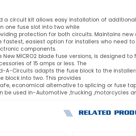
 a circuit kit allows easy installation of additional
n one fuse slot into two while
viding protection for both circuits. Maintains new
 fastest, easiest option for installers who need to
ectronic components.
 New MICRO2 blade fuse versions, is designed to fac
essories of 15 amps or less. The
-A-Circuits adapts the fuse block to the installers
e block into two. This provides
afe, economical alternative to splicing or fuse tap
n be used in-Automotive ,trucking ,motorcycles 
RELATED PROD