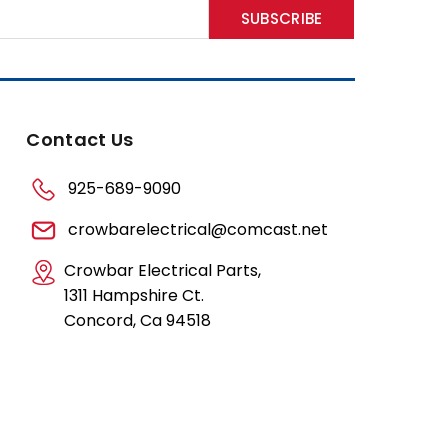
Contact Us
925-689-9090
crowbarelectrical@comcast.net
Crowbar Electrical Parts,
1311 Hampshire Ct.
Concord, Ca 94518