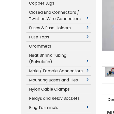
Copper Lugs
Closed End Connectors /
Twist on Wire Connectors
Fuses & Fuse Holders
Fuse Taps
Grommets
Heat Shrink Tubing
(Polyolefin)
Male / Female Connectors
Mounting Bases and Ties
Nylon Cable Clamps
Relays and Relay Sockets
Des
Ring Terminals
MI