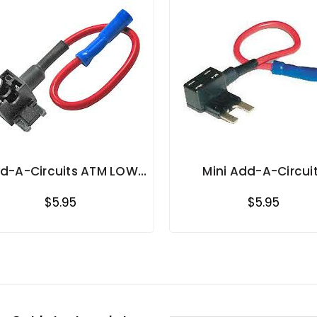
d-A-Circuits ATM LOW
Mini Add-A-Circui
PROFILE MINI BLADE
$5.95
$5.95