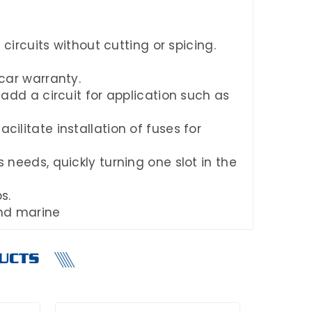
 circuits without cutting or spicing.
 car warranty.
 add a circuit for application such as
ilitate installation of fuses for
 needs, quickly turning one slot in the
s.
and marine
UCTS