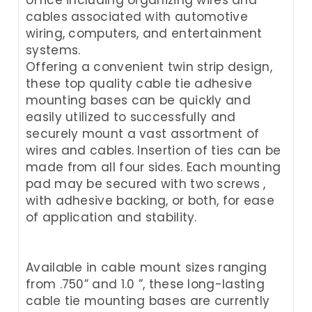
cables associated with automotive
wiring, computers, and entertainment
systems.
Offering a convenient twin strip design,
these top quality cable tie adhesive
mounting bases can be quickly and
easily utilized to successfully and
securely mount a vast assortment of
wires and cables. Insertion of ties can be
made from all four sides. Each mounting
pad may be secured with two screws ,
with adhesive backing, or both, for ease
of application and stability.
Available in cable mount sizes ranging
from .750” and 1.0 ”, these long-lasting
cable tie mounting bases are currently