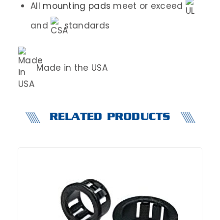
All
mounting pads
meet or exceed
and
standards
Made in the USA
RELATED PRODUCTS