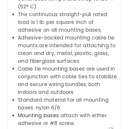
(52° C).
The continuous straight-pull rated
load is 1 lb. per square inch of
adhesive on all mounting bases.
Adhesive-backed mounting cable tie
mounts are intended for attaching to
clean and dry, metal, plastic, glass,
and fiberglass surfaces.
Cable tie mounting bases are used in
conjunction with cable ties to stabilize
and secure wiring bundles, both
indoors and outdoors
Standard material for all mounting
bases: nylon 6/6
Mounting bases
attach with either
adhesive or #8 screw.