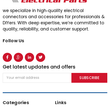
we specialize in high‑quality electrical
connectors and accessories for professionals &
DIYers. With deep expertise, we’re committed to
quality, reliability, and customer support.
Follow Us
Get latest updates and offers
Email
Address
Categories
Links