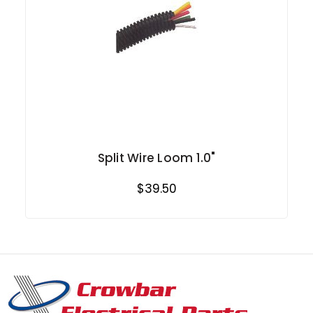
Split Wire Loom 1.0"
$39.50