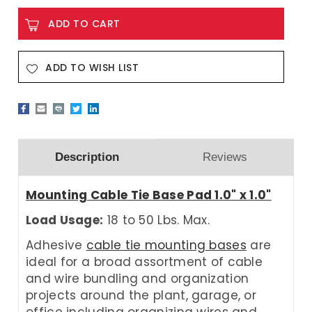
ADD TO WISH LIST
Description
Reviews
Mounting Cable Tie Base Pad 1.0" x 1.0"
Load Usage:
18 to 50 Lbs. Max.
Adhesive
cable tie mounting bases
are
ideal for a broad assortment of cable
and wire bundling and organization
projects around the plant, garage, or
office including organizing wires and