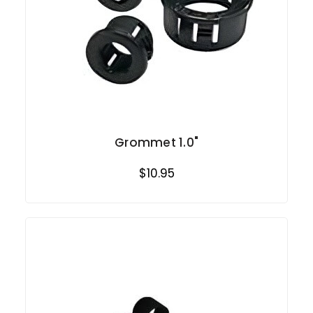
Grommet 1.0"
$10.95