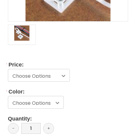
*
Price:
*
Color:
Current
Quantity:
Stock:
Decrease
−
Increase
+
Quantity:
Quantity: