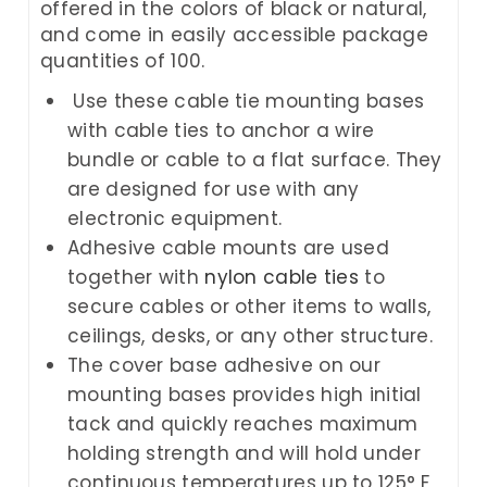
offered in the colors of black or natural,
and come in easily accessible package
quantities of 100.
Use these cable tie mounting bases
with cable ties to anchor a wire
bundle or cable to a flat surface. They
are designed for use with any
electronic equipment.
Adhesive cable mounts are used
together with
nylon cable ties
to
secure cables or other items to walls,
ceilings, desks, or any other structure.
The cover base adhesive on our
mounting bases provides high initial
tack and quickly reaches maximum
holding strength and will hold under
continuous temperatures up to 125° F