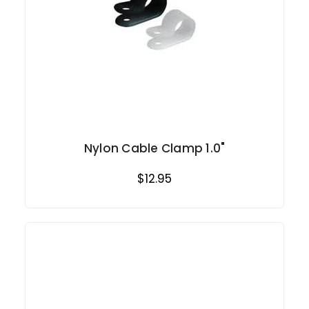
Nylon Cable Clamp 1.0"
$12.95