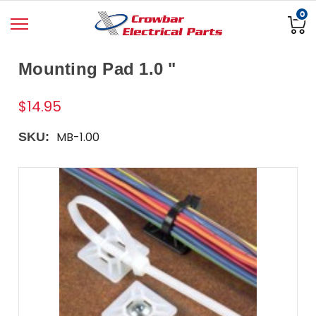
0
Mounting Pad 1.0 "
$14.95
MB-1.00
SKU: