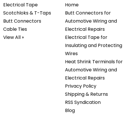
Electrical Tape
Home
Scotchloks & T-Taps
Butt Connectors for
Butt Connectors
Automotive Wiring and
Cable Ties
Electrical Repairs
View All »
Electrical Tape for
Insulating and Protecting
Wires
Heat Shrink Terminals for
Automotive Wiring and
Electrical Repairs
Privacy Policy
Shipping & Returns
RSS Syndication
Blog