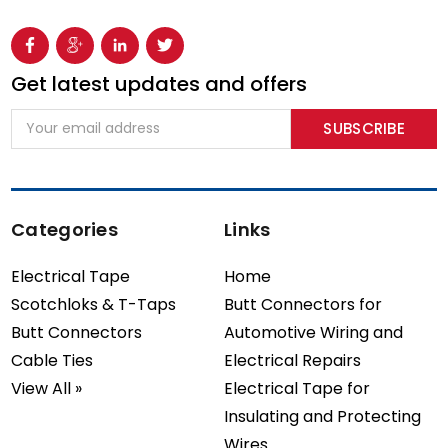
Get latest updates and offers
Email
Address
Categories
Links
Electrical Tape
Home
Scotchloks & T-Taps
Butt Connectors for
Butt Connectors
Automotive Wiring and
Cable Ties
Electrical Repairs
View All »
Electrical Tape for
Insulating and Protecting
Wires