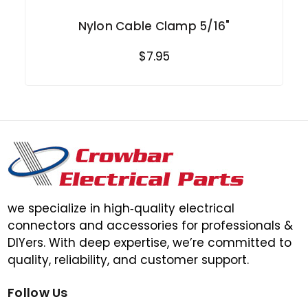
Nylon Cable Clamp 5/16"
$7.95
we specialize in high‑quality electrical
connectors and accessories for professionals &
DIYers. With deep expertise, we’re committed to
quality, reliability, and customer support.
Follow Us