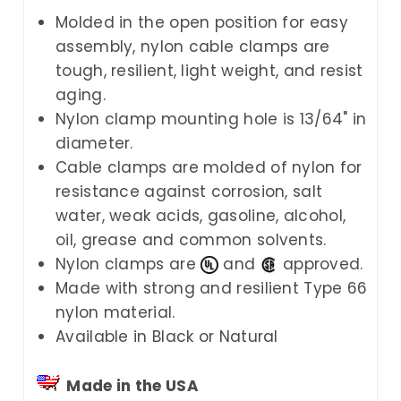
Molded in the open position for easy
assembly, nylon cable clamps are
tough, resilient, light weight, and resist
aging.
Nylon clamp mounting hole is 13/64" in
diameter.
Cable clamps are molded of nylon for
resistance against corrosion, salt
water, weak acids, gasoline, alcohol,
oil, grease and common solvents.
Nylon clamps are
and
approved.
Made with strong and resilient Type 66
nylon material.
Available in Black or Natural
Made in the USA