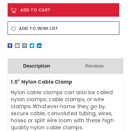
ADD TO WISH LIST
Description
Reviews
1.0" Nylon Cable Clamp
Nylon cable clamps can also be called
nylon clamps, cable clamps, or wire
clamps. Whatever name they go by,
secure cable, convoluted tubing, wires,
hoses or split wire loom with these high
quality nylon cable clamps.