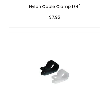
Nylon Cable Clamp 1/4"
$7.95