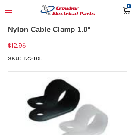
0
Nylon Cable Clamp 1.0"
$12.95
NC-1.0b
SKU: