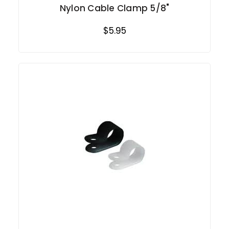
Nylon Cable Clamp 5/8"
$5.95