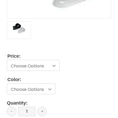
*
Price:
*
Color:
Current
Quantity:
Stock:
Decrease
−
Increase
+
Quantity:
Quantity: