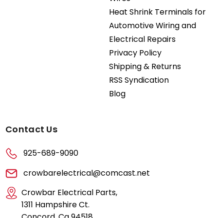
Heat Shrink Terminals for
Automotive Wiring and
Electrical Repairs
Privacy Policy
Shipping & Returns
RSS Syndication
Blog
Contact Us
925-689-9090
crowbarelectrical@comcast.net
Crowbar Electrical Parts,
1311 Hampshire Ct.
Concord, Ca 94518