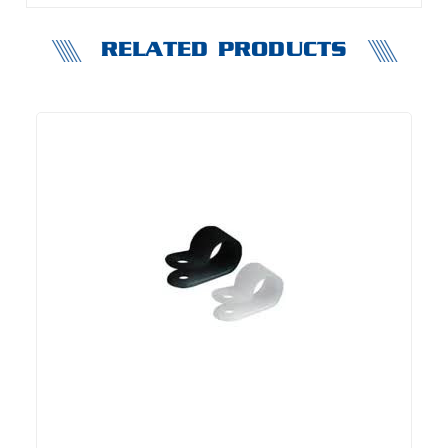
RELATED PRODUCTS