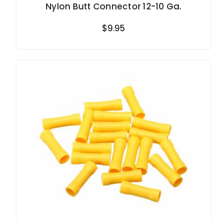
Nylon Butt Connector 12-10 Ga.
$9.95