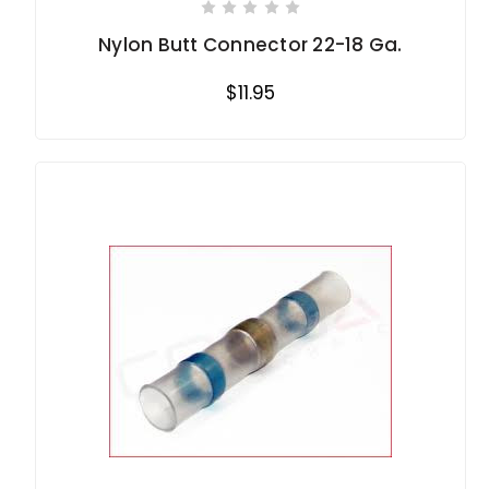
Nylon Butt Connector 22-18 Ga.
$11.95