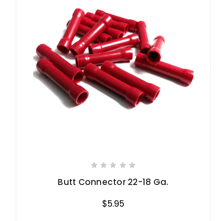
Butt Connector 22-18 Ga.
$5.95