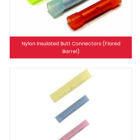
Nylon Insulated Butt Connectors (Flared
Barrel)