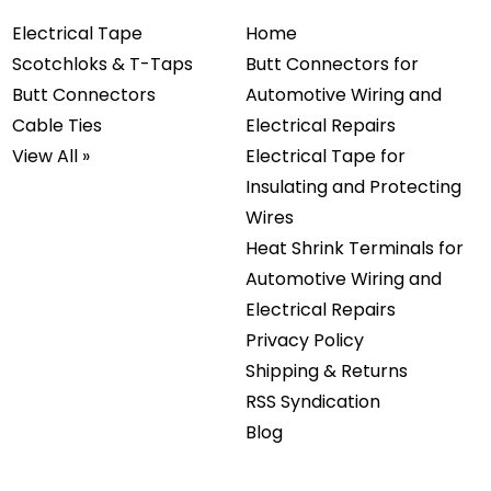
Electrical Tape
Home
Scotchloks & T-Taps
Butt Connectors for
Butt Connectors
Automotive Wiring and
Cable Ties
Electrical Repairs
View All »
Electrical Tape for
Insulating and Protecting
Wires
Heat Shrink Terminals for
Automotive Wiring and
Electrical Repairs
Privacy Policy
Shipping & Returns
RSS Syndication
Blog