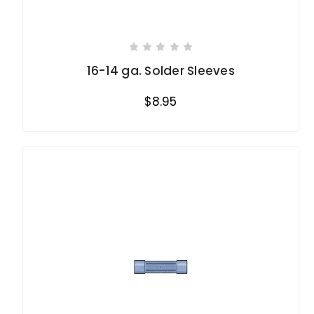
16-14 ga. Solder Sleeves
$8.95