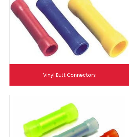
Vinyl Butt Connectors