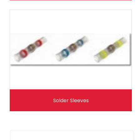
Solder Sleeves