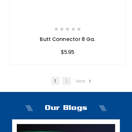
Butt Connector 8 Ga.
$5.95
1
2
Next
Our Blogs