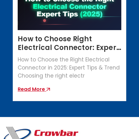
How to Choose Right
Electrical Connector: Expert
Tips (2025)
How to Choose the Right Electrical
Connector in 2025: Expert Tips & Trend
Choosing the right electr
Read More