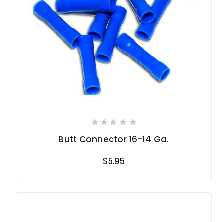
Butt Connector 16-14 Ga.
$5.95