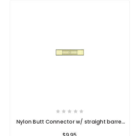
Nylon Butt Connector w/ straight barrel
12-10 Ga.
$9.95