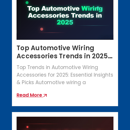
Top Automotive Wiring
Accessories Trends in 2025 |
Crowbar Parts
Top Trends in Automotive Wiring
Accessories for 2025: Essential Insights
& Picks Automotive wiring a
Read More