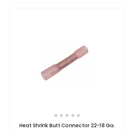
Heat Shrink Butt Connector 22-18 Ga.