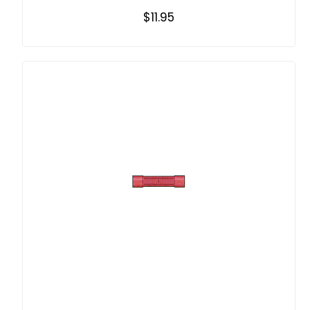
$11.95