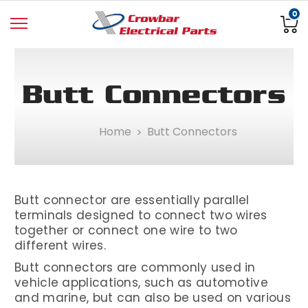
0
Butt Connectors
Home
Butt Connectors
Butt connector are essentially parallel
terminals designed to connect two wires
together or connect one wire to two
different wires.
Butt connectors are commonly used in
vehicle applications, such as automotive
and marine, but can also be used on various