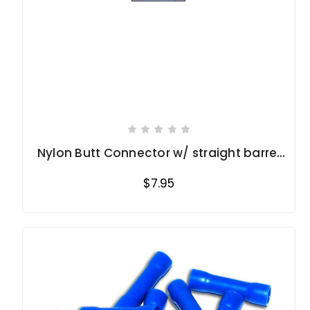
Nylon Butt Connector w/ straight barrel
16-14 Ga.
$7.95