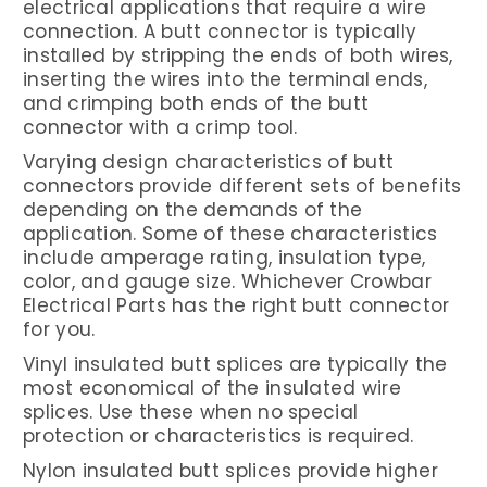
electrical applications that require a wire
connection. A butt connector is typically
installed by stripping the ends of both wires,
inserting the wires into the terminal ends,
and crimping both ends of the butt
connector with a crimp tool.
Varying design characteristics of butt
connectors provide different sets of benefits
depending on the demands of the
application. Some of these characteristics
include amperage rating, insulation type,
color, and gauge size. Whichever Crowbar
Electrical Parts has the right butt connector
for you.
Vinyl insulated butt splices are typically the
most economical of the insulated wire
splices. Use these when no special
protection or characteristics is required.
Nylon insulated butt splices provide higher