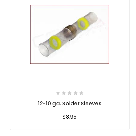
12-10 ga. Solder Sleeves
$8.95