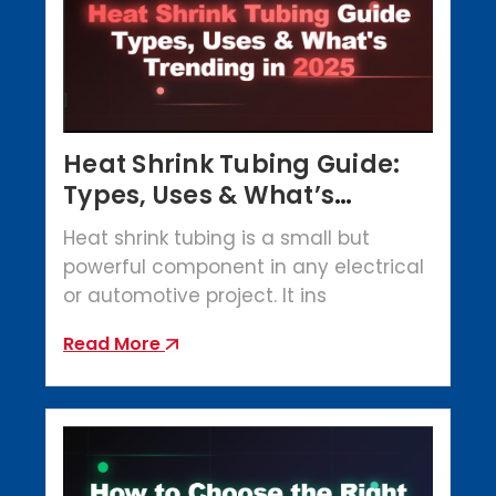
Heat Shrink Tubing Guide:
Types, Uses & What’s
Trending in 2025
Heat shrink tubing is a small but
powerful component in any electrical
or automotive project. It ins
Read More