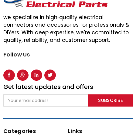
we specialize in high‑quality electrical
connectors and accessories for professionals &
DIYers. With deep expertise, we’re committed to
quality, reliability, and customer support.
Follow Us
Get latest updates and offers
Email
Address
Categories
Links