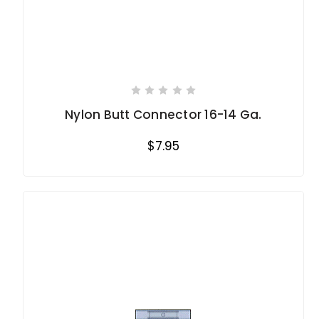
Nylon Butt Connector 16-14 Ga.
$7.95