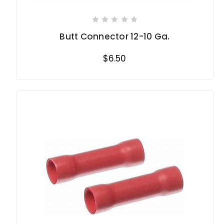
Butt Connector 12-10 Ga.
$6.50