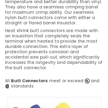
temperature and better durability than vinyl.
They also have a seamless crimping barrel
for maximum crimp ability. Our seamless
nylon butt connectors come with either a
straight or flared barrel insulator.
Heat shrink butt connectors are made with
an insulation that completely seals the
terminal when heated to provide the most
durable connection. This extra layer of
protection prevents corrosion and
accidental wire pull-out, which significantly
increases the longevity and dependability of
the butt connector.
All
Butt Connectors
meet or exceed
and
standards.