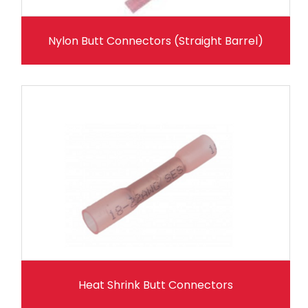
Nylon Butt Connectors (Straight Barrel)
Heat Shrink Butt Connectors